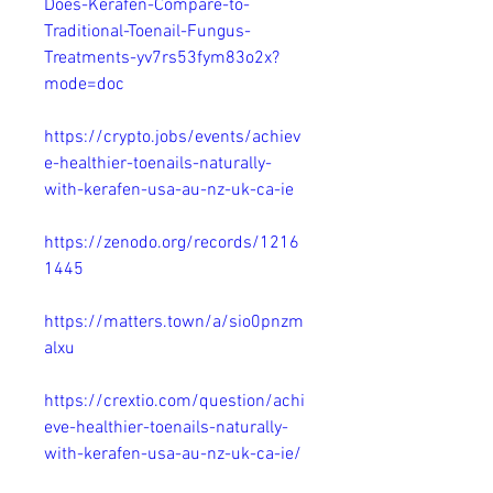
Does-Kerafen-Compare-to-
Traditional-Toenail-Fungus-
Treatments-yv7rs53fym83o2x?
mode=doc
https://crypto.jobs/events/achiev
e-healthier-toenails-naturally-
with-kerafen-usa-au-nz-uk-ca-ie
https://zenodo.org/records/1216
1445
https://matters.town/a/sio0pnzm
alxu
https://crextio.com/question/achi
eve-healthier-toenails-naturally-
with-kerafen-usa-au-nz-uk-ca-ie/