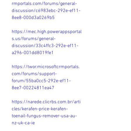
rmportals.com/forums/general-
discussion/c6983ebc-292e-ef11-
8ee8-000d3a0269b5
https://mec.high.powerappsportal
s.us/forums/general-
discussion/33c4ffc3-292e-ef11-
a296-001dd8019fe1
https://twor.microsoftcrmportals.
com/forums/support-
forum/55ba0cc5-292e-ef11-
8ee7-00224811ea47
https://narede.clicrbs.com.br/arti
cles/kerafen-price-kerafen-
toenail-fungus-remover-usa-au-
nz-uk-ca-ie