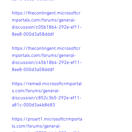
https://thecontingent.microsoftcr
mportals.com/forums/general-
discussion/c05b18b4-292e-ef11-
8ee8-000d3a58dddf
https://thecontingent.microsoftcr
mportals.com/forums/general-
discussion/c45b18b4-292e-ef11-
8ee8-000d3a58dddf
https://remed.microsoftcrmportal
s.com/forums/general-
discussion/c852c3b5-292e-ef11-
a81c-000d3a4b8683
https://proart1.microsoftcrmporta
ls.com/forums/general-