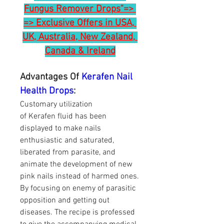
Fungus Remover Drops"=> 
=> Exclusive Offers in USA, 
UK, Australia, New Zealand, 
Canada & Ireland
Advantages Of 
Kerafen Nail 
Health Drops
:
Customary utilization 
of Kerafen fluid has been 
displayed to make nails 
enthusiastic and saturated, 
liberated from parasite, and 
animate the development of new 
pink nails instead of harmed ones. 
By focusing on enemy of parasitic 
opposition and getting out 
diseases. The recipe is professed 