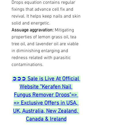
Drops equation contains regular 
fixings that advance cell fix and 
revival. It helps keep nails and skin 
solid and energetic.
Assuage aggravation:
 Mitigating 
properties of lemon grass oil, tea 
tree oil, and lavender oil are viable 
in diminishing enlarging and 
redness related with parasitic 
contaminations.
➲➲➲ Sale is Live At Official 
Website "Kerafen Nail 
Fungus Remover Drops"=> 
=> Exclusive Offers in USA, 
UK, Australia, New Zealand, 
Canada & Ireland