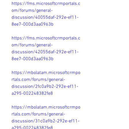
https://fms.microsoftcrmportals.c
om/forums/general-
discussion/40055daf-292e-ef11-
8ee7-000d3aa0963b
https://fms.microsoftcrmportals.c
om/forums/general-
discussion/42055daf-292e-ef11-
8ee7-000d3aa0963b
https://mbolatam.microsoftcrmpo
rtals.com/forums/general-
discussion/2fc0a9b2-292e-ef11-
a295-002248382fe8
https://mbolatam.microsoftcrmpo
rtals.com/forums/general-
discussion/31c0a9b2-292e-ef11-
a295-002248382fe8