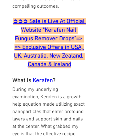
compelling outcomes.
➲➲➲ Sale is Live At Official 
Website "Kerafen Nail 
Fungus Remover Drops"=> 
=> Exclusive Offers in USA, 
UK, Australia, New Zealand, 
Canada & Ireland
What Is 
Kerafen
?
During my underlying 
examination, Kerafen is a growth 
help equation made utilizing exact 
nanoparticles that enter profound 
layers and support skin and nails 
at the center. What grabbed my 
eye is that the effective recipe 