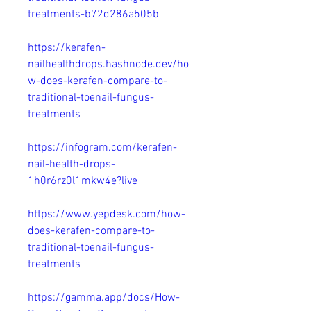
treatments-b72d286a505b
https://kerafen-
nailhealthdrops.hashnode.dev/ho
w-does-kerafen-compare-to-
traditional-toenail-fungus-
treatments
https://infogram.com/kerafen-
nail-health-drops-
1h0r6rz0l1mkw4e?live
https://www.yepdesk.com/how-
does-kerafen-compare-to-
traditional-toenail-fungus-
treatments
https://gamma.app/docs/How-