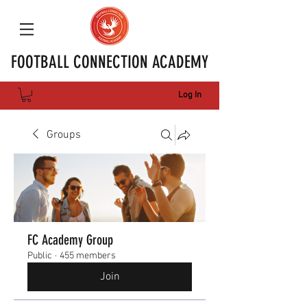
FOOTBALL CONNECTION ACADEMY
Log In
Groups
FC Academy Group
Public
·
455 members
Join