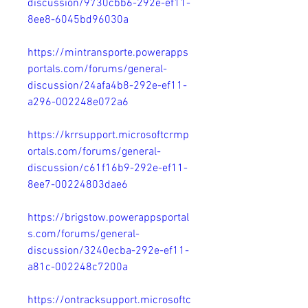
discussion/9730cbb6-292e-ef11-
8ee8-6045bd96030a
https://mintransporte.powerapps
portals.com/forums/general-
discussion/24afa4b8-292e-ef11-
a296-002248e072a6
https://krrsupport.microsoftcrmp
ortals.com/forums/general-
discussion/c61f16b9-292e-ef11-
8ee7-00224803dae6
https://brigstow.powerappsportal
s.com/forums/general-
discussion/3240ecba-292e-ef11-
a81c-002248c7200a
https://ontracksupport.microsoftc