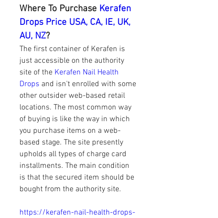
Where To Purchase 
Kerafen 
Drops Price USA, CA, IE, UK, 
AU, NZ
?
The first container of Kerafen is 
just accessible on the authority 
site of the 
Kerafen Nail Health 
Drops
 and isn't enrolled with some 
other outsider web-based retail 
locations. The most common way 
of buying is like the way in which 
you purchase items on a web-
based stage. The site presently 
upholds all types of charge card 
installments. The main condition 
is that the secured item should be 
bought from the authority site.
https://kerafen-nail-health-drops-