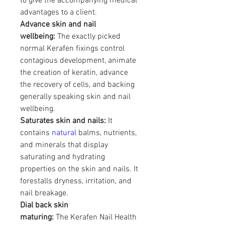
to give the accompanying medical 
advantages to a client.
Advance skin and nail 
wellbeing:
 The exactly picked 
normal Kerafen fixings control 
contagious development, animate 
the creation of keratin, advance 
the recovery of cells, and backing 
generally speaking skin and nail 
wellbeing.
Saturates skin and nails:
 It 
contains 
natural 
balms, nutrients, 
and minerals that display 
saturating and hydrating 
properties on the skin and nails. It 
forestalls dryness, irritation, and 
nail breakage.
Dial back skin 
maturing:
 The Kerafen Nail Health 