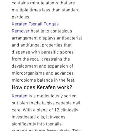
contains minute atoms that are 
multiple times less than standard 
particles.
Kerafen Toenail Fungus 
Remover
 hostile to contagious 
arrangement displays antibacterial 
and antifungal properties that 
dispense with parasitic spores 
from the root. It restrains the 
development and expansion of 
microorganisms and advances 
microbiome balance in the feet. 
How does Kerafen work?
Kerafen 
is a meticulously sorted 
out plan made to give capable nail 
care. With a blend of 12 clinically 
investigated oils, it invades 
significantly into toenails, 