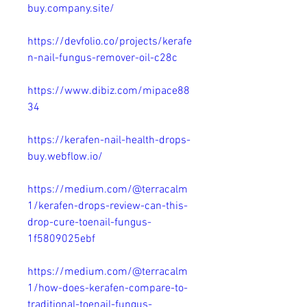
buy.company.site/
https://devfolio.co/projects/kerafe
n-nail-fungus-remover-oil-c28c
https://www.dibiz.com/mipace88
34
https://kerafen-nail-health-drops-
buy.webflow.io/
https://medium.com/@terracalm
1/kerafen-drops-review-can-this-
drop-cure-toenail-fungus-
1f5809025ebf
https://medium.com/@terracalm
1/how-does-kerafen-compare-to-
traditional-toenail-fungus-