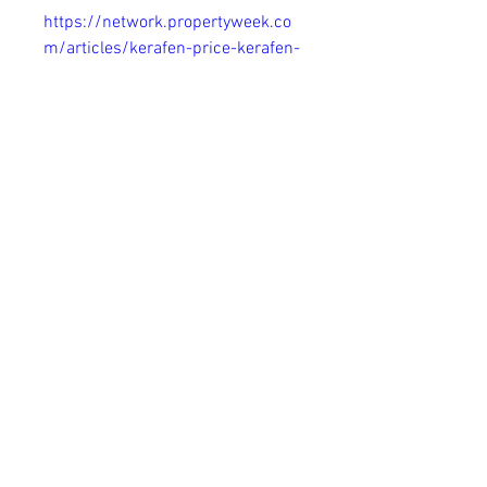
https://network.propertyweek.co
m/articles/kerafen-price-kerafen-
toenail-fungus-remover-usa-au-
nz-uk-ca-ie
https://community.goldencorral.c
om/articles/kerafen-price-
kerafen-toenail-fungus-remover-
usa-au-nz-uk-ca-ie
https://granadinistas.ideal.es/ne
ws/kerafen-price-kerafen-toenail-
fungus-remover-usa-au-nz-uk-ca-
ie
https://cofradesdegranada.ideal.e
s/articles/kerafen-price-kerafen-
toenail-fungus-remover-usa-au-