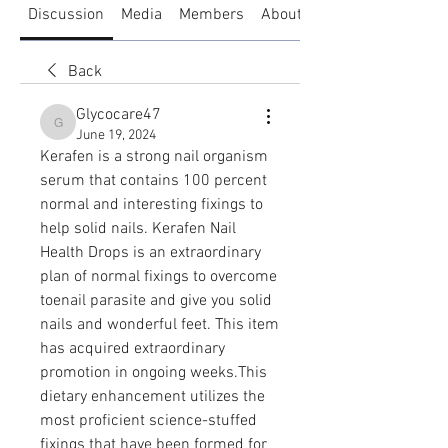
Discussion
Media
Members
About
Back
Glycocare47
Glycocare47
June 19, 2024
Kerafen is a strong nail organism 
serum that contains 100 percent 
normal and interesting fixings to 
help solid nails. Kerafen Nail 
Health Drops is an extraordinary 
plan of normal fixings to overcome 
toenail parasite and give you solid 
nails and wonderful feet. This item 
has acquired extraordinary 
promotion in ongoing weeks.This 
dietary enhancement utilizes the 
most proficient science-stuffed 
fixings that have been formed for 