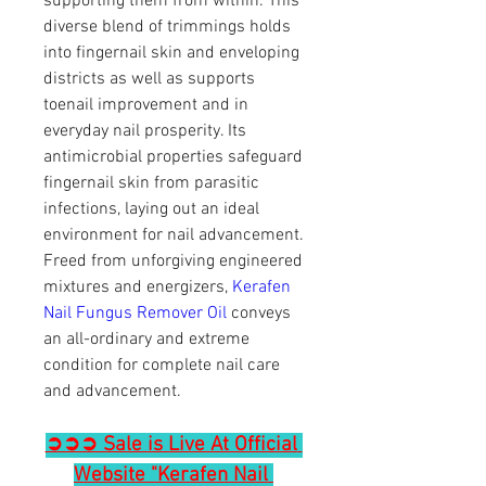
supporting them from within. This 
diverse blend of trimmings holds 
into fingernail skin and enveloping 
districts as well as supports 
toenail improvement and in 
everyday nail prosperity. Its 
antimicrobial properties safeguard 
fingernail skin from parasitic 
infections, laying out an ideal 
environment for nail advancement. 
Freed from unforgiving engineered 
mixtures and energizers, 
Kerafen 
Nail Fungus Remover Oil
 conveys 
an all-ordinary and extreme 
condition for complete nail care 
and advancement.
➲➲➲ Sale is Live At Official 
Website "Kerafen Nail 