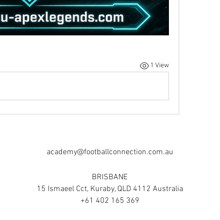
1 View
academy@footballconnection.com.au
BRISBANE
15 Ismaeel Cct, Kuraby, QLD 4112 Australia
+61 402 165 369