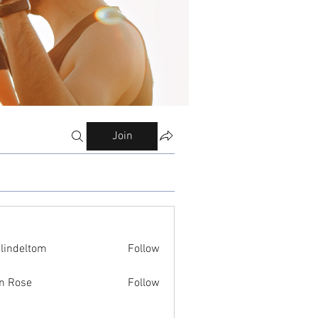
Join
ilindeltom
Follow
eltom
n Rose
Follow