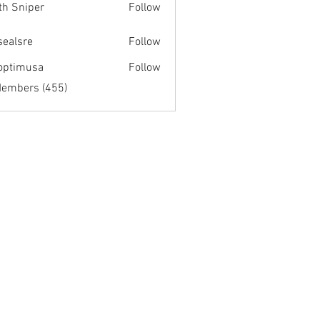
th Sniper
Follow
fsealsre
Follow
re
optimusa
Follow
musa
Members (455)