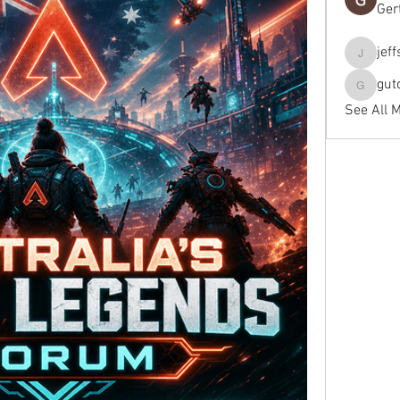
Ger
jef
jeffseals
gut
gutopti
See All 