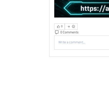
0
0 Comments
Write a comment...