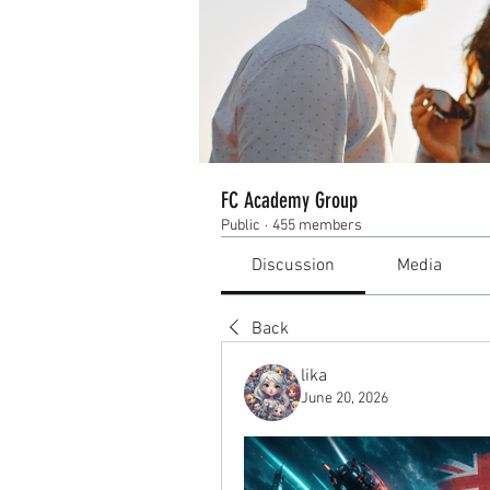
FC Academy Group
Public
·
455 members
Discussion
Media
Back
lika
June 20, 2026