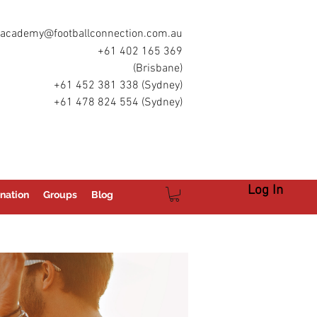
academy@footballconnection.com.au
+61 402 165 369
(Brisbane)
+61 452 381 338 (Sydney)
+61 478 824 554 (Sydney)
Log In
nation
Groups
Blog