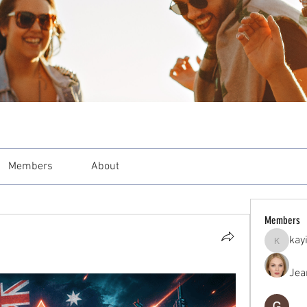
Members
About
Members
kay
kayilind
Jea