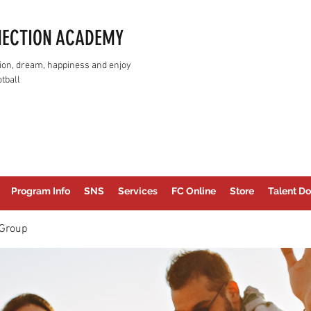
NECTION ACADEMY
assion, dream, happiness and enjoy
tball
Program Info
SNS
Services
FC Online
Store
Talent Do
Group