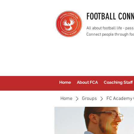
FOOTBALL CON
All about football life - p
Connect people through foo
Home
About FCA
Coaching Staff
Home
Groups
FC Academy 