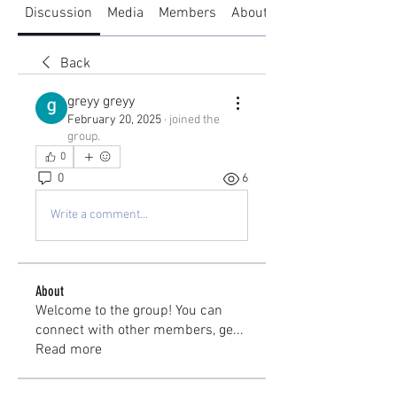
Discussion
Media
Members
About
Back
greyy greyy
February 20, 2025
·
joined the
group.
0
0
6
Write a comment...
About
Welcome to the group! You can
connect with other members, ge
...
Read more