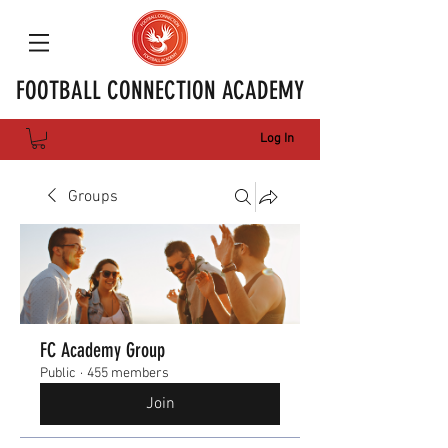
FOOTBALL CONNECTION ACADEMY
Log In
Groups
FC Academy Group
Public
·
455 members
Join