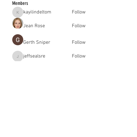
Members
kayilindeltom
Follow
kayilindeltom
Jean Rose
Follow
Gerth Sniper
Follow
jeffsealsre
Follow
jeffsealsre
gutoptimusa
Follow
gutoptimusa
See All Members (455)
academy@footballconnection.com.au
BRISBANE
15 Ismaeel Cct, Kuraby, QLD 4112 Australia
+61 402 165 369