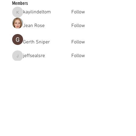
Members
kayilindeltom
Follow
kayilindeltom
Jean Rose
Follow
Gerth Sniper
Follow
jeffsealsre
Follow
jeffsealsre
gutoptimusa
Follow
gutoptimusa
See All Members (455)
academy@footballconnection.com.au
BRISBANE
15 Ismaeel Cct, Kuraby, QLD 4112 Australia
+61 402 165 369