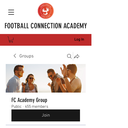
FOOTBALL CONNECTION ACADEMY
Log In
Groups
FC Academy Group
Public
·
455 members
Join