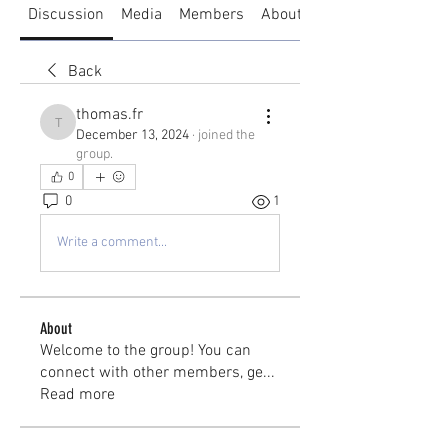
Discussion
Media
Members
About
Back
thomas.fr
thomas.fr
December 13, 2024
·
joined the
group.
0
0
1
Write a comment...
About
Welcome to the group! You can
connect with other members, ge
...
Read more