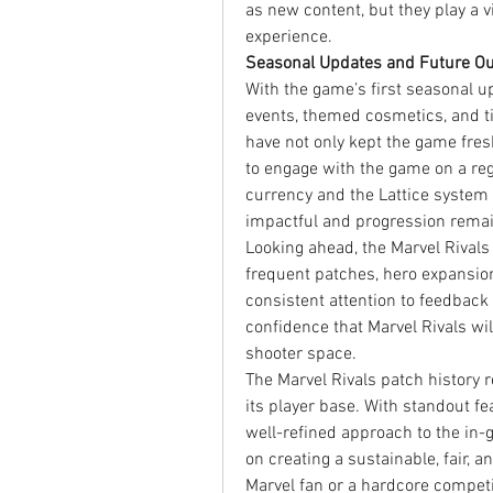
as new content, but they play a v
experience.
Seasonal Updates and Future Ou
With the game’s first seasonal up
events, themed cosmetics, and t
have not only kept the game fres
to engage with the game on a regu
currency and the Lattice system 
impactful and progression remai
Looking ahead, the Marvel Rival
frequent patches, hero expansion
consistent attention to feedback
confidence that Marvel Rivals wil
shooter space.
The Marvel Rivals patch history re
its player base. With standout fe
well-refined approach to the in-
on creating a sustainable, fair, a
Marvel fan or a hardcore compet