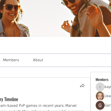
Members
About
Members
kay
kayilind
Jea
ry Timeline
Ger
eam-based PvP games in recent years, Marvel 