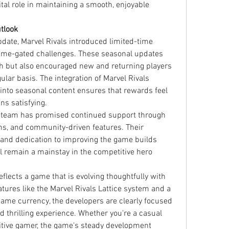
ital role in maintaining a smooth, enjoyable 
tlook
date, Marvel Rivals introduced limited-time 
ime-gated challenges. These seasonal updates 
h but also encouraged new and returning players 
lar basis. The integration of Marvel Rivals 
into seasonal content ensures that rewards feel 
ns satisfying.
s team has promised continued support through 
s, and community-driven features. Their 
 and dedication to improving the game builds 
l remain a mainstay in the competitive hero 
flects a game that is evolving thoughtfully with 
atures like the Marvel Rivals Lattice system and a 
game currency, the developers are clearly focused 
nd thrilling experience. Whether you're a casual 
itive gamer, the game's steady development 