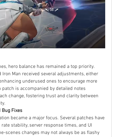
es, hero balance has remained a top priority. 
d Iron Man received several adjustments, either 
r enhancing underused ones to encourage more 
 patch is accompanied by detailed notes 
ach change, fostering trust and clarity between 
ty.
 Bug Fixes
ation became a major focus. Several patches have 
ate stability, server response times, and UI 
e-scenes changes may not always be as flashy 