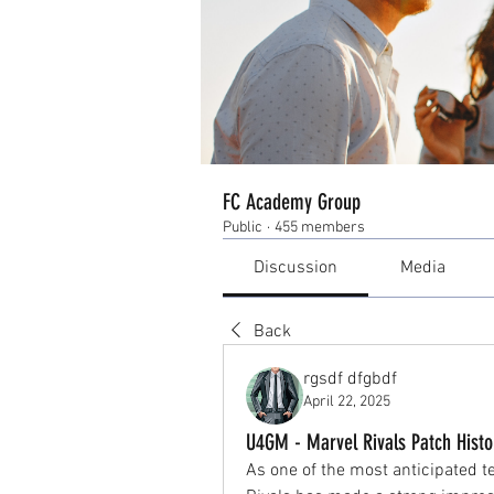
FC Academy Group
Public
·
455 members
Discussion
Media
Back
rgsdf dfgbdf
April 22, 2025
U4GM - Marvel Rivals Patch Histo
As one of the most anticipated t