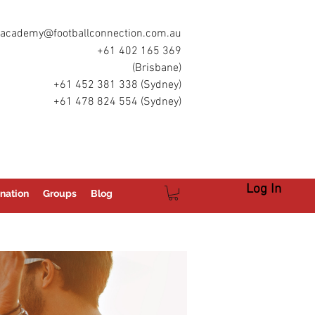
academy@footballconnection.com.au
+61 402 165 369
(Brisbane)
+61 452 381 338 (Sydney)
+61 478 824 554 (Sydney)
Log In
nation
Groups
Blog