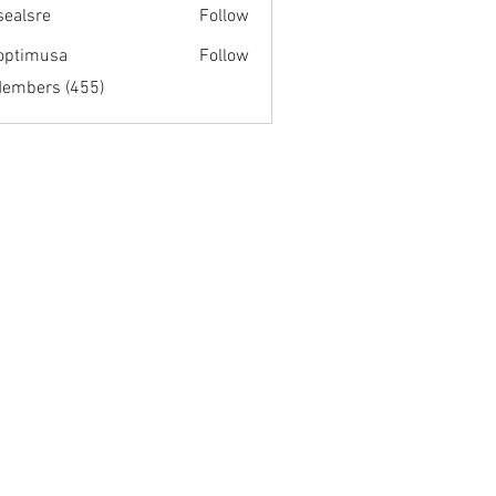
fsealsre
Follow
re
optimusa
Follow
musa
Members (455)