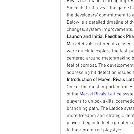
Rivals has made a strong impres
Since its first reveal, the game 
the developers’ commitment to a 
Below is a detailed timeline of th
changes, system improvements, 
Launch and Initial Feedback Ph
Marvel Rivals entered its closed 
were quick to explore the fast-p
centered around matchmaking bala
feel of combat. The development 
addressing hit detection issues
Introduction of Marvel Rivals La
One of the most important milest
of the 
Marvel Rivals Lattice
 syste
players to unlock skills, cosmetic
branching path. The Lattice syst
more freedom and strategic dept
players began to feel a greater s
to their preferred playstyle.