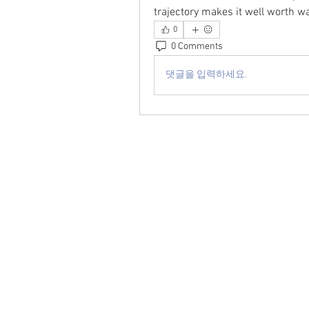
trajectory makes it well worth 
0
0 Comments
댓글을 입력하세요.