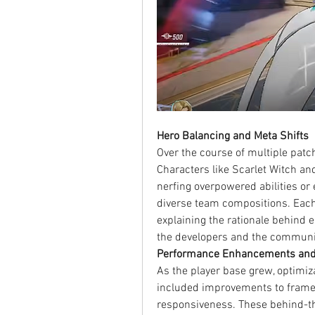
Hero Balancing and Meta Shifts
Over the course of multiple patch
Characters like Scarlet Witch an
nerfing overpowered abilities o
diverse team compositions. Each
explaining the rationale behind e
the developers and the communi
Performance Enhancements and
As the player base grew, optimiz
included improvements to frame r
responsiveness. These behind-th