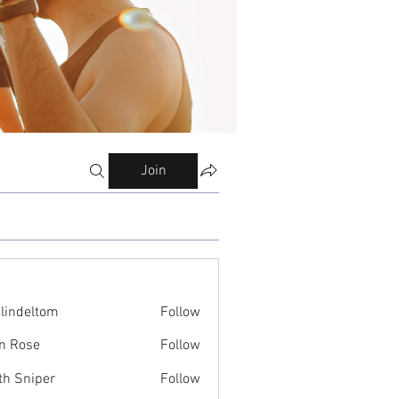
Join
ilindeltom
Follow
eltom
n Rose
Follow
th Sniper
Follow