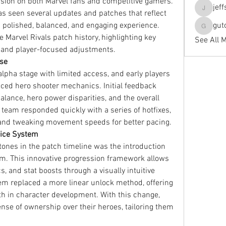
sion on both Marvel fans and competitive gamers. 
jef
has seen several updates and patches that reflect 
jeffseals
polished, balanced, and engaging experience. 
gut
gutopti
e Marvel Rivals patch history, highlighting key 
See All 
and player-focused adjustments.
ase
alpha stage with limited access, and early players 
aced hero shooter mechanics. Initial feedback 
nce, hero power disparities, and the overall 
team responded quickly with a series of hotfixes, 
 and tweaking movement speeds for better pacing.
ttice System
ones in the patch timeline was the introduction 
m. This innovative progression framework allows 
s, and stat boosts through a visually intuitive 
em replaced a more linear unlock method, offering 
h in character development. With this change, 
ense of ownership over their heroes, tailoring them 