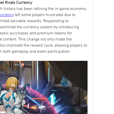
l Rivals Currency
h history has been refining the in-game economy. 
currency
 left some players frustrated due to 
imited earnable rewards. Responding to 
eamlined the currency system by introducing 
r basic purchases and premium tokens for 
l content. This change not only made the 
so improved the reward cycle, allowing players to 
 both gameplay and event participation.