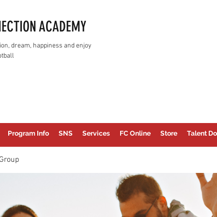
NECTION ACADEMY
assion, dream, happiness and enjoy
tball
Program Info
SNS
Services
FC Online
Store
Talent Do
Group