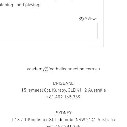
watching—and playing.
9 Views
academy@footballconnection.com.au
BRISBANE
15 Ismaeel Cct, Kuraby, QLD 4112 Australia
+61 402 165 369
SYDNEY
518 / 1 Kingfisher St, Lidcombe NSW 2141 Australia
+61 452 381 338