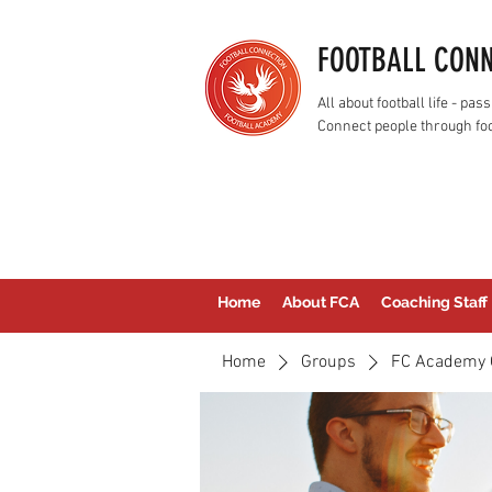
FOOTBALL CON
All about football life - p
Connect people through foo
Home
About FCA
Coaching Staff
Home
Groups
FC Academy 