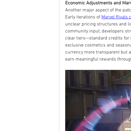
Economic Adjustments and Marve
Another major aspect of the patc
Early iterations of 
Marvel Rivals 
unclear pricing structures and l
community input, developers str
clear tiers—standard credits fo
exclusive cosmetics and seasona
currency more transparent but al
earn meaningful rewards through