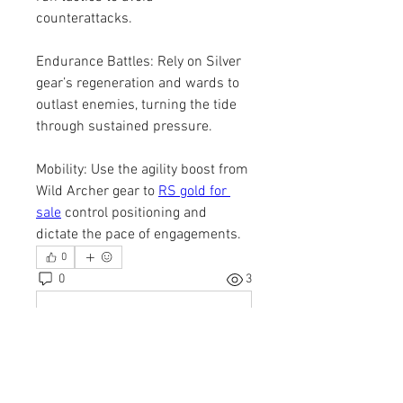
counterattacks.
Endurance Battles: Rely on Silver 
gear’s regeneration and wards to 
outlast enemies, turning the tide 
through sustained pressure.
Mobility: Use the agility boost from 
Wild Archer gear to 
RS gold for 
sale
 control positioning and 
dictate the pace of engagements.
0
0
3
Write a comment...
About