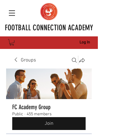
FOOTBALL CONNECTION ACADEMY
Log In
Groups
FC Academy Group
Public
·
455 members
Join