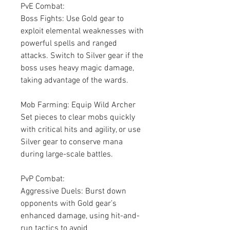
PvE Combat:
Boss Fights: Use Gold gear to 
exploit elemental weaknesses with 
powerful spells and ranged 
attacks. Switch to Silver gear if the 
boss uses heavy magic damage, 
taking advantage of the wards.
Mob Farming: Equip Wild Archer 
Set pieces to clear mobs quickly 
with critical hits and agility, or use 
Silver gear to conserve mana 
during large-scale battles.
PvP Combat:
Aggressive Duels: Burst down 
opponents with Gold gear’s 
enhanced damage, using hit-and-
run tactics to avoid 