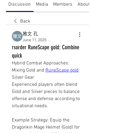
Discussion
Media
Members
About
Back
雅文 孔
June 11, 2025
rsorder RuneScape gold: Combine
quick
Hybrid Combat Approaches: 
Mixing Gold and 
RuneScape gold
Silver Gear
Experienced players often blend 
Gold and Silver pieces to balance 
offense and defense according to 
situational needs.
Example Strategy: Equip the 
Dragonkin Mage Helmet (Gold) for 