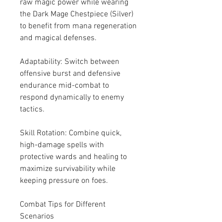
raw magic power while wearing 
the Dark Mage Chestpiece (Silver) 
to benefit from mana regeneration 
and magical defenses.
Adaptability: Switch between 
offensive burst and defensive 
endurance mid-combat to 
respond dynamically to enemy 
tactics.
Skill Rotation: Combine quick, 
high-damage spells with 
protective wards and healing to 
maximize survivability while 
keeping pressure on foes.
Combat Tips for Different 
Scenarios