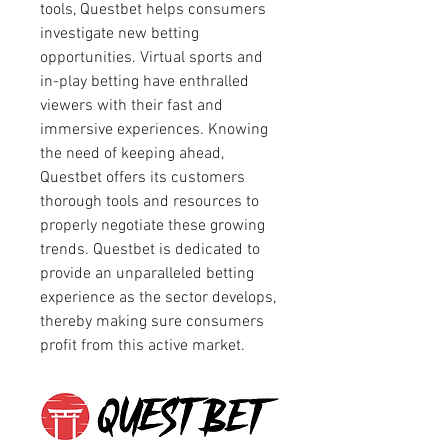
tools, Questbet helps consumers 
investigate new betting 
opportunities. Virtual sports and 
in-play betting have enthralled 
viewers with their fast and 
immersive experiences. Knowing 
the need of keeping ahead, 
Questbet offers its customers 
thorough tools and resources to 
properly negotiate these growing 
trends. Questbet is dedicated to 
provide an unparalleled betting 
experience as the sector develops, 
thereby making sure consumers 
profit from this active market.