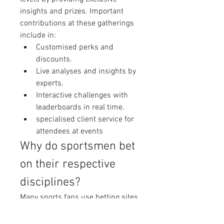
insights and prizes. Important 
contributions at these gatherings 
include in:
Customised perks and 
discounts.
Live analyses and insights by 
experts.
Interactive challenges with 
leaderboards in real time.
specialised client service for 
attendees at events
Why do sportsmen bet 
on their respective 
disciplines?
Many sports fans use betting sites 
like Questbet to improve their 
sporting experience. The 