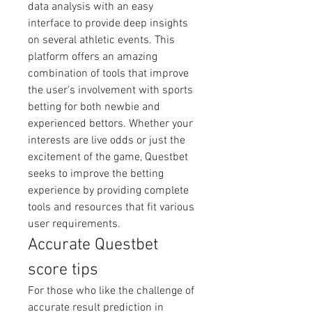
data analysis with an easy 
interface to provide deep insights 
on several athletic events. This 
platform offers an amazing 
combination of tools that improve 
the user's involvement with sports 
betting for both newbie and 
experienced bettors. Whether your 
interests are live odds or just the 
excitement of the game, Questbet 
seeks to improve the betting 
experience by providing complete 
tools and resources that fit various 
user requirements.
Accurate Questbet 
score tips
For those who like the challenge of 
accurate result prediction in 