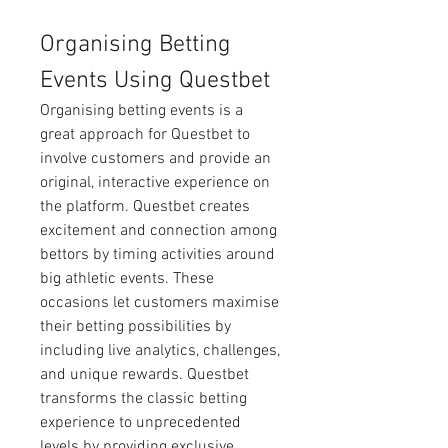
Organising Betting 
Events Using Questbet
Organising betting events is a 
great approach for Questbet to 
involve customers and provide an 
original, interactive experience on 
the platform. Questbet creates 
excitement and connection among 
bettors by timing activities around 
big athletic events. These 
occasions let customers maximise 
their betting possibilities by 
including live analytics, challenges, 
and unique rewards. Questbet 
transforms the classic betting 
experience to unprecedented 
levels by providing exclusive 