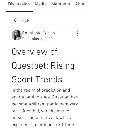
Discussion
Media
Members
About
Back
Anastasia Carlos
December 3, 2024
Overview of 
Questbet: Rising 
Sport Trends
In the realm of prediction and 
sports betting sites, Questbet has 
become a vibrant participant very 
fast. Questbet, which aims to 
provide consumers a flawless 
experience, combines real-time 