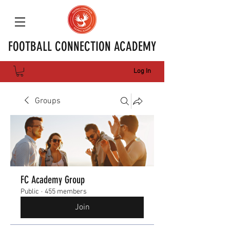
FOOTBALL CONNECTION ACADEMY
Log In
Groups
FC Academy Group
Public
·
455 members
Join