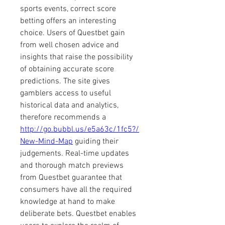
sports events, correct score 
betting offers an interesting 
choice. Users of Questbet gain 
from well chosen advice and 
insights that raise the possibility 
of obtaining accurate score 
predictions. The site gives 
gamblers access to useful 
historical data and analytics, 
therefore recommends a 
http://go.bubbl.us/e5a63c/1fc5?/
New-Mind-Map
 guiding their 
judgements. Real-time updates 
and thorough match previews 
from Questbet guarantee that 
consumers have all the required 
knowledge at hand to make 
deliberate bets. Questbet enables 