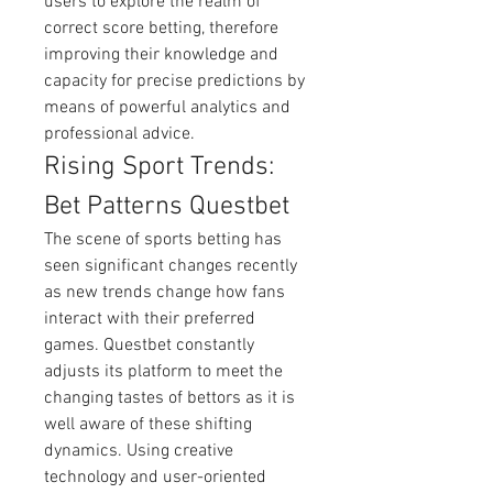
users to explore the realm of 
correct score betting, therefore 
improving their knowledge and 
capacity for precise predictions by 
means of powerful analytics and 
professional advice.
Rising Sport Trends: 
Bet Patterns Questbet
The scene of sports betting has 
seen significant changes recently 
as new trends change how fans 
interact with their preferred 
games. Questbet constantly 
adjusts its platform to meet the 
changing tastes of bettors as it is 
well aware of these shifting 
dynamics. Using creative 
technology and user-oriented 