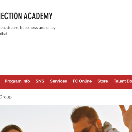
NECTION ACADEMY
assion, dream, happiness and enjoy
tball
Program Info
SNS
Services
FC Online
Store
Talent Do
Group