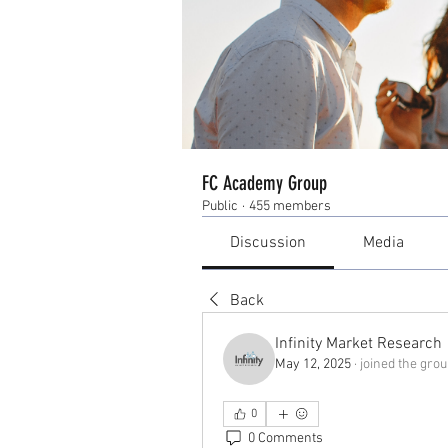
FC Academy Group
Public
·
455 members
Discussion
Media
Back
Infinity Market Research
May 12, 2025
·
joined the grou
0
0 Comments