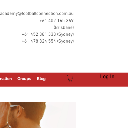
academy@footballconnection.com.au
+61 402 165 369
(Brisbane)
+61 452 381 338 (Sydney)
+61 478 824 554 (Sydney)
Log In
nation
Groups
Blog