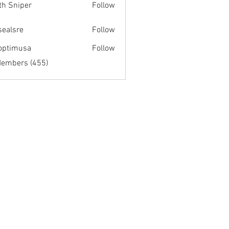
th Sniper
Follow
fsealsre
Follow
re
optimusa
Follow
musa
Members (455)