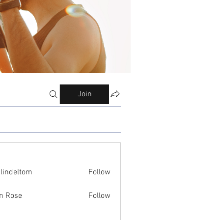
Join
ilindeltom
Follow
eltom
n Rose
Follow