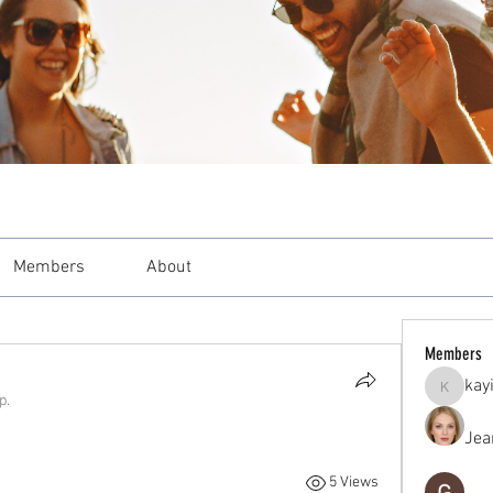
Members
About
Members
kay
kayilind
p.
Jea
5 Views