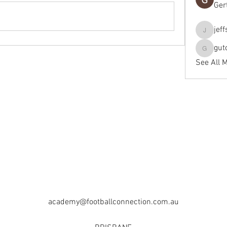
Ger
jef
jeffseals
gut
gutopti
See All 
academy@footballconnection.com.au