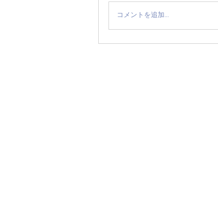
コメントを追加…