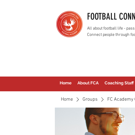
FOOTBALL CON
All about football life - p
Connect people through foo
Home
About FCA
Coaching Staff
Home
Groups
FC Academy 