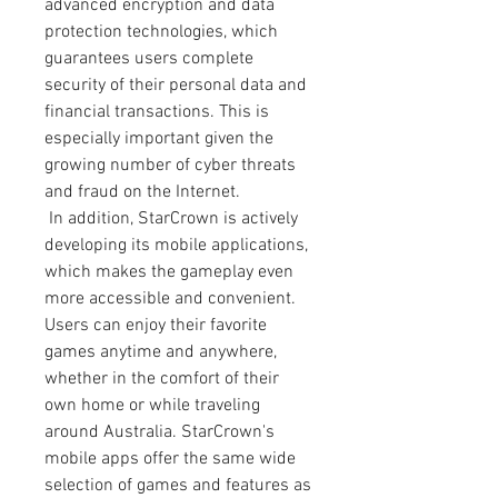
advanced encryption and data 
protection technologies, which 
guarantees users complete 
security of their personal data and 
financial transactions. This is 
especially important given the 
growing number of cyber threats 
and fraud on the Internet.
 In addition, StarCrown is actively 
developing its mobile applications, 
which makes the gameplay even 
more accessible and convenient. 
Users can enjoy their favorite 
games anytime and anywhere, 
whether in the comfort of their 
own home or while traveling 
around Australia. StarCrown's 
mobile apps offer the same wide 
selection of games and features as 