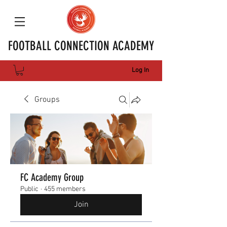
FOOTBALL CONNECTION ACADEMY
Log In
Groups
FC Academy Group
Public
·
455 members
Join