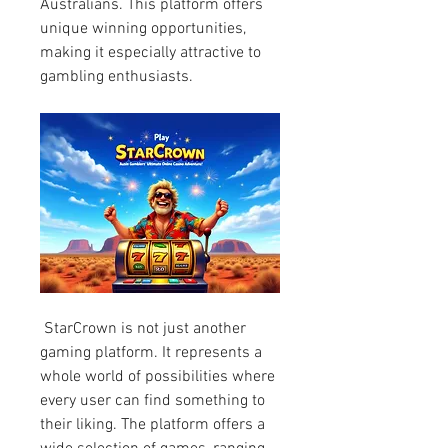
Australians. This platform offers 
unique winning opportunities, 
making it especially attractive to 
gambling enthusiasts.
 StarCrown is not just another 
gaming platform. It represents a 
whole world of possibilities where 
every user can find something to 
their liking. The platform offers a 