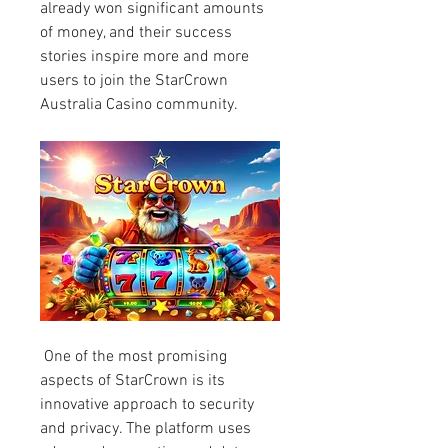
already won significant amounts 
of money, and their success 
stories inspire more and more 
users to join the StarCrown 
Australia Casino community.
 One of the most promising 
aspects of StarCrown is its 
innovative approach to security 
and privacy. The platform uses 