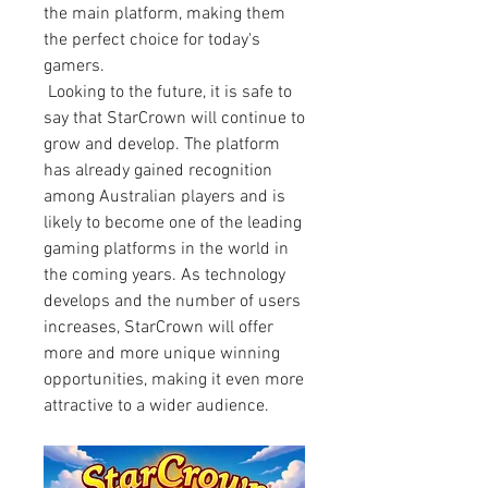
the main platform, making them 
the perfect choice for today's 
gamers.
 Looking to the future, it is safe to 
say that StarCrown will continue to 
grow and develop. The platform 
has already gained recognition 
among Australian players and is 
likely to become one of the leading 
gaming platforms in the world in 
the coming years. As technology 
develops and the number of users 
increases, StarCrown will offer 
more and more unique winning 
opportunities, making it even more 
attractive to a wider audience.