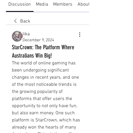
Discussion
Media
Members
About
Back
lika
December 9, 2024
StarCrown: The Platform Where
Australians Win Big!
The world of online gaming has 
been undergoing significant 
changes in recent years, and one 
of the most noticeable trends is 
the growing popularity of 
platforms that offer users the 
opportunity to not only have fun, 
but also earn money. One such 
platform is StarCrown, which has 
already won the hearts of many 