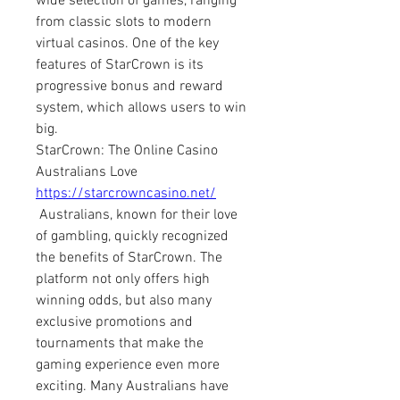
wide selection of games, ranging 
from classic slots to modern 
virtual casinos. One of the key 
features of StarCrown is its 
progressive bonus and reward 
system, which allows users to win 
big.
StarCrown: The Online Casino 
Australians Love 
https://starcrowncasino.net/
 Australians, known for their love 
of gambling, quickly recognized 
the benefits of StarCrown. The 
platform not only offers high 
winning odds, but also many 
exclusive promotions and 
tournaments that make the 
gaming experience even more 
exciting. Many Australians have 