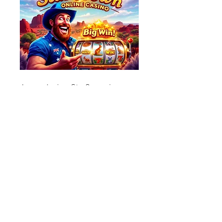
 In conclusion, StarCrown is a 
platform that offers Australians 
and users around the world a 
unique opportunity to win big. 
With its innovative approach to 
security, wide selection of games 
and exclusive promotions, 
StarCrown is becoming 
increasingly popular among 
gambling enthusiasts. The future 
of this platform looks promising 
and it is safe to say that it will 