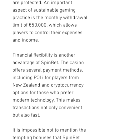
are protected. An important 
aspect of sustainable gaming 
practice is the monthly withdrawal 
limit of €50,000, which allows 
players to control their expenses 
and income.
Financial flexibility is another 
advantage of SpinBet. The casino 
offers several payment methods, 
including POLi for players from 
New Zealand and cryptocurrency 
options for those who prefer 
modern technology. This makes 
transactions not only convenient 
but also fast.
It is impossible not to mention the 
tempting bonuses that SpinBet 