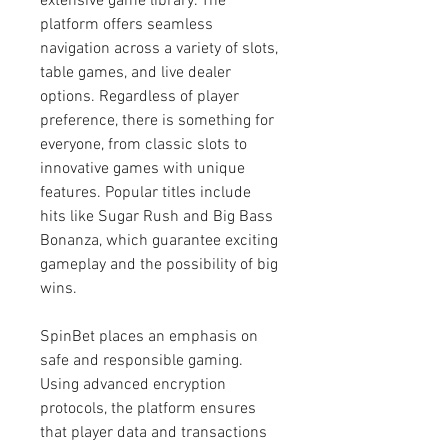
extensive game library. The 
platform offers seamless 
navigation across a variety of slots, 
table games, and live dealer 
options. Regardless of player 
preference, there is something for 
everyone, from classic slots to 
innovative games with unique 
features. Popular titles include 
hits like Sugar Rush and Big Bass 
Bonanza, which guarantee exciting 
gameplay and the possibility of big 
wins.
SpinBet places an emphasis on 
safe and responsible gaming. 
Using advanced encryption 
protocols, the platform ensures 
that player data and transactions 