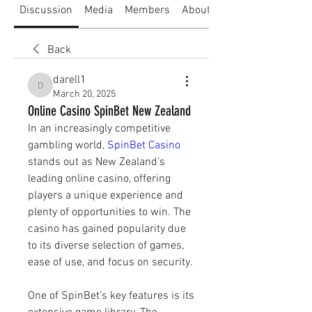
Discussion
Media
Members
About
Back
darell1
darell1
March 20, 2025
Online Casino SpinBet New Zealand
In an increasingly competitive 
gambling world, 
SpinBet Casino
stands out as New Zealand’s 
leading online casino, offering 
players a unique experience and 
plenty of opportunities to win. The 
casino has gained popularity due 
to its diverse selection of games, 
ease of use, and focus on security.
One of SpinBet’s key features is its 