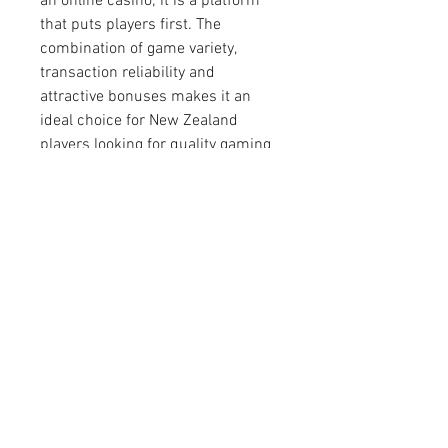
an online casino; it is a platform 
that puts players first. The 
combination of game variety, 
transaction reliability and 
attractive bonuses makes it an 
ideal choice for New Zealand 
players looking for quality gaming 
entertainment.
0
0
3
Write a comment...
About
Welcome to the group! You can
connect with other members, ge
...
Read more