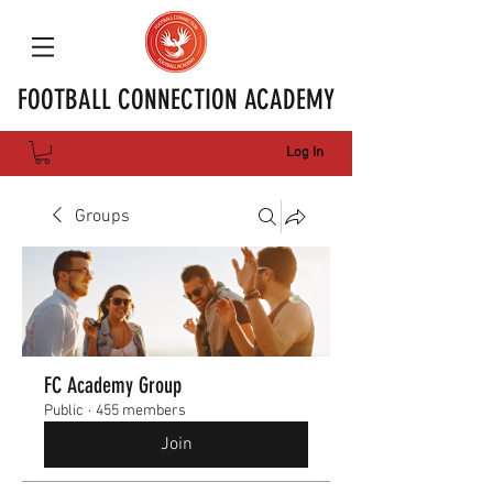
FOOTBALL CONNECTION ACADEMY
Log In
Groups
FC Academy Group
Public
·
455 members
Join