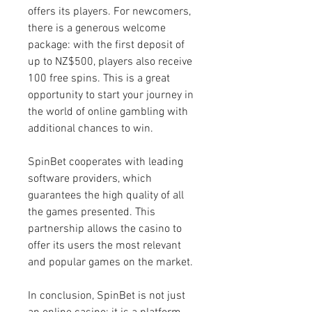
offers its players. For newcomers, 
there is a generous welcome 
package: with the first deposit of 
up to NZ$500, players also receive 
100 free spins. This is a great 
opportunity to start your journey in 
the world of online gambling with 
additional chances to win.
SpinBet cooperates with leading 
software providers, which 
guarantees the high quality of all 
the games presented. This 
partnership allows the casino to 
offer its users the most relevant 
and popular games on the market.
In conclusion, SpinBet is not just 