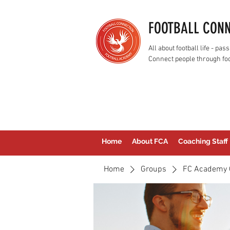
FOOTBALL CON
All about football life - p
Connect people through foo
Home
About FCA
Coaching Staff
Home
Groups
FC Academy 