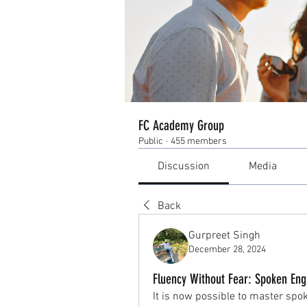
FC Academy Group
Public
·
455 members
Discussion
Media
Back
Gurpreet Singh
December 28, 2024
Fluency Without Fear: Spoken Eng
It is now possible to master spo