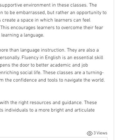
supportive environment in these classes. The 
n to be embarrassed, but rather an opportunity to 
 create a space in which learners can feel 
. This encourages learners to overcome their fear 
o learning a language.
ore than language instruction. They are also a 
sonally. Fluency in English is an essential skill 
 opens the door to better academic and job 
nriching social life. These classes are a turning-
point for many people, giving them the confidence and tools to navigate the world. 
 with the right resources and guidance. These 
s individuals to a more bright and articulate 
3 Views