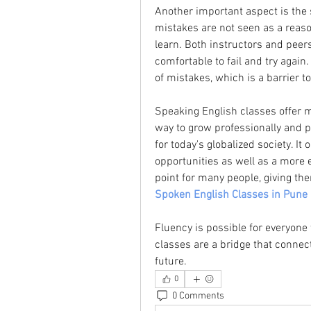
Another important aspect is the 
mistakes are not seen as a reaso
learn. Both instructors and peers
comfortable to fail and try again
of mistakes, which is a barrier t
Speaking English classes offer m
way to grow professionally and per
for today's globalized society. It
opportunities as well as a more e
Spoken English Classes in Pune
Fluency is possible for everyone
classes are a bridge that connect
future.
0
0 Comments