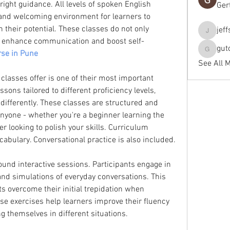
right guidance. All levels of spoken English 
Ger
and welcoming environment for learners to 
their potential. These classes do not only 
jef
jeffseals
so enhance communication and boost self-
gut
se in Pune
gutopti
See All 
classes offer is one of their most important 
sons tailored to different proficiency levels, 
differently. These classes are structured and 
anyone - whether you're a beginner learning the 
 looking to polish your skills. Curriculum 
abulary. Conversational practice is also included.
nd interactive sessions. Participants engage in 
and simulations of everyday conversations. This 
s overcome their initial trepidation when 
se exercises help learners improve their fluency 
g themselves in different situations.