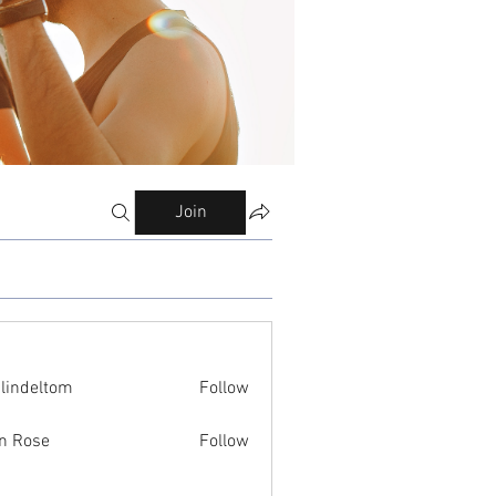
Join
ilindeltom
Follow
eltom
n Rose
Follow