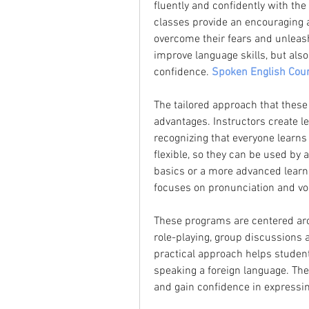
fluently and confidently with the 
classes provide an encouraging 
overcome their fears and unleash 
improve language skills, but al
confidence. 
Spoken English Cour
The tailored approach that these 
advantages. Instructors create les
recognizing that everyone learns 
flexible, so they can be used by 
basics or a more advanced learner
focuses on pronunciation and voc
These programs are centered arou
role-playing, group discussions 
practical approach helps student
speaking a foreign language. The
and gain confidence in expressin