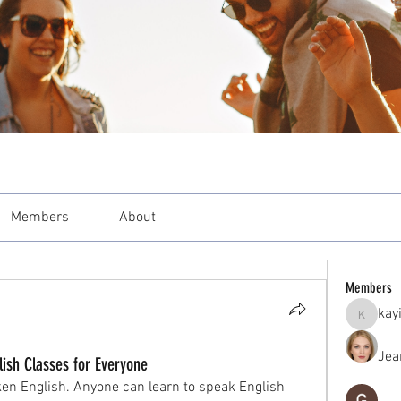
Members
About
Members
kay
kayilind
Jea
lish Classes for Everyone
ken English. Anyone can learn to speak English 