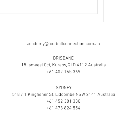
academy@footballconnection.com.au
BRISBANE
15 Ismaeel Cct, Kuraby, QLD 4112 Australia
+61 402 165 369
SYDNEY
518 / 1 Kingfisher St, Lidcombe NSW 2141 Australia
+61 452 381 338
+61 478 824 554