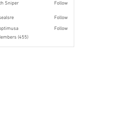
th Sniper
Follow
fsealsre
Follow
re
optimusa
Follow
musa
Members (455)