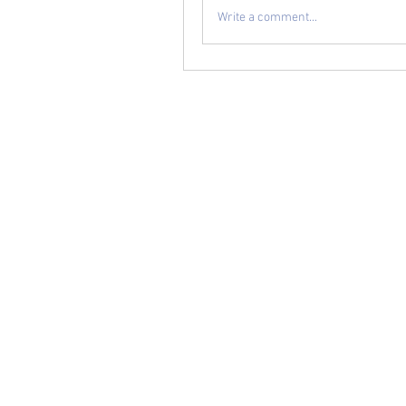
Write a comment...