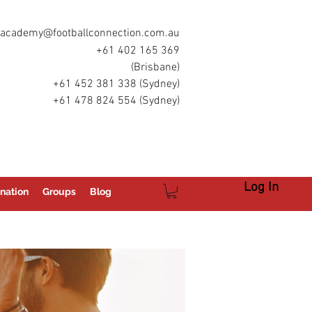
academy@footballconnection.com.au
+61 402 165 369
(Brisbane)
+61 452 381 338 (Sydney)
+61 478 824 554 (Sydney)
Log In
nation
Groups
Blog