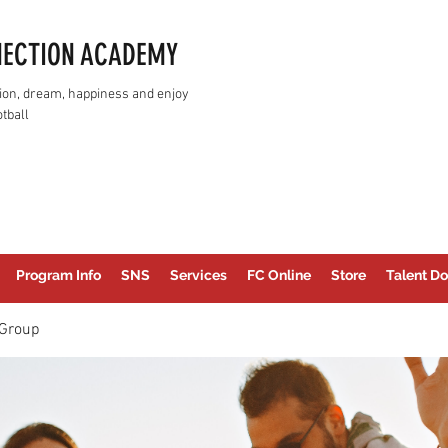
NECTION ACADEMY
assion, dream, happiness and enjoy
tball
Program Info
SNS
Services
FC Online
Store
Talent Do
Group