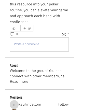
this resource into your poker 
routine, you can elevate your game 
and approach each hand with 
confidence.
0
0
7
Write a comment...
About
Welcome to the group! You can
connect with other members, ge
...
Read more
Members
kayilindeltom
Follow
kayilindeltom