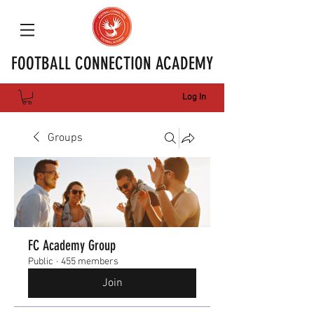
FOOTBALL CONNECTION ACADEMY
Log In
Groups
FC Academy Group
Public
·
455 members
Join