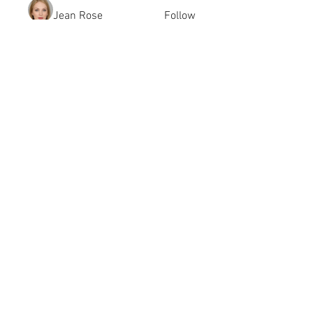
Jean Rose
Follow
Gerth Sniper
Follow
jeffsealsre
Follow
jeffsealsre
gutoptimusa
Follow
gutoptimusa
See All Members (455)
academy@footballconnection.com.au
BRISBANE
15 Ismaeel Cct, Kuraby, QLD 4112 Australia
+61 402 165 369
SYDNEY
518 / 1 Kingfisher St, Lidcombe NSW 2141
Australia