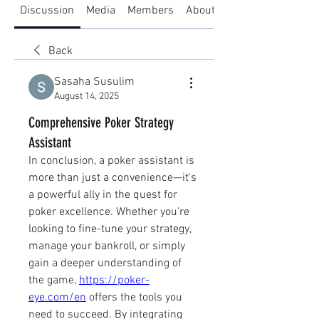
Discussion
Media
Members
About
Back
Sasaha Susulim
August 14, 2025
Comprehensive Poker Strategy
Assistant
In conclusion, a poker assistant is 
more than just a convenience—it's 
a powerful ally in the quest for 
poker excellence. Whether you're 
looking to fine-tune your strategy, 
manage your bankroll, or simply 
gain a deeper understanding of 
the game, 
https://poker-
eye.com/en
 offers the tools you 
need to succeed. By integrating 