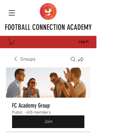
FOOTBALL CONNECTION ACADEMY
Log In
Groups
FC Academy Group
Public
·
455 members
Join