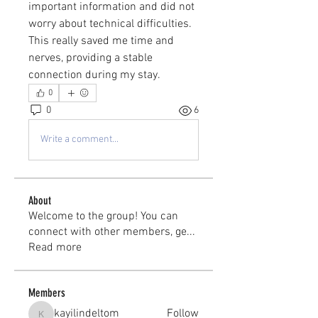
important information and did not 
worry about technical difficulties. 
This really saved me time and 
nerves, providing a stable 
connection during my stay.
0
0
6
Write a comment...
About
Welcome to the group! You can
connect with other members, ge
...
Read more
Members
kayilindeltom
Follow