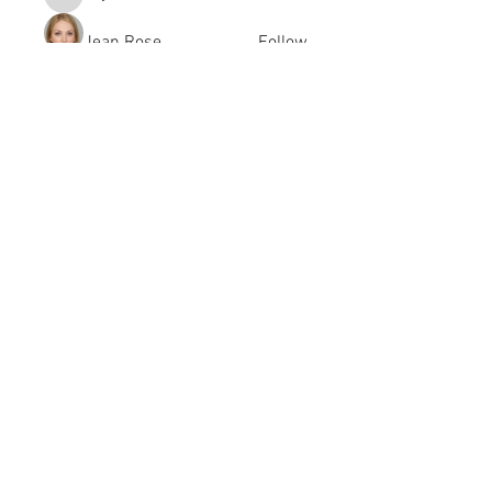
kayilindeltom
Jean Rose
Follow
Gerth Sniper
Follow
jeffsealsre
Follow
jeffsealsre
gutoptimusa
Follow
gutoptimusa
See All Members (455)
academy@footballconnection.com.au
BRISBANE
15 Ismaeel Cct, Kuraby, QLD 4112 Australia
+61 402 165 369
SYDNEY
518 / 1 Kingfisher St, Lidcombe NSW 2141