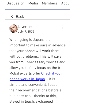
Discussion
Media
Members
About
Back
kaver err
July 7, 2025
When going to Japan, it is 
important to make sure in advance 
that your phone will work there 
without problems. This will save 
you from unnecessary worries and 
allow you to fully focus on the trip. 
Mobal experts offer 
Check if your 
phone works in Japan
  - it is 
simple and convenient. I used 
their recommendations before a 
business trip - thanks to this, I 
stayed in touch, exchanged 