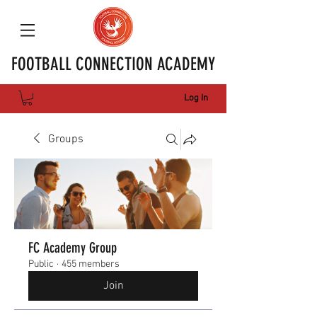
FOOTBALL CONNECTION ACADEMY
Log In
Groups
FC Academy Group
Public
·
455 members
Join