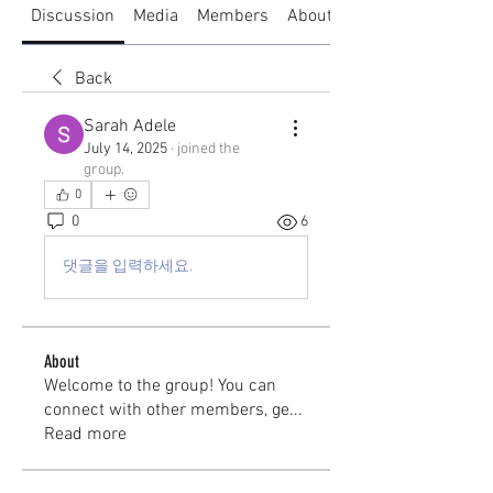
Discussion
Media
Members
About
Back
Sarah Adele
July 14, 2025
·
joined the
group.
0
0
6
댓글을 입력하세요.
About
Welcome to the group! You can
connect with other members, ge
...
Read more