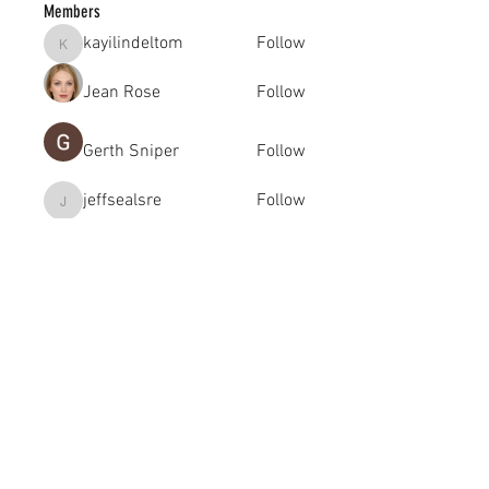
Members
kayilindeltom
Follow
kayilindeltom
Jean Rose
Follow
Gerth Sniper
Follow
jeffsealsre
Follow
jeffsealsre
gutoptimusa
Follow
gutoptimusa
See All Members (455)
academy@footballconnection.com.au
BRISBANE
15 Ismaeel Cct, Kuraby, QLD 4112 Australia
+61 402 165 369