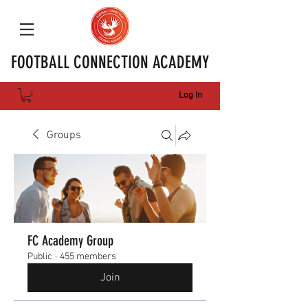
FOOTBALL CONNECTION ACADEMY
Log In
Groups
FC Academy Group
Public
·
455 members
Join