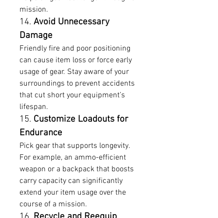
mission.
14. 
Avoid Unnecessary 
Damage
Friendly fire and poor positioning 
can cause item loss or force early 
usage of gear. Stay aware of your 
surroundings to prevent accidents 
that cut short your equipment’s 
lifespan.
15. 
Customize Loadouts for 
Endurance
Pick gear that supports longevity. 
For example, an ammo-efficient 
weapon or a backpack that boosts 
carry capacity can significantly 
extend your item usage over the 
course of a mission.
16. 
Recycle and Reequip 