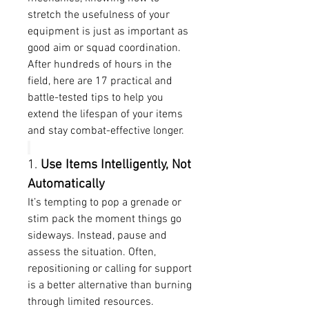
stretch the usefulness of your 
equipment is just as important as 
good aim or squad coordination. 
After hundreds of hours in the 
field, here are 17 practical and 
battle-tested tips to help you 
extend the lifespan of your items 
and stay combat-effective longer.
1. 
Use Items Intelligently, Not 
Automatically
It’s tempting to pop a grenade or 
stim pack the moment things go 
sideways. Instead, pause and 
assess the situation. Often, 
repositioning or calling for support 
is a better alternative than burning 
through limited resources.