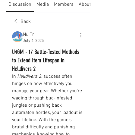
Discussion
Media
Members
About
Back
Nu Tr
July 4, 2025
U4GM - 17 Battle-Tested Methods
to Extend Item Lifespan in
Helldivers 2
In 
Helldivers 2
, success often 
hinges on how effectively you 
manage your gear. Whether you’re 
wading through bug-infested 
jungles or pushing back 
automaton hordes, your loadout is 
your lifeline. With the game’s 
brutal difficulty and punishing 
mechanics, knowing how to 