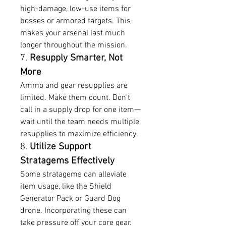
high-damage, low-use items for 
bosses or armored targets. This 
makes your arsenal last much 
longer throughout the mission.
7. 
Resupply Smarter, Not 
More
Ammo and gear resupplies are 
limited. Make them count. Don’t 
call in a supply drop for one item—
wait until the team needs multiple 
resupplies to maximize efficiency.
8. 
Utilize Support 
Stratagems Effectively
Some stratagems can alleviate 
item usage, like the Shield 
Generator Pack or Guard Dog 
drone. Incorporating these can 
take pressure off your core gear.