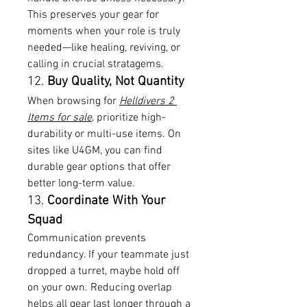
This preserves your gear for 
moments when your role is truly 
needed—like healing, reviving, or 
calling in crucial stratagems.
12. 
Buy Quality, Not Quantity
When browsing for 
Helldivers 2 
Items for sale
, prioritize high-
durability or multi-use items. On 
sites like U4GM, you can find 
durable gear options that offer 
better long-term value.
13. 
Coordinate With Your 
Squad
Communication prevents 
redundancy. If your teammate just 
dropped a turret, maybe hold off 
on your own. Reducing overlap 
helps all gear last longer through a 