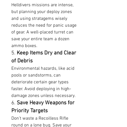
Helldivers missions are intense, 
but planning your deploy zones 
and using stratagems wisely 
reduces the need for panic usage 
of gear. A well-placed turret can 
save your entire team a dozen 
ammo boxes.
5. 
Keep Items Dry and Clear 
of Debris
Environmental hazards, like acid 
pools or sandstorms, can 
deteriorate certain gear types 
faster. Avoid deploying in high-
damage zones unless necessary.
6. 
Save Heavy Weapons for 
Priority Targets
Don’t waste a Recoilless Rifle 
round on a lone bug. Save your 