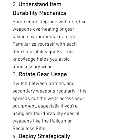
2. 
Understand Item 
Durability Mechanics
Some items degrade with use, like 
weapons overheating or gear 
taking environmental damage. 
Familiarize yourself with each 
item's durability quirks. This 
knowledge helps you avoid 
unnecessary wear.
3. 
Rotate Gear Usage
Switch between primary and 
secondary weapons regularly. This 
spreads out the wear across your 
equipment, especially if you’re 
using limited-durability special 
weapons like the Railgun or 
Recoilless Rifle.
4. 
Deploy Strategically