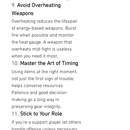
9. 
Avoid Overheating 
Weapons
Overheating reduces the lifespan 
of energy-based weapons. Burst 
fire when possible and monitor 
the heat gauge. A weapon that 
overheats mid-fight is useless 
when you need it most.
10. 
Master the Art of Timing
Using items at the right moment, 
not just the first sign of trouble, 
helps conserve resources. 
Patience and good decision-
making go a long way in 
preserving gear integrity.
11. 
Stick to Your Role
If you're a support player, let others 
handle offense unless necessary. 