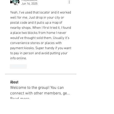
Jun 16, 2025
Yeah, I’ve used that locator and it worked 
well for me. Just drop in your city or 
postal code and it pulls up a map of 
nearby shops. When I first tried it, I found 
a place two blocks from home I never 
would’ve thought sold them. Usually it’s 
convenience stores or places with 
payment kiosks. Super handy if you want 
to pay in person and avoid putting your 
info online.
Like
About
Welcome to the group! You can
connect with other members, ge
...
Read more