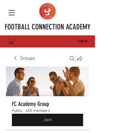
FOOTBALL CONNECTION ACADEMY
Log In
Groups
FC Academy Group
Public
·
455 members
Join