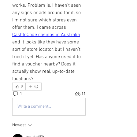
works. Problem is, I haven’t seen 
any signs or ads around for it, so 
I’m not sure which stores even 
offer them. I came across 
CashtoCode casinos in Australia
and it looks like they have some 
sort of store locator, but I haven’t 
tried it yet. Has anyone used it to 
find a voucher nearby? Does it 
actually show real, up-to-date 
locations?
0
1
11
Write a comment...
Newest
moyatod836