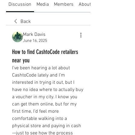
Discussion
Media
Members
About
Back
Mark Davis
June 16, 2025
How to find CashtoCode retailers
near you
I’ve been hearing a lot about 
CashtoCode lately and I’m 
interested in trying it out, but I 
have no idea where to actually buy 
a voucher in my city. I know you 
can get them online, but for my 
first time, I’d feel more 
comfortable walking into a 
physical store and paying in cash
—just to see how the process 