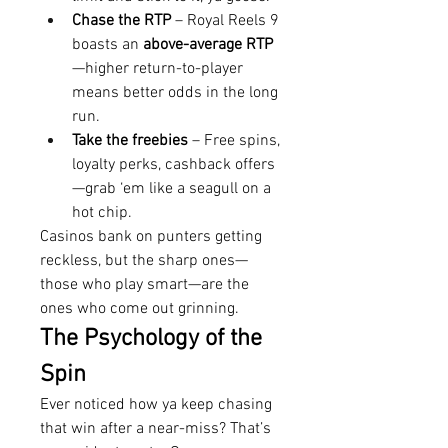
Chase the RTP
 – Royal Reels 9 
boasts an 
above-average RTP
—higher return-to-player 
means better odds in the long 
run.
Take the freebies
 – Free spins, 
loyalty perks, cashback offers
—grab ‘em like a seagull on a 
hot chip.
Casinos bank on punters getting 
reckless, but the sharp ones—
those who play smart—are the 
ones who come out grinning.
The Psychology of the 
Spin
Ever noticed how ya keep chasing 
that win after a near-miss? That’s 