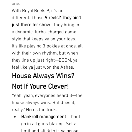
one.
With Royal Reels 9, it’s no 
different. Those 
9 reels? They ain't 
just there for show
—they bring in 
a dynamic, turbo-charged game 
style that keeps ya on your toes. 
It’s like playing 3 pokies at once, all 
with their own rhythm, but when 
they line up just right—BOOM, ya 
feel like ya just won the Ashes.
House Always Wins? 
Not If Youre Clever!
Yeah, yeah, everyones heard it—the 
house always wins. But does it, 
really? Heres the trick:
Bankroll management
 – Dont 
go in all guns blazing. Set a 
limit and stick to it, ya goose.