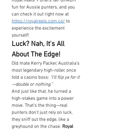
Royal Reels 9 offers fair dinkum 
fun for Aussie punters, and you 
can check it out right now at 
https://royalreels.com.co/
 to 
experience the excitement 
yourself!
Luck? Nah, It's All 
About The Edge!
Old mate Kerry Packer, Australia’s 
most legendary high-roller, once 
told a casino boss: 
"I’ll flip ya for it
—double or nothing.”
And just like that, he turned a 
high-stakes game into a power 
move. That’s the thing—real 
punters don’t just rely on luck, 
they sniff out the edge, like a 
greyhound on the chase. 
Royal 