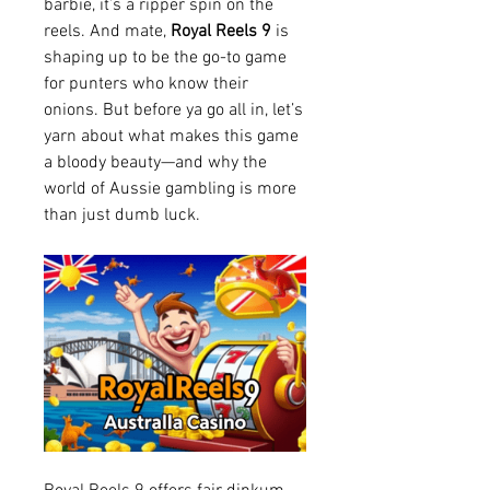
barbie, it’s a ripper spin on the 
reels. And mate, 
Royal Reels 9
 is 
shaping up to be the go-to game 
for punters who know their 
onions. But before ya go all in, let’s 
yarn about what makes this game 
a bloody beauty—and why the 
world of Aussie gambling is more 
than just dumb luck.