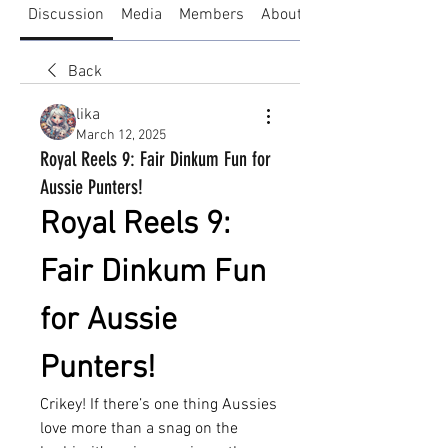
Discussion
Media
Members
About
Back
lika
March 12, 2025
Royal Reels 9: Fair Dinkum Fun for
Aussie Punters!
Royal Reels 9: 
Fair Dinkum Fun 
for Aussie 
Punters!
Crikey! If there’s one thing Aussies 
love more than a snag on the 