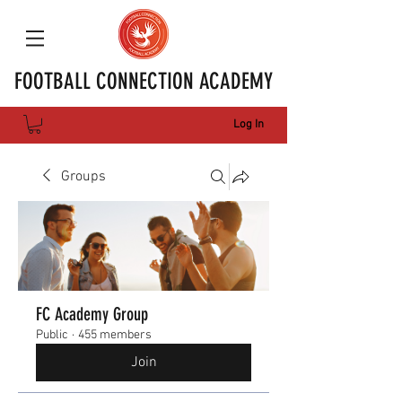
FOOTBALL CONNECTION ACADEMY
Log In
Groups
FC Academy Group
Public
·
455 members
Join