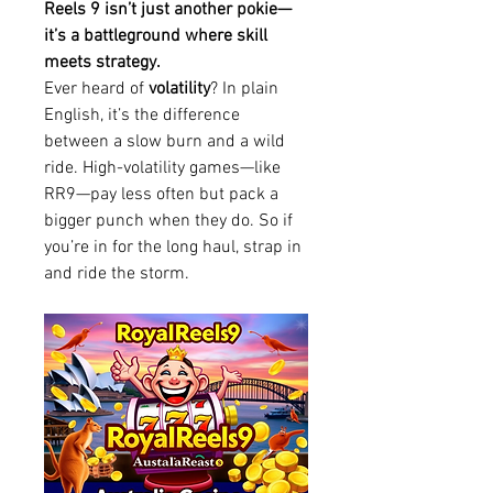
Reels 9 isn’t just another pokie—
it’s a battleground where skill 
meets strategy.
Ever heard of 
volatility
? In plain 
English, it’s the difference 
between a slow burn and a wild 
ride. High-volatility games—like 
RR9—pay less often but pack a 
bigger punch when they do. So if 
you’re in for the long haul, strap in 
and ride the storm.