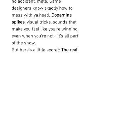
no accident, mate. Game 
designers know exactly how to 
mess with ya head. 
Dopamine 
spikes
, visual tricks, sounds that 
make you feel like you’re winning 
even when you’re not—it’s all part 
of the show.
But here’s a little secret: 
The real 
winners are the ones who know 
when to walk.
 It ain't about the 
biggest jackpot, it’s about leaving 
with more than ya started—or at 
least with a good yarn to tell.