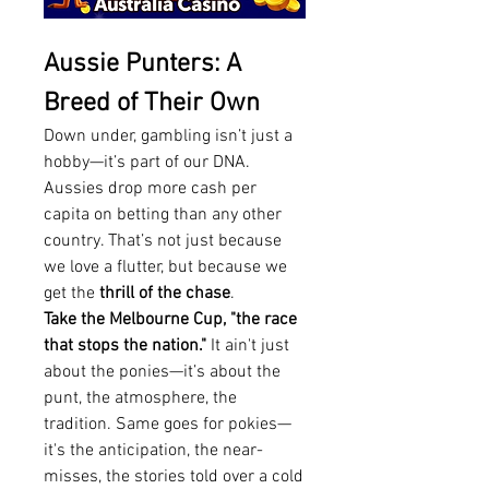
Aussie Punters: A 
Breed of Their Own
Down under, gambling isn’t just a 
hobby—it’s part of our DNA. 
Aussies drop more cash per 
capita on betting than any other 
country. That’s not just because 
we love a flutter, but because we 
get the 
thrill of the chase
.
Take the Melbourne Cup, "the race 
that stops the nation."
 It ain't just 
about the ponies—it’s about the 
punt, the atmosphere, the 
tradition. Same goes for pokies—
it's the anticipation, the near-
misses, the stories told over a cold 