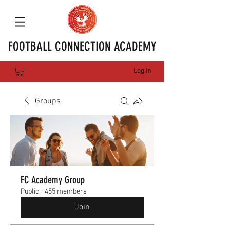
FOOTBALL CONNECTION ACADEMY
Log In
Groups
FC Academy Group
Public
·
455 members
Join