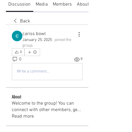
Discussion
Media
Members
About
Back
cariss bowl
January 25, 2025
·
joined the
group.
0
0
9
Write a comment...
About
Welcome to the group! You can
connect with other members, ge
...
Read more