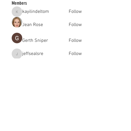
Members
kayilindeltom
Follow
kayilindeltom
Jean Rose
Follow
Gerth Sniper
Follow
jeffsealsre
Follow
jeffsealsre
gutoptimusa
Follow
gutoptimusa
See All Members (455)
academy@footballconnection.com.au
BRISBANE
15 Ismaeel Cct, Kuraby, QLD 4112 Australia
+61 402 165 369