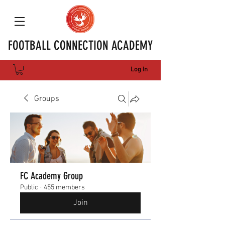
FOOTBALL CONNECTION ACADEMY
Log In
Groups
FC Academy Group
Public
·
455 members
Join