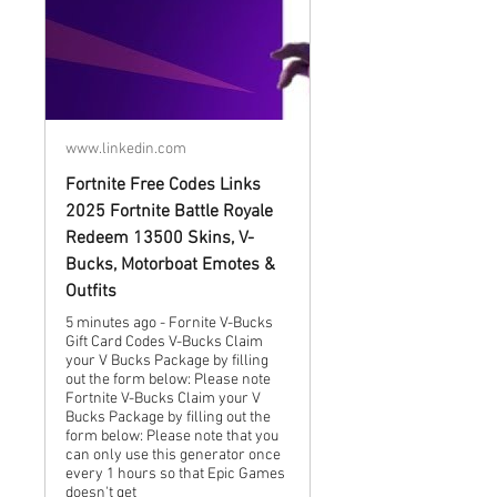
www.linkedin.com
Fortnite Free Codes Links
2025 Fortnite Battle Royale
Redeem 13500 Skins, V-
Bucks, Motorboat Emotes &
Outfits
5 minutes ago - Fornite V-Bucks
Gift Card Codes V-Bucks Claim
your V Bucks Package by filling
out the form below: Please note
Fortnite V-Bucks Claim your V
Bucks Package by filling out the
form below: Please note that you
can only use this generator once
every 1 hours so that Epic Games
doesn't get