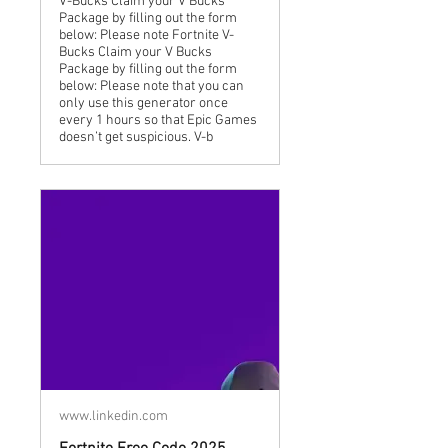
V-Bucks Claim your V Bucks
Package by filling out the form
below: Please note Fortnite V-
Bucks Claim your V Bucks
Package by filling out the form
below: Please note that you can
only use this generator once
every 1 hours so that Epic Games
doesn’t get suspicious. V-b
www.linkedin.com