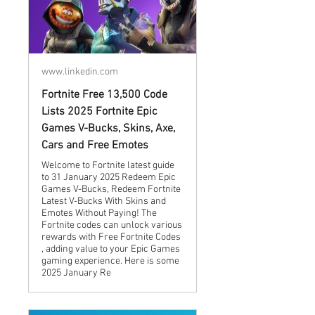
www.linkedin.com
Fortnite Free 13,500 Code
Lists 2025 Fortnite Epic
Games V-Bucks, Skins, Axe,
Cars and Free Emotes
Welcome to Fortnite latest guide
to 31 January 2025 Redeem Epic
Games V-Bucks, Redeem Fortnite
Latest V-Bucks With Skins and
Emotes Without Paying! The
Fortnite codes can unlock various
rewards with Free Fortnite Codes
, adding value to your Epic Games
gaming experience. Here is some
2025 January Re