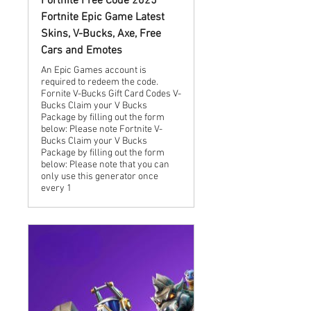
Fortnite Free Code 2025
Fortnite Epic Game Latest
Skins, V-Bucks, Axe, Free
Cars and Emotes
An Epic Games account is
required to redeem the code.
Fornite V-Bucks Gift Card Codes V-
Bucks Claim your V Bucks
Package by filling out the form
below: Please note Fortnite V-
Bucks Claim your V Bucks
Package by filling out the form
below: Please note that you can
only use this generator once
every 1