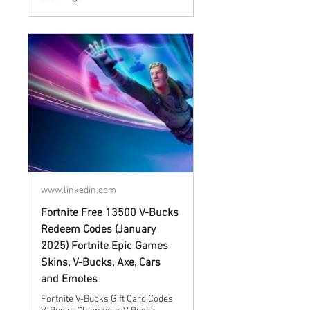
www.linkedin.com
Fortnite Free 13500 V-Bucks
Redeem Codes (January
2025) Fortnite Epic Games
Skins, V-Bucks, Axe, Cars
and Emotes
Fortnite V-Bucks Gift Card Codes