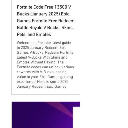
Fortnite Code Free 13500 V
Bucks (January 2025) Epic
Games Fortnite Free Redeem
Battle Royale V Bucks, Skins,
Pets, and Emotes
Welcome to Fortnite latest guide
to 2025 January Redeem Epic
Games V-Bucks, Redeem Fortnite
Latest V-Bucks With Skins and
Emotes Without Paying! The
Fortnite codes can unlock various
rewards with V-Bucks, adding
value to your Epic Games gaming
experience. Here is some 2025
January Redeem Epic Games