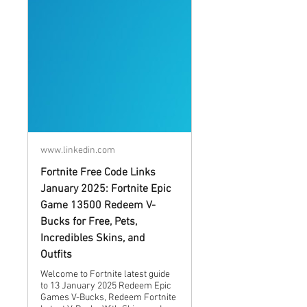
www.linkedin.com
Fortnite Free Code Links
January 2025: Fortnite Epic
Game 13500 Redeem V-
Bucks for Free, Pets,
Incredibles Skins, and
Outfits
Welcome to Fortnite latest guide
to 13 January 2025 Redeem Epic
Games V-Bucks, Redeem Fortnite