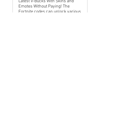
Latest V-Bucks With Skins and
Emotes Without Paying! The
Fortnite codes can unlock various
rewards with Free Fortnite Codes
, adding value to your Epic Games
gaming experience. Here is some
2025 January Re
www.linkedin.com
Fortnite Redeem Free 10000
Code (January 2025) Epic