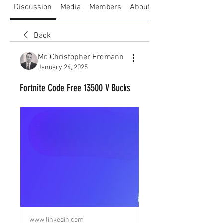
Discussion
Media
Members
About
Back
Mr. Christopher Erdmann
January 24, 2025
Fortnite Code Free 13500 V Bucks
www.linkedin.com