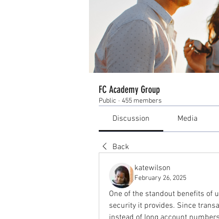
FC Academy Group
Public
·
455 members
Discussion
Media
Back
katewilson
February 26, 2025
One of the standout benefits of u
security it provides. Since transa
instead of long account numbers, 