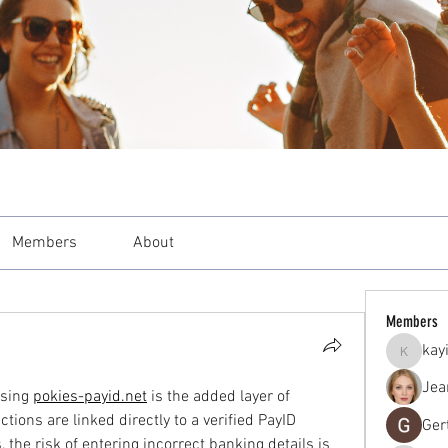
Members
About
Members
kay
kayilind
Jea
sing 
pokies-payid.net
 is the added layer of 
ctions are linked directly to a verified PayID 
Ger
the risk of entering incorrect banking details is 