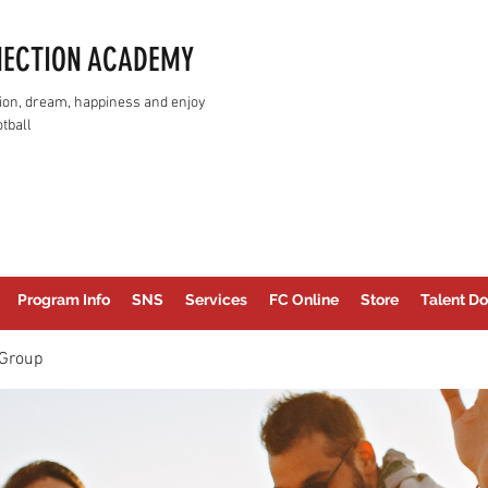
NECTION ACADEMY
assion, dream, happiness and enjoy
tball
Program Info
SNS
Services
FC Online
Store
Talent Do
Group