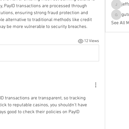
jef
ly, PayID transactions are processed through 
jeffseals
itutions, ensuring strong fraud protection and 
gut
gutopti
le alternative to traditional methods like credit 
See All 
may be more vulnerable to security breaches.
12 Views
ID transactions are transparent, so tracking 
tick to reputable casinos, you shouldn’t have 
ays good to check their policies on PayID 