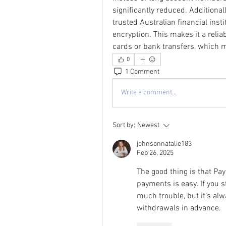
significantly reduced. Additional
trusted Australian financial inst
encryption. This makes it a reliab
cards or bank transfers, which 
0
1 Comment
Write a comment...
Sort by:
Newest
johnsonnatalie183
Feb 26, 2025
The good thing is that Pay
payments is easy. If you s
much trouble, but it’s alw
withdrawals in advance.