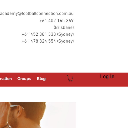
academy@footballconnection.com.au
+61 402 165 369
(Brisbane)
+61 452 381 338 (Sydney)
+61 478 824 554 (Sydney)
Log In
nation
Groups
Blog