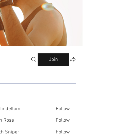
Join
ilindeltom
Follow
eltom
n Rose
Follow
th Sniper
Follow