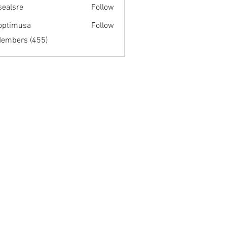
fsealsre
Follow
re
optimusa
Follow
musa
Members (455)