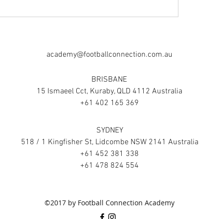
academy@footballconnection.com.au
BRISBANE
15 Ismaeel Cct, Kuraby, QLD 4112 Australia
+61 402 165 369
SYDNEY
518 / 1 Kingfisher St, Lidcombe NSW 2141 Australia
+61 452 381 338
+61 478 824 554
©2017 by Football Connection Academy