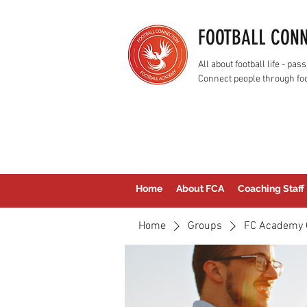
FOOTBALL CON
All about football life - p
Connect people through foo
Home
About FCA
Coaching Staff
Home
Groups
FC Academy 