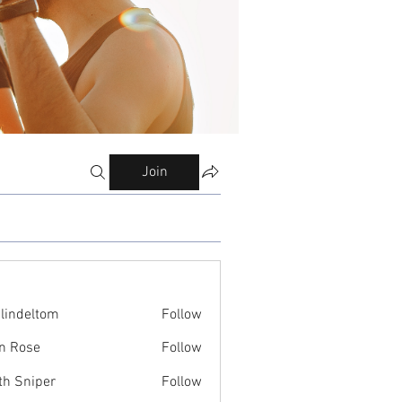
Join
ilindeltom
Follow
eltom
n Rose
Follow
th Sniper
Follow