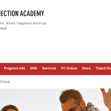
NECTION ACADEMY
assion, dream, happiness and enjoy
tball
Program Info
SNS
Services
FC Online
Store
Talent Do
Group