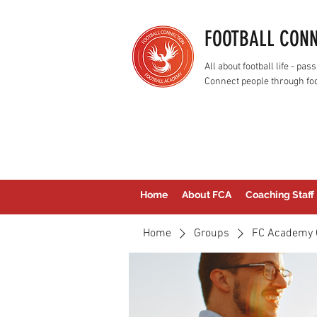
FOOTBALL CON
All about football life - p
Connect people through foo
Home
About FCA
Coaching Staff
Home
Groups
FC Academy 