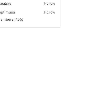
fsealsre
Follow
re
optimusa
Follow
musa
Members (455)