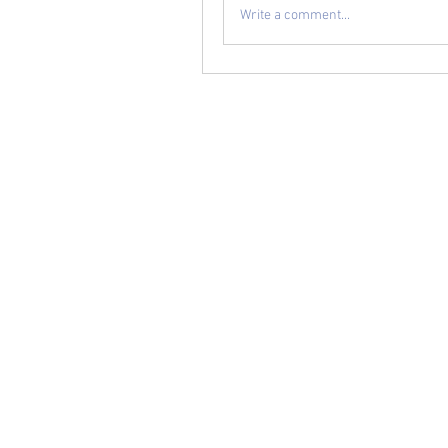
Write a comment...