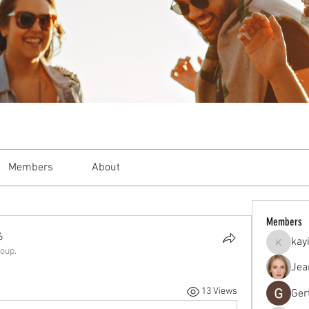
Members
About
Members
6
kay
kayilind
roup.
Jea
13 Views
Ger