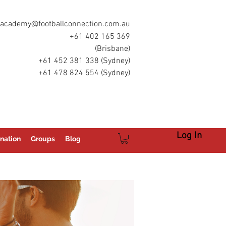
academy@footballconnection.com.au
+61 402 165 369
(Brisbane)
+61 452 381 338 (Sydney)
+61 478 824 554 (Sydney)
Log In
nation
Groups
Blog