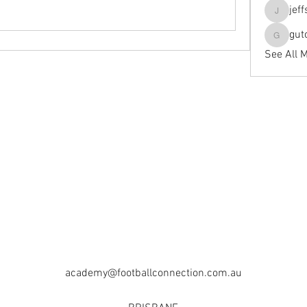
jef
jeffseals
gut
gutopti
See All 
academy@footballconnection.com.au