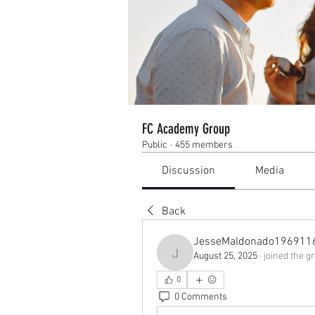
FC Academy Group
Public
·
455 members
Discussion
Media
Back
JesseMaldonado196911
August 25, 2025
·
joined the g
JesseMaldonado1969116
0
0 Comments