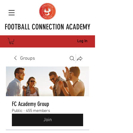
FOOTBALL CONNECTION ACADEMY
Log In
Groups
FC Academy Group
Public
·
455 members
Join