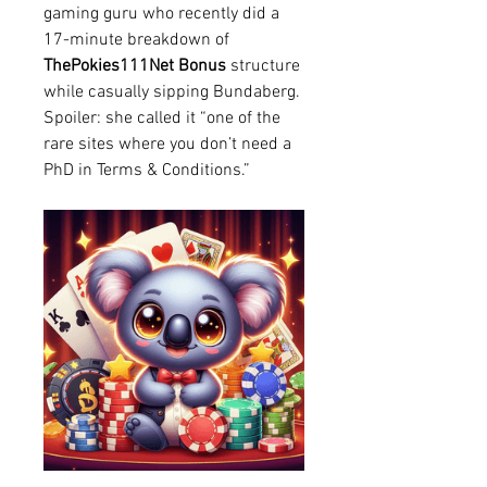
gaming guru who recently did a 
17-minute breakdown of 
ThePokies111Net Bonus
 structure 
while casually sipping Bundaberg. 
Spoiler: she called it “one of the 
rare sites where you don’t need a 
PhD in Terms & Conditions.”