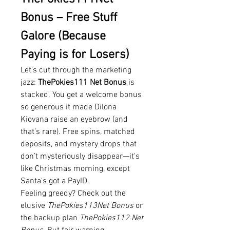
Bonus – Free Stuff 
Galore (Because 
Paying is for Losers)
Let’s cut through the marketing 
jazz: 
ThePokies111 Net Bonus
 is 
stacked. You get a welcome bonus 
so generous it made Dilona 
Kiovana raise an eyebrow (and 
that’s rare). Free spins, matched 
deposits, and mystery drops that 
don’t mysteriously disappear—it's 
like Christmas morning, except 
Santa's got a PayID.
Feeling greedy? Check out the 
elusive 
ThePokies113Net Bonus
 or 
the backup plan 
ThePokies112 Net 