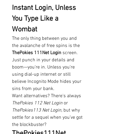
Instant Login, Unless 
You Type Like a 
Wombat
The only thing between you and 
the avalanche of free spins is the 
ThePokies 111Net Login
 screen. 
Just punch in your details and 
boom—you’re in. Unless you’re 
using dial-up internet or still 
believe Incognito Mode hides your 
sins from your bank.
Want alternatives? There's always 
ThePokies 112 Net Login
 or 
ThePokies113 Net Login
, but why 
settle for a sequel when you’ve got 
the blockbuster?
ThePokies111Net 