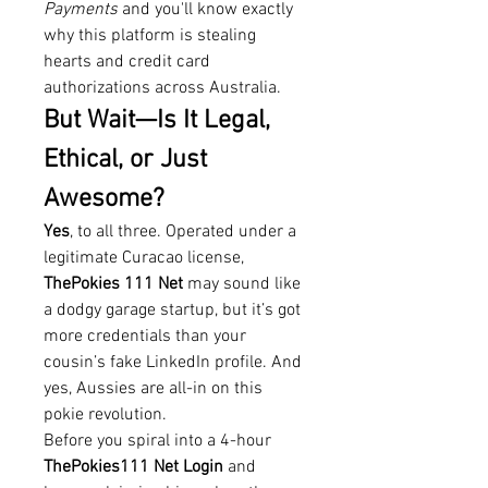
Payments
 and you'll know exactly 
why this platform is stealing 
hearts and credit card 
authorizations across Australia.
But Wait—Is It Legal, 
Ethical, or Just 
Awesome?
Yes
, to all three. Operated under a 
legitimate Curacao license, 
ThePokies 111 Net
 may sound like 
a dodgy garage startup, but it’s got 
more credentials than your 
cousin’s fake LinkedIn profile. And 
yes, Aussies are all-in on this 
pokie revolution.
Before you spiral into a 4-hour 
ThePokies111 Net Login
 and 