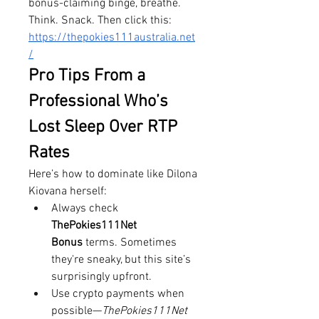
bonus-claiming binge, breathe. 
Think. Snack. Then click this: 
https://thepokies111australia.net
/
Pro Tips From a 
Professional Who’s 
Lost Sleep Over RTP 
Rates
Here’s how to dominate like Dilona 
Kiovana herself:
Always check 
ThePokies111Net 
Bonus
 terms. Sometimes 
they're sneaky, but this site’s 
surprisingly upfront.
Use crypto payments when 
possible—
ThePokies111Net 