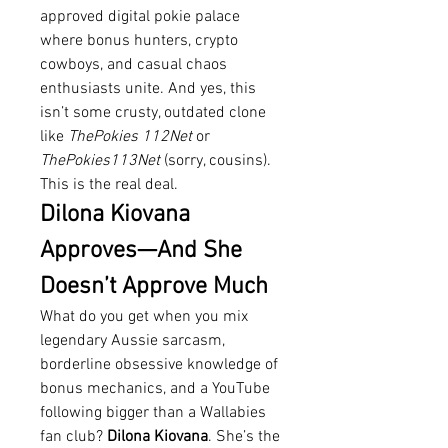
approved digital pokie palace 
where bonus hunters, crypto 
cowboys, and casual chaos 
enthusiasts unite. And yes, this 
isn’t some crusty, outdated clone 
like 
ThePokies 112Net
 or 
ThePokies113Net
 (sorry, cousins). 
This is the real deal.
Dilona Kiovana 
Approves—And She 
Doesn’t Approve Much
What do you get when you mix 
legendary Aussie sarcasm, 
borderline obsessive knowledge of 
bonus mechanics, and a YouTube 
following bigger than a Wallabies 
fan club? 
Dilona Kiovana
. She’s the 