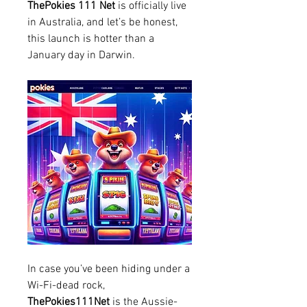
ThePokies 111 Net
 is officially live 
in Australia, and let’s be honest, 
this launch is hotter than a 
January day in Darwin.
In case you’ve been hiding under a 
Wi-Fi-dead rock, 
ThePokies111Net
 is the Aussie-