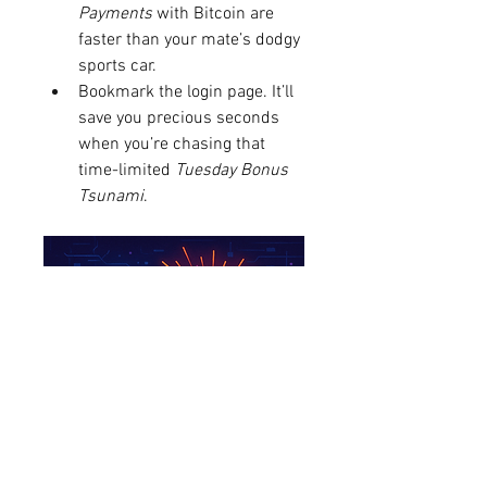
Payments
 with Bitcoin are 
faster than your mate’s dodgy 
sports car.
Bookmark the login page. It’ll 
save you precious seconds 
when you’re chasing that 
time-limited 
Tuesday Bonus 
Tsunami
.