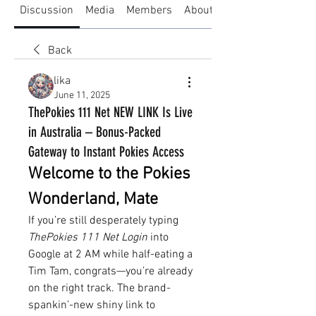
Discussion
Media
Members
About
Back
lika
June 11, 2025
ThePokies 111 Net NEW LINK Is Live
in Australia – Bonus-Packed
Gateway to Instant Pokies Access
Welcome to the Pokies 
Wonderland, Mate
If you’re still desperately typing 
ThePokies 111 Net Login
 into 
Google at 2 AM while half-eating a 
Tim Tam, congrats—you’re already 
on the right track. The brand-
spankin’-new shiny link to 