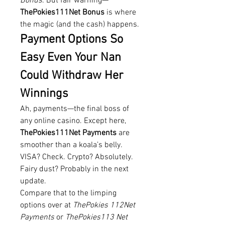
Bonus
. But fair warning—
ThePokies111Net Bonus
 is where 
the magic (and the cash) happens.
Payment Options So 
Easy Even Your Nan 
Could Withdraw Her 
Winnings
Ah, payments—the final boss of 
any online casino. Except here, 
ThePokies111Net Payments
 are 
smoother than a koala’s belly. 
VISA? Check. Crypto? Absolutely. 
Fairy dust? Probably in the next 
update.
Compare that to the limping 
options over at 
ThePokies 112Net 
Payments
 or 
ThePokies113 Net 