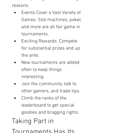
reasons:
Events Cover a Vast Variety of 
Games: Slot machines, poker, 
and more are all fair game in 
tournaments.
Exciting Rewards: Compete 
for substantial prizes and up 
the ante.
New tournaments are added 
often to keep things 
interesting.
Join the community, talk to 
other gamers, and trade tips.
Climb the ranks of the 
leaderboard to get special 
goodies and bragging rights.
Taking Part in 
Tournaments Has Its 