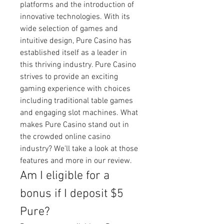
platforms and the introduction of 
innovative technologies. With its 
wide selection of games and 
intuitive design, Pure Casino has 
established itself as a leader in 
this thriving industry. Pure Casino 
strives to provide an exciting 
gaming experience with choices 
including traditional table games 
and engaging slot machines. What 
makes Pure Casino stand out in 
the crowded online casino 
industry? We'll take a look at those 
features and more in our review.
Am I eligible for a 
bonus if I deposit $5 
Pure?