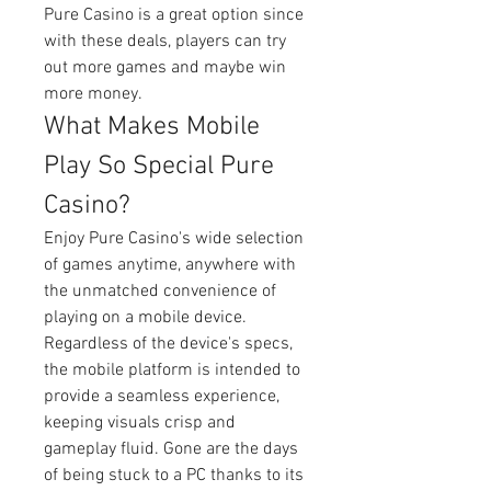
Pure Casino is a great option since 
with these deals, players can try 
out more games and maybe win 
more money.
What Makes Mobile 
Play So Special Pure 
Casino?
Enjoy Pure Casino's wide selection 
of games anytime, anywhere with 
the unmatched convenience of 
playing on a mobile device. 
Regardless of the device's specs, 
the mobile platform is intended to 
provide a seamless experience, 
keeping visuals crisp and 
gameplay fluid. Gone are the days 
of being stuck to a PC thanks to its 