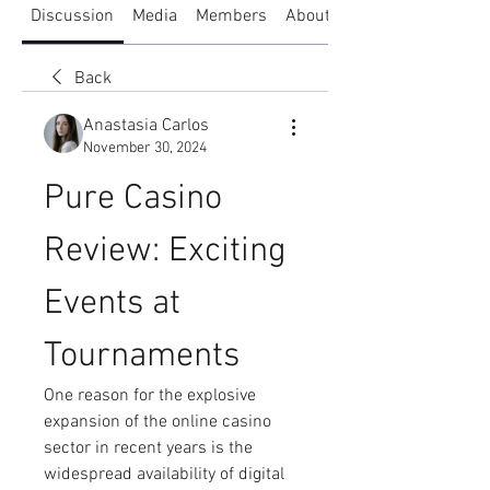
Discussion
Media
Members
About
Back
Anastasia Carlos
November 30, 2024
Pure Casino 
Review: Exciting 
Events at 
Tournaments
One reason for the explosive 
expansion of the online casino 
sector in recent years is the 
widespread availability of digital 