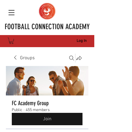
FOOTBALL CONNECTION ACADEMY
Log In
Groups
FC Academy Group
Public
·
455 members
Join