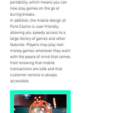
portability, which means you can 
now play games on the go or 
during breaks.
In addition, the mobile design of 
Pure Casino is user-friendly, 
allowing you speedy access to a 
large library of games and other 
features. Players may play real-
money games whenever they want 
with the peace of mind that comes 
from knowing that mobile 
transactions are safe and that 
customer service is always 
accessible.