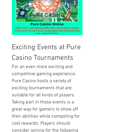
Exciting Events at Pure 
Casino Tournaments
For an even more exciting and 
competitive gaming experience, 
Pure Casino hosts a variety of 
exciting tournaments that are 
suitable for all kinds of players. 
Taking part in these events is a 
great way for gamers to show off 
their abilities while competing for 
cool rewards. Players should 
consider joining for the following 