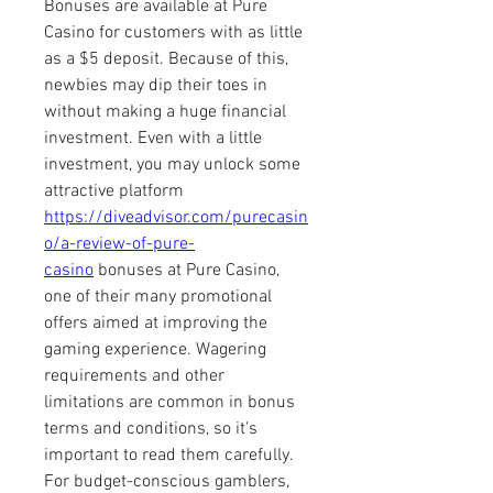
Bonuses are available at Pure 
Casino for customers with as little 
as a $5 deposit. Because of this, 
newbies may dip their toes in 
without making a huge financial 
investment. Even with a little 
investment, you may unlock some 
attractive platform 
https://diveadvisor.com/purecasin
o/a-review-of-pure-
casino
 bonuses at Pure Casino, 
one of their many promotional 
offers aimed at improving the 
gaming experience. Wagering 
requirements and other 
limitations are common in bonus 
terms and conditions, so it's 
important to read them carefully. 
For budget-conscious gamblers, 