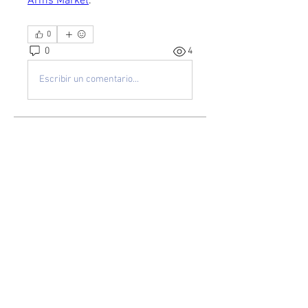
Arms Market
.
0
0
4
Escribir un comentario...
About
Welcome to the group! You can
connect with other members, ge
...
Read more
Members
kayilindeltom
Follow
kayilindeltom
Jean Rose
Follow