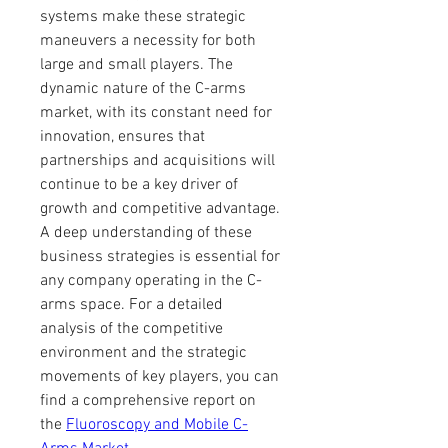
systems make these strategic 
maneuvers a necessity for both 
large and small players. The 
dynamic nature of the C-arms 
market, with its constant need for 
innovation, ensures that 
partnerships and acquisitions will 
continue to be a key driver of 
growth and competitive advantage. 
A deep understanding of these 
business strategies is essential for 
any company operating in the C-
arms space. For a detailed 
analysis of the competitive 
environment and the strategic 
movements of key players, you can 
find a comprehensive report on 
the 
Fluoroscopy and Mobile C-