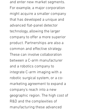
and enter new market segments. 
For example, a major corporation 
might acquire a smaller company 
that has developed a unique and 
advanced flat-panel detector 
technology, allowing the larger 
company to offer a more superior 
product. Partnerships are also a 
common and effective strategy. 
These can involve collaboration 
between a C-arm manufacturer 
and a robotics company to 
integrate C-arm imaging with a 
robotic surgical system, or a co-
marketing agreement to expand a 
company's reach into a new 
geographic region. The high cost of 
R&D and the complexities of 
manufacturing these advanced 