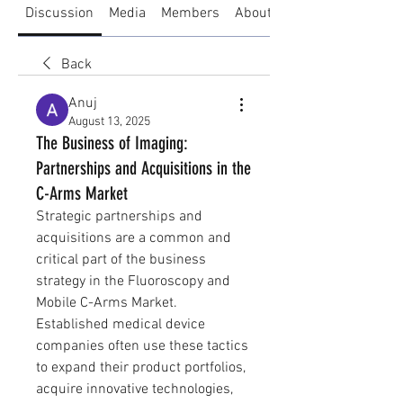
Discussion
Media
Members
About
Back
Anuj
August 13, 2025
The Business of Imaging:
Partnerships and Acquisitions in the
C-Arms Market
Strategic partnerships and 
acquisitions are a common and 
critical part of the business 
strategy in the Fluoroscopy and 
Mobile C-Arms Market. 
Established medical device 
companies often use these tactics 
to expand their product portfolios, 
acquire innovative technologies, 