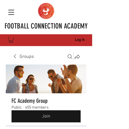
FOOTBALL CONNECTION ACADEMY
Log In
Groups
FC Academy Group
Public
·
455 members
Join