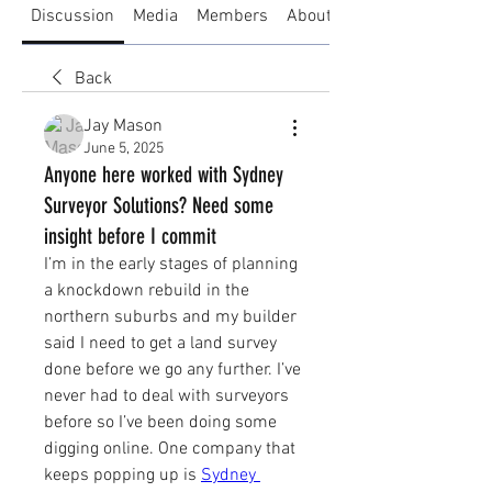
Discussion
Media
Members
About
Back
Jay Mason
June 5, 2025
Anyone here worked with Sydney
Surveyor Solutions? Need some
insight before I commit
I’m in the early stages of planning 
a knockdown rebuild in the 
northern suburbs and my builder 
said I need to get a land survey 
done before we go any further. I’ve 
never had to deal with surveyors 
before so I’ve been doing some 
digging online. One company that 
keeps popping up is 
Sydney 