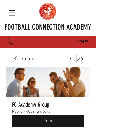
FOOTBALL CONNECTION ACADEMY
Log In
Groups
FC Academy Group
Public
·
455 members
Join