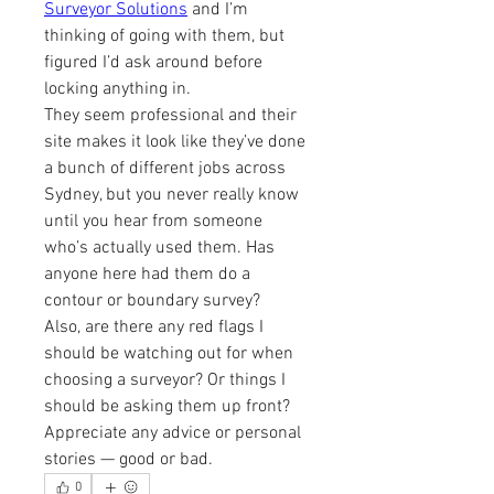
Surveyor Solutions
 and I’m 
thinking of going with them, but 
figured I’d ask around before 
locking anything in.
They seem professional and their 
site makes it look like they’ve done 
a bunch of different jobs across 
Sydney, but you never really know 
until you hear from someone 
who’s actually used them. Has 
anyone here had them do a 
contour or boundary survey?
Also, are there any red flags I 
should be watching out for when 
choosing a surveyor? Or things I 
should be asking them up front? 
Appreciate any advice or personal 
stories — good or bad.
0