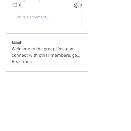
0
8
Write a comment...
About
Welcome to the group! You can
connect with other members, ge
...
Read more
Members
kayilindeltom
Follow
kayilindeltom
Jean Rose
Follow
Gerth Sniper
Follow