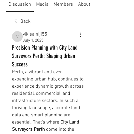
Discussion
Media
Members
About
Back
vikisainiji55
vikisainiji55
July 1, 2025
Precision Planning with City Land
Surveyors Perth: Shaping Urban
Success
Perth, a vibrant and ever-
expanding urban hub, continues to 
experience dynamic growth across 
residential, commercial, and 
infrastructure sectors. In such a 
thriving landscape, accurate land 
data and smart planning are 
essential. That’s where 
City Land 
Surveyors Perth
 come into the 