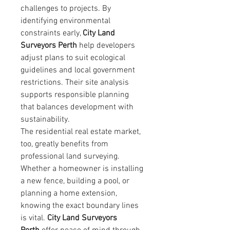
challenges to projects. By 
identifying environmental 
constraints early, 
City Land 
Surveyors Perth
 help developers 
adjust plans to suit ecological 
guidelines and local government 
restrictions. Their site analysis 
supports responsible planning 
that balances development with 
sustainability.
The residential real estate market, 
too, greatly benefits from 
professional land surveying. 
Whether a homeowner is installing 
a new fence, building a pool, or 
planning a home extension, 
knowing the exact boundary lines 
is vital. 
City Land Surveyors 