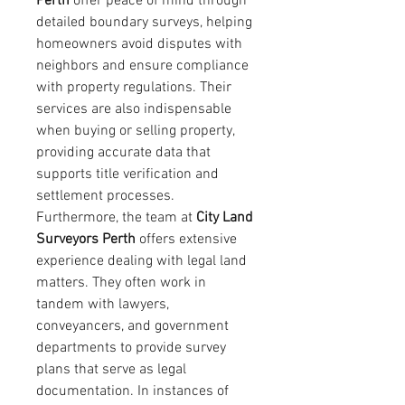
Perth
 offer peace of mind through 
detailed boundary surveys, helping 
homeowners avoid disputes with 
neighbors and ensure compliance 
with property regulations. Their 
services are also indispensable 
when buying or selling property, 
providing accurate data that 
supports title verification and 
settlement processes.
Furthermore, the team at 
City Land 
Surveyors Perth
 offers extensive 
experience dealing with legal land 
matters. They often work in 
tandem with lawyers, 
conveyancers, and government 
departments to provide survey 
plans that serve as legal 
documentation. In instances of 