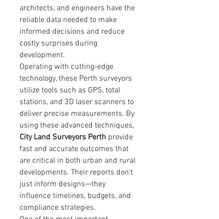
architects, and engineers have the 
reliable data needed to make 
informed decisions and reduce 
costly surprises during 
development.
Operating with cutting-edge 
technology, these Perth surveyors 
utilize tools such as GPS, total 
stations, and 3D laser scanners to 
deliver precise measurements. By 
using these advanced techniques, 
City Land Surveyors Perth
 provide 
fast and accurate outcomes that 
are critical in both urban and rural 
developments. Their reports don’t 
just inform designs—they 
influence timelines, budgets, and 
compliance strategies.