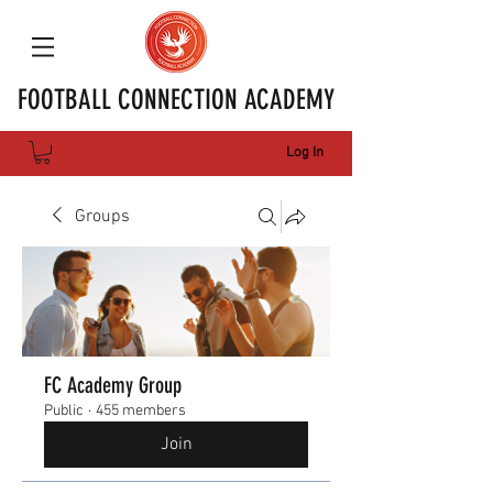
FOOTBALL CONNECTION ACADEMY
Log In
Groups
FC Academy Group
Public
·
455 members
Join