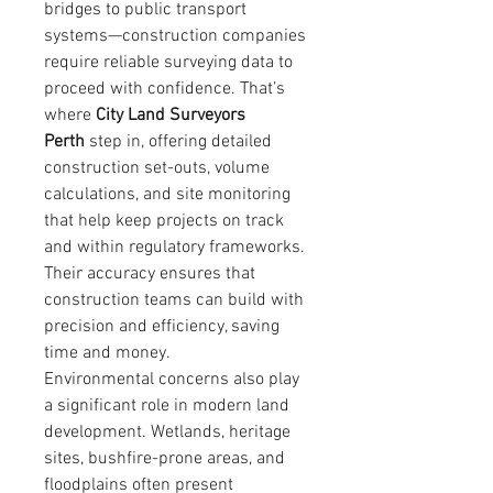
bridges to public transport 
systems—construction companies 
require reliable surveying data to 
proceed with confidence. That’s 
where 
City Land Surveyors 
Perth
 step in, offering detailed 
construction set-outs, volume 
calculations, and site monitoring 
that help keep projects on track 
and within regulatory frameworks. 
Their accuracy ensures that 
construction teams can build with 
precision and efficiency, saving 
time and money.
Environmental concerns also play 
a significant role in modern land 
development. Wetlands, heritage 
sites, bushfire-prone areas, and 
floodplains often present 