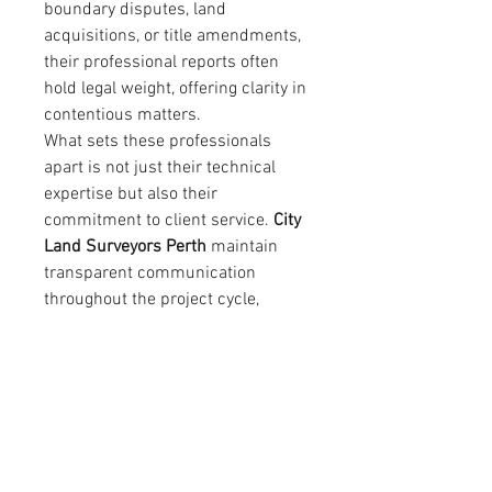
boundary disputes, land 
acquisitions, or title amendments, 
their professional reports often 
hold legal weight, offering clarity in 
contentious matters.
What sets these professionals 
apart is not just their technical 
expertise but also their 
commitment to client service. 
City 
Land Surveyors Perth
 maintain 
transparent communication 
throughout the project cycle, 
ensuring clients fully understand 
their land situation, obligations, 
and options. Their approach 
combines precision, 
professionalism, and 
approachability, making them a 
trusted partner in both small-