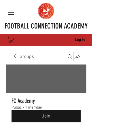
FOOTBALL CONNECTION ACADEMY
Log In
Groups
FC Academy
Public
·
1 member
Join