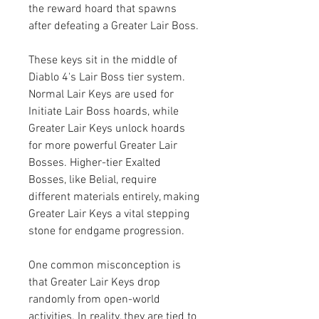
the reward hoard that spawns 
after defeating a Greater Lair Boss.
These keys sit in the middle of 
Diablo 4's Lair Boss tier system. 
Normal Lair Keys are used for 
Initiate Lair Boss hoards, while 
Greater Lair Keys unlock hoards 
for more powerful Greater Lair 
Bosses. Higher-tier Exalted 
Bosses, like Belial, require 
different materials entirely, making 
Greater Lair Keys a vital stepping 
stone for endgame progression.
One common misconception is 
that Greater Lair Keys drop 
randomly from open-world 
activities. In reality, they are tied to 