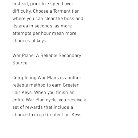
instead, prioritize speed over 
difficulty. Choose a Torment tier 
where you can clear the boss and 
its area in seconds, as more 
attempts per hour mean more 
chances at keys.
War Plans: A Reliable Secondary 
Source
Completing War Plans is another 
reliable method to earn Greater 
Lair Keys. When you finish an 
entire War Plan cycle, you receive a 
set of rewards that include a 
chance to drop Greater Lair Keys. 
This makes War Plans a great 
complement to Initiate Boss 
farming, as they provide a steady 