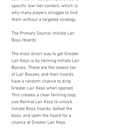
specific low-tier content, which is 
why many players struggle to find 
them without a targeted strategy.
The Primary Source: Initiate Lair 
Boss Hoards
The most direct way to get Greater 
Lair Keys is by farming Initiate Lair 
Bosses. These are the lowest tier 
of Lair Bosses, and their hoards 
have a random chance to drop 
Greater Lair Keys when opened. 
This creates a clear farming loop: 
use Normal Lair Keys to unlock 
Initiate Boss hoards, defeat the 
boss, and open the hoard for a 
chance at Greater Lair Keys.