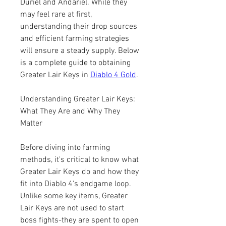
Duriel and Andariel. While they 
may feel rare at first, 
understanding their drop sources 
and efficient farming strategies 
will ensure a steady supply. Below 
is a complete guide to obtaining 
Greater Lair Keys in 
Diablo 4 Gold
.
Understanding Greater Lair Keys: 
What They Are and Why They 
Matter
Before diving into farming 
methods, it's critical to know what 
Greater Lair Keys do and how they 
fit into Diablo 4's endgame loop. 
Unlike some key items, Greater 
Lair Keys are not used to start 
boss fights-they are spent to open 