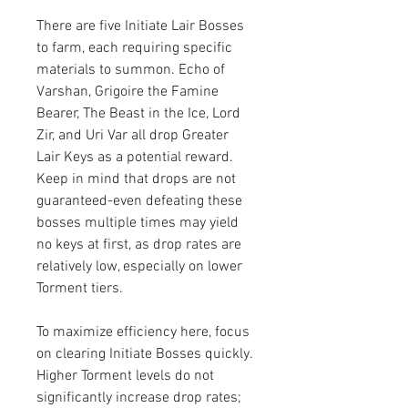
There are five Initiate Lair Bosses 
to farm, each requiring specific 
materials to summon. Echo of 
Varshan, Grigoire the Famine 
Bearer, The Beast in the Ice, Lord 
Zir, and Uri Var all drop Greater 
Lair Keys as a potential reward. 
Keep in mind that drops are not 
guaranteed-even defeating these 
bosses multiple times may yield 
no keys at first, as drop rates are 
relatively low, especially on lower 
Torment tiers.
To maximize efficiency here, focus 
on clearing Initiate Bosses quickly. 
Higher Torment levels do not 
significantly increase drop rates; 