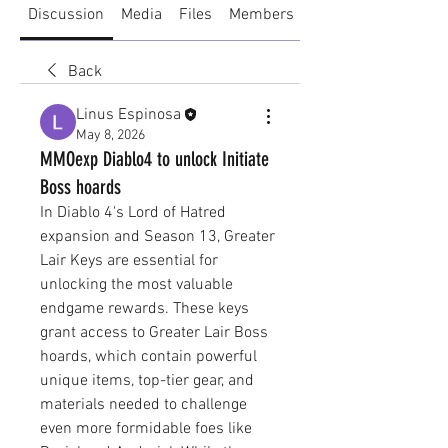
Discussion
Media
Files
Members
About
Back
Linus Espinosa
May 8, 2026
MMOexp Diablo4 to unlock Initiate
Boss hoards
In Diablo 4's Lord of Hatred 
expansion and Season 13, Greater 
Lair Keys are essential for 
unlocking the most valuable 
endgame rewards. These keys 
grant access to Greater Lair Boss 
hoards, which contain powerful 
unique items, top-tier gear, and 
materials needed to challenge 
even more formidable foes like 