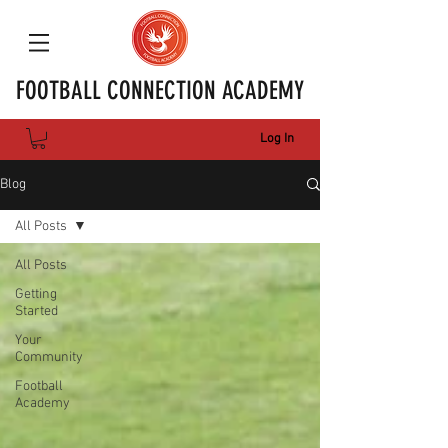
FOOTBALL CONNECTION ACADEMY
Log In
Blog
All Posts
All Posts
Getting
Started
Your
Community
Football
Academy