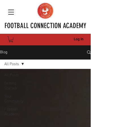
FOOTBALL CONNECTION ACADEMY
Log In
Blog
All Posts
All Posts
Getting
Started
Your
Community
Football
Academy