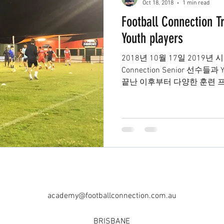
Oct 18, 2018
1 min read
Football Connection Tr
Youth players
2018년 10월 17일 2019년 
Connection Senior 선수들
끝난 이후부터 다양한 훈련 
하고있습니다. 2부리그부터 4
academy@footballconnection.com.au
BRISBANE