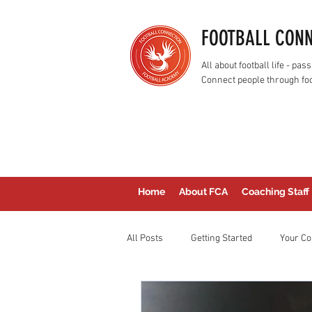
FOOTBALL CON
All about football life - p
Connect people through foo
Home
About FCA
Coaching Staff
All Posts
Getting Started
Your C