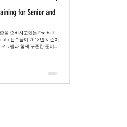
aining for Senior and
시즌을 준비하고있는 Football
과 Youth 선수들이 2018년 시즌이
프로그램과 함께 꾸준한 준비를
부리그까지...