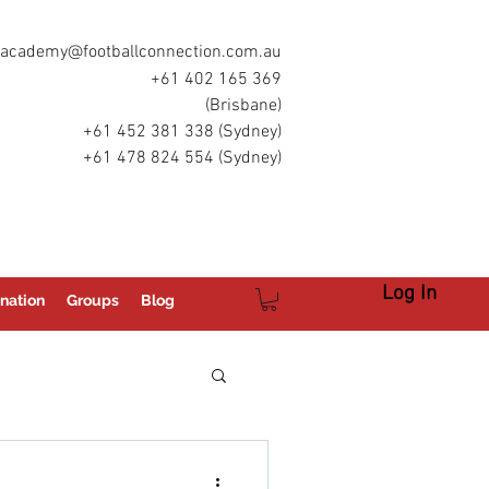
academy@footballconnection.com.au
+61 402 165 369
(Brisbane)
+61 452 381 338 (Sydney)
+61 478 824 554 (Sydney)
Log In
nation
Groups
Blog