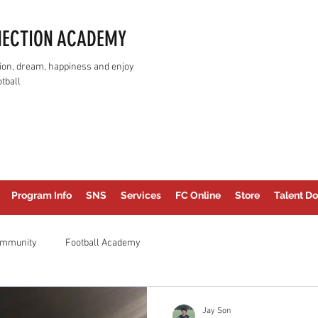
NECTION ACADEMY
assion, dream, happiness and enjoy
tball
Program Info
SNS
Services
FC Online
Store
Talent Do
ommunity
Football Academy
Jay Son