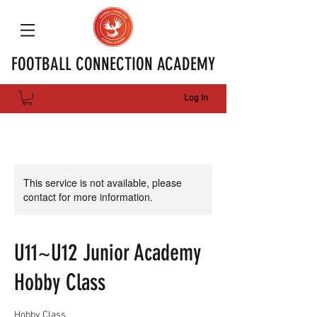
FOOTBALL CONNECTION ACADEMY
Log In
This service is not available, please
contact for more information.
U11~U12 Junior Academy
Hobby Class
Hobby Class