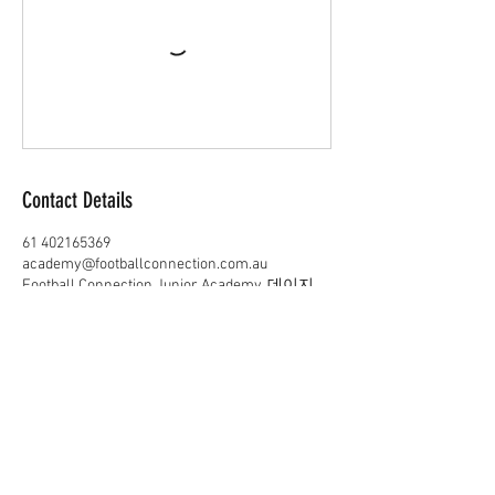
Contact Details
61 402165369
academy@footballconnection.com.au
Football Connection Junior Academy, 데이지
힐 로드 데이지 힐 퀸즐랜드 주 오스트레일리
아
academy@footballconnection.com.au