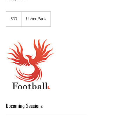
33
Australian
$33
Usher Park
dollars
Upcoming Sessions