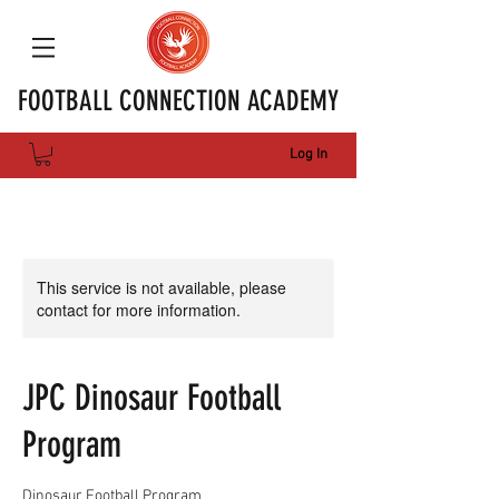
FOOTBALL CONNECTION ACADEMY
Log In
This service is not available, please
contact for more information.
JPC Dinosaur Football
Program
Dinosaur Football Program