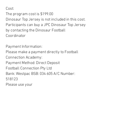
Cost:
The program cost is $199.00
Dinosaur Top Jersey is not included in this cost.
Participants can buy a JPC Dinosaur Top Jersey
by contacting the Dinosaur Football
Coordinator
Payment Information:
Please make a payment directly to Football
Connection Academy:
Payment Method: Direct Deposit
Football Connection Pty Ltd
Bank: Westpac BSB: 034 605 A/C Number:
518123
Please use your
Upcoming Sessions