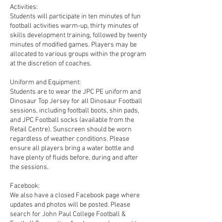
Activities:
Students will participate in ten minutes of fun
football activities warm-up, thirty minutes of
skills development training, followed by twenty
minutes of modified games. Players may be
allocated to various groups within the program
at the discretion of coaches.
Uniform and Equipment:
Students are to wear the JPC PE uniform and
Dinosaur Top Jersey for all Dinosaur Football
sessions, including football boots, shin pads,
and JPC Football socks (available from the
Retail Centre). Sunscreen should be worn
regardless of weather conditions. Please
ensure all players bring a water bottle and
have plenty of fluids before, during and after
the sessions.
Facebook:
We also have a closed Facebook page where
updates and photos will be posted. Please
search for John Paul College Football &