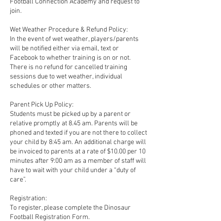
Football Connection Academy and request to
join.
Wet Weather Procedure & Refund Policy:
In the event of wet weather, players/parents
will be notified either via email, text or
Facebook to whether training is on or not.
There is no refund for cancelled training
sessions due to wet weather, individual
schedules or other matters.
Parent Pick Up Policy:
Students must be picked up by a parent or
relative promptly at 8.45 am. Parents will be
phoned and texted if you are not there to collect
your child by 8:45 am. An additional charge will
be invoiced to parents at a rate of $10.00 per 10
minutes after 9:00 am as a member of staff will
have to wait with your child under a “duty of
care”.
Registration:
To register, please complete the Dinosaur
Football Registration Form.