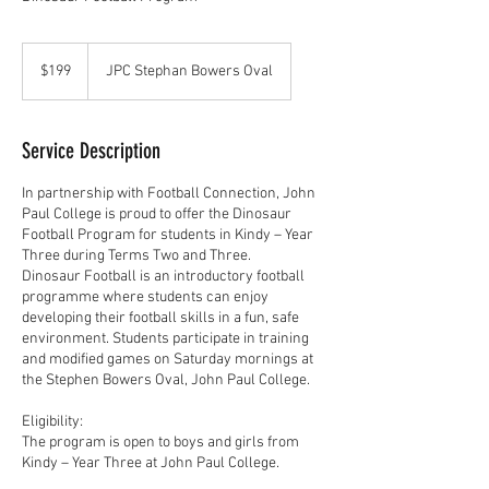
199
Australian
$199
JPC Stephan Bowers Oval
dollars
Service Description
In partnership with Football Connection, John
Paul College is proud to offer the Dinosaur
Football Program for students in Kindy – Year
Three during Terms Two and Three.
Dinosaur Football is an introductory football
programme where students can enjoy
developing their football skills in a fun, safe
environment. Students participate in training
and modified games on Saturday mornings at
the Stephen Bowers Oval, John Paul College.
Eligibility:
The program is open to boys and girls from
Kindy – Year Three at John Paul College.