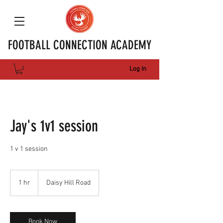
FOOTBALL CONNECTION ACADEMY
Log In
Jay's 1v1 session
1 v 1 session
1 hr
1
Daisy Hill Road
h
Book Now