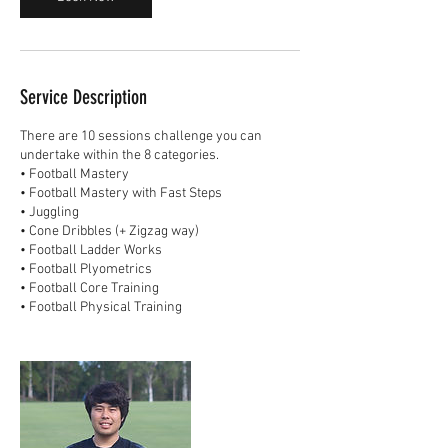
Service Description
There are 10 sessions challenge you can
undertake within the 8 categories.
• Football Mastery
• Football Mastery with Fast Steps
• Juggling
• Cone Dribbles (+ Zigzag way)
• Football Ladder Works
• Football Plyometrics
• Football Core Training
• Football Physical Training