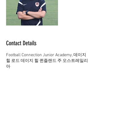
Contact Details
Football Connection Junior Academy, 데이지
힐 로드 데이지 힐 퀸즐랜드 주 오스트레일리
아
61 402165369
academy@footballconnection.com.au
academy@footballconnection.com.au
BRISBANE
15 Ismaeel Cct, Kuraby, QLD 4112 Australia