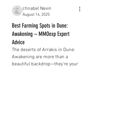
chnabel Nevin
August 14, 2025
Best Farming Spots in Dune:
Awakening – MMOexp Expert
Advice
The deserts of Arrakis in Dune: 
Awakening are more than a 
About
beautiful backdrop—they’re your 
그룹에 오신 것을 환영합니다. 다
most 
Dune Awakening Items
른 회원과의 교류 및 업데이트 수
신, 동영상 공유 등의 활동을 시작
constant, unforgiving enemy. 
하세요.
Between the blistering heat, 
treacherous sandstorms, resource 
scarcity, and the ever-present 
Members
threat of sandworms, players 
Xe Đạp Giá Kho
Follow
must learn to adapt quickly if they 
want to survive—let alone thrive.
chnabel Nevin
Follow