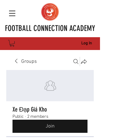
FOOTBALL CONNECTION ACADEMY
Log In
Groups
Xe Đạp Giá Kho
Public
·
2 members
Join