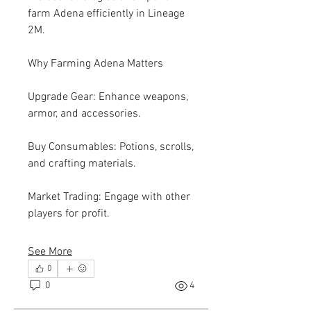
farm Adena efficiently in Lineage 
2M.
Why Farming Adena Matters
Upgrade Gear: Enhance weapons, 
armor, and accessories.
Buy Consumables: Potions, scrolls, 
and crafting materials.
Market Trading: Engage with other 
players for profit.
See More
0
0
4