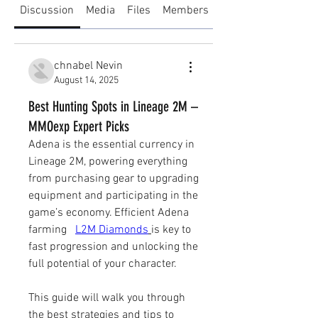
Discussion
Media
Files
Members
About
chnabel Nevin
August 14, 2025
Best Hunting Spots in Lineage 2M –
MMOexp Expert Picks
Adena is the essential currency in 
Lineage 2M, powering everything 
from purchasing gear to upgrading 
equipment and participating in the 
game’s economy. Efficient Adena 
farming   
L2M Diamonds
is key to 
fast progression and unlocking the 
full potential of your character.
This guide will walk you through 
the best strategies and tips to 