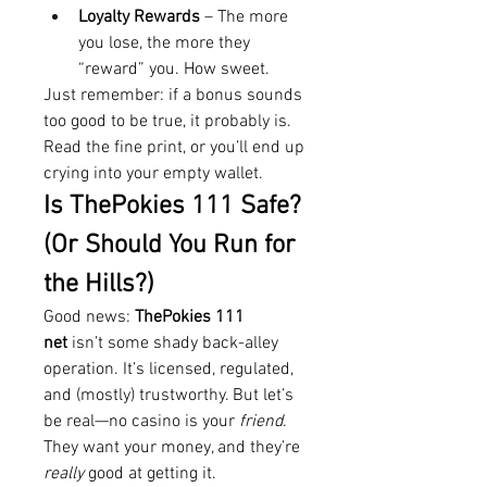
Loyalty Rewards
 – The more 
you lose, the more they 
“reward” you. How sweet.
Just remember: if a bonus sounds 
too good to be true, it probably is. 
Read the fine print, or you’ll end up 
crying into your empty wallet.
Is ThePokies 111 Safe? 
(Or Should You Run for 
the Hills?)
Good news: 
ThePokies 111 
net
 isn’t some shady back-alley 
operation. It’s licensed, regulated, 
and (mostly) trustworthy. But let’s 
be real—no casino is your 
friend
. 
They want your money, and they’re 
really
 good at getting it.