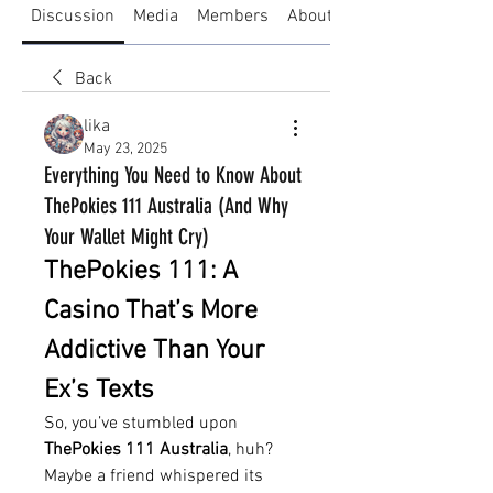
Discussion
Media
Members
About
Back
lika
May 23, 2025
Everything You Need to Know About
ThePokies 111 Australia (And Why
Your Wallet Might Cry)
ThePokies 111: A 
Casino That’s More 
Addictive Than Your 
Ex’s Texts
So, you’ve stumbled upon 
ThePokies 111 Australia
, huh? 
Maybe a friend whispered its 