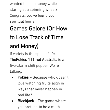
wanted to lose money while 
staring at a spinning wheel? 
Congrats, you’ve found your 
spiritual home.
Games Galore (Or How 
to Lose Track of Time 
and Money)
If variety is the spice of life, 
ThePokies 111 net Australia
 is a 
five-alarm chili pepper. We’re 
talking:
Pokies
 – Because who doesn’t 
love watching fruits align in 
ways that never happen in 
real life?
Blackjack
 – The game where 
you pretend to be a math 