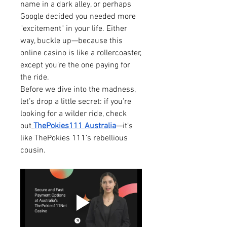
name in a dark alley, or perhaps 
Google decided you needed more 
"excitement" in your life. Either 
way, buckle up—because this 
online casino is like a rollercoaster, 
except you’re the one paying for 
the ride.
Before we dive into the madness, 
let’s drop a little secret: if you’re 
looking for a wilder ride, check 
out
ThePokies111 Australia
—it’s 
like ThePokies 111’s rebellious 
cousin.