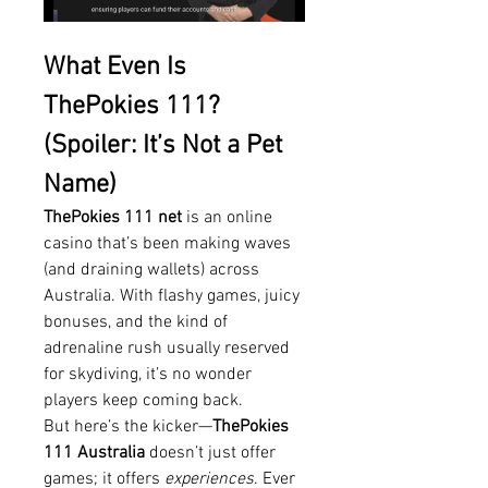
What Even Is 
ThePokies 111? 
(Spoiler: It’s Not a Pet 
Name)
ThePokies 111 net
 is an online 
casino that’s been making waves 
(and draining wallets) across 
Australia. With flashy games, juicy 
bonuses, and the kind of 
adrenaline rush usually reserved 
for skydiving, it’s no wonder 
players keep coming back.
But here’s the kicker—
ThePokies 
111 Australia
 doesn’t just offer 
games; it offers 
experiences
. Ever 