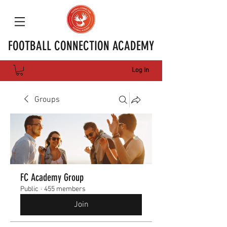
FOOTBALL CONNECTION ACADEMY
Log In
Groups
FC Academy Group
Public
·
455 members
Join