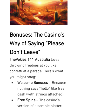
Bonuses: The Casino’s 
Way of Saying “Please 
Don’t Leave”
ThePokies 111 Australia
 loves 
throwing freebies at you like 
confetti at a parade. Here’s what 
you might snag:
Welcome Bonuses
 – Because 
nothing says “hello” like free 
cash (with strings attached).
Free Spins
 – The casino’s 
version of a sample platter.