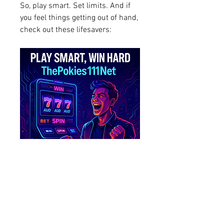
So, play smart. Set limits. And if 
you feel things getting out of hand, 
check out these lifesavers:
Gambling Help QLD
 – For 
when you need a reality 
check.
BetStop
 – Australia’s way of 