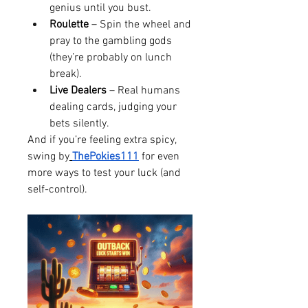
genius until you bust.
Roulette
 – Spin the wheel and 
pray to the gambling gods 
(they’re probably on lunch 
break).
Live Dealers
 – Real humans 
dealing cards, judging your 
bets silently.
And if you’re feeling extra spicy, 
swing by
ThePokies111
 for even 
more ways to test your luck (and 
self-control).