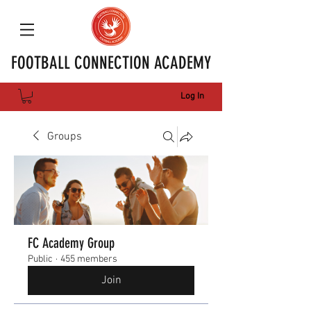
FOOTBALL CONNECTION ACADEMY
Log In
Groups
FC Academy Group
Public
·
455 members
Join