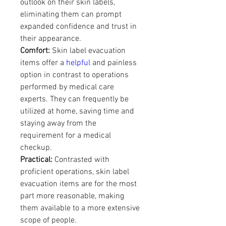
outlook on their skin labels, 
eliminating them can prompt 
expanded confidence and trust in 
their appearance.
Comfort:
 Skin label evacuation 
items offer a 
helpful
 and painless 
option in contrast to operations 
performed by medical care 
experts. They can frequently be 
utilized at home, saving time and 
staying away from the 
requirement for a medical 
checkup.
Practical:
 Contrasted with 
proficient operations, skin label 
evacuation items are for the most 
part more reasonable, making 
them available to a more extensive 
scope of people.