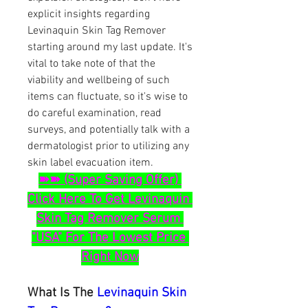
explicit insights regarding 
Levinaquin Skin Tag Remover 
starting around my last update. It's 
vital to take note of that the 
viability and wellbeing of such 
items can fluctuate, so it's wise to 
do careful examination, read 
surveys, and potentially talk with a 
dermatologist prior to utilizing any 
skin label evacuation item.
➽➽ (Super Saving Offer) 
Click Here To Get Levinaquin 
Skin Tag Remover Serum 
"USA" For The Lowest Price 
Right Now
What Is The 
Levinaquin Skin 