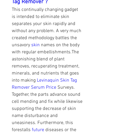
Tag Remover ?
This continually changing gadget 
is intended to eliminate skin 
separates your skin rapidly and 
without any problem. A very much 
created methodology battles the 
unsavory
 skin
 names on the body 
with regular embellishments.The 
astonishing blend of plant 
removes, recuperating treatment, 
minerals, and nutrients that goes 
into making 
Levinaquin Skin Tag 
Remover Serum Price
 Surveys. 
Together, the parts advance sound 
cell mending and fix while likewise 
supporting the decrease of skin 
name disturbance and 
uneasiness. Furthermore, this 
forestalls 
future
 diseases or the 