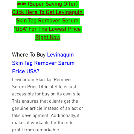
➽➽ (Super Saving Offer) 
Click Here To Get Levinaquin 
Skin Tag Remover Serum 
"USA" For The Lowest Price 
Right Now
Where To Buy 
Levinaquin 
Skin Tag Remover Serum 
Price USA?
Levinaquin Skin Tag Remover 
Serum Price Official Site is just 
accessible for buy on its own site. 
This ensures that clients get the 
genuine article instead of an act or 
fake development. Additionally, it 
makes it workable for them to 
profit from remarkable 