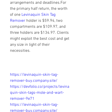
arrangements and deadlines.For 
the primary half return, the worth 
of one
 Levinaquin Skin Tag 
Remover
 holder is $59.94, two 
compartments are $109.97, and 
three holders are $134.97. Clients 
might exploit the best cost and get 
any size in light of their 
necessities.
https://levinaquin-skin-tag-
remover-buy.company.site/
https://devfolio.co/projects/levina
quin-skin-tags-mole-and-wart-
remover-9e71
https://levinaquin-skin-tag-
remover-buy.company.site/