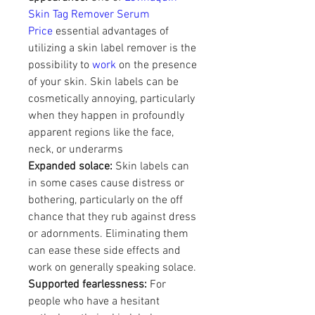
Skin Tag Remover Serum 
Price
 essential advantages of 
utilizing a skin label remover is the 
possibility to 
work
 on the presence 
of your skin. Skin labels can be 
cosmetically annoying, particularly 
when they happen in profoundly 
apparent regions like the face, 
neck, or underarms
Expanded solace:
 Skin labels can 
in some cases cause distress or 
bothering, particularly on the off 
chance that they rub against dress 
or adornments. Eliminating them 
can ease these side effects and 
work on generally speaking solace.
Supported fearlessness:
 For 
people who have a hesitant 