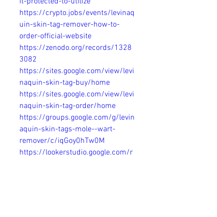
it-protected-to-utilize
https://crypto.jobs/events/levinaq
uin-skin-tag-remover-how-to-
order-official-website
https://zenodo.org/records/1328
3082
https://sites.google.com/view/levi
naquin-skin-tag-buy/home
https://sites.google.com/view/levi
naquin-skin-tag-order/home
https://groups.google.com/g/levin
aquin-skin-tags-mole--wart-
remover/c/iqGoy0hTw0M
https://lookerstudio.google.com/r
eporting/2d947271-473c-4b8f-
99e9-4752fde9a306/page/A5Q8D
https://www.hoggit.com/Object/3
0422/levinaquin-skin-tag-
remover-how-to-order-official-