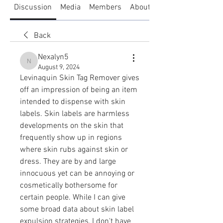
Discussion
Media
Members
About
Back
Nexalyn5
Nexalyn5
August 9, 2024
Levinaquin Skin Tag Remover gives 
off an impression of being an item 
intended to dispense with skin 
labels. Skin labels are harmless 
developments on the skin that 
frequently show up in regions 
where skin rubs against skin or 
dress. They are by and large 
innocuous yet can be annoying or 
cosmetically bothersome for 
certain people. While I can give 
some broad data about skin label 
expulsion strategies, I don't have 