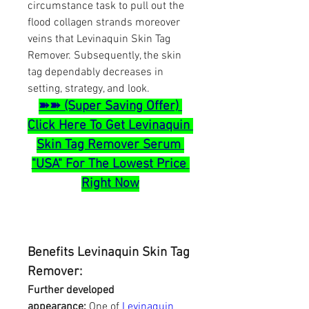
circumstance task to pull out the 
flood collagen strands moreover 
veins that Levinaquin Skin Tag 
Remover. Subsequently, the skin 
tag dependably decreases in 
setting, strategy, and look.
➽➽ (Super Saving Offer) 
Click Here To Get Levinaquin 
Skin Tag Remover Serum 
"USA" For The Lowest Price 
Right Now
Benefits Levinaquin Skin Tag 
Remover:
Further developed 
appearance:
 One of 
Levinaquin 