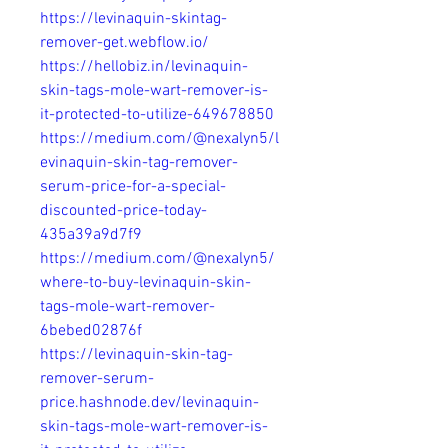
https://levinaquin-skintag-
remover-get.webflow.io/
https://hellobiz.in/levinaquin-
skin-tags-mole-wart-remover-is-
it-protected-to-utilize-649678850
https://medium.com/@nexalyn5/l
evinaquin-skin-tag-remover-
serum-price-for-a-special-
discounted-price-today-
435a39a9d7f9
https://medium.com/@nexalyn5/
where-to-buy-levinaquin-skin-
tags-mole-wart-remover-
6bebed02876f
https://levinaquin-skin-tag-
remover-serum-
price.hashnode.dev/levinaquin-
skin-tags-mole-wart-remover-is-