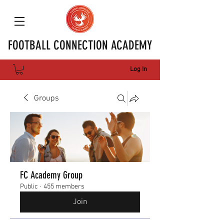
FOOTBALL CONNECTION ACADEMY
Log In
Groups
FC Academy Group
Public
·
455 members
Join