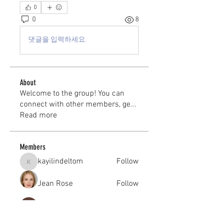
0
0
8
댓글을 입력하세요.
About
Welcome to the group! You can
connect with other members, ge
...
Read more
Members
kayilindeltom
Follow
kayilindeltom
Jean Rose
Follow
Gerth Sniper
Follow