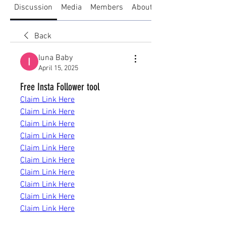
Discussion
Media
Members
About
Back
luna Baby
April 15, 2025
Free Insta Follower tool
Claim Link Here
Claim Link Here
Claim Link Here
Claim Link Here
Claim Link Here
Claim Link Here
Claim Link Here
Claim Link Here
Claim Link Here
Claim Link Here