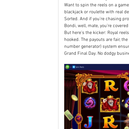
Want to spin the reels on a gam
blackjack or roulette with real d
Sorted. And if you’re chasing pro
Bondi, well, mate, you’re covered
But here’s the kicker: Royal reels
hooked. The payouts are fair, th
number generator) system ensures
Grand Final Day. No dodgy busin