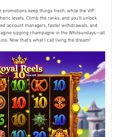
r promotions keep things fresh, while the VIP 
eric levels. Climb the ranks, and you’ll unlock 
ized account managers, faster withdrawals, and 
magine sipping champagne in the Whitsundays—all 
ino. Now that’s what I call living the dream!