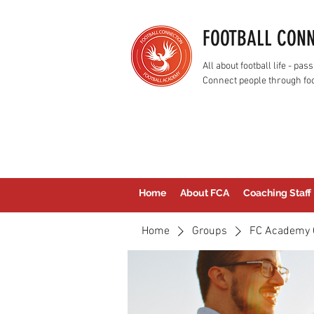
FOOTBALL CON
All about football life - p
Connect people through foo
Home
About FCA
Coaching Staff
Home
Groups
FC Academy 