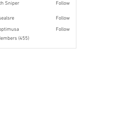
th Sniper
Follow
fsealsre
Follow
re
optimusa
Follow
musa
Members (455)