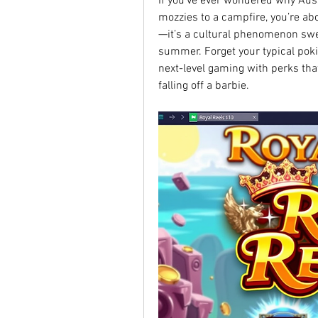
If you’ve ever wondered why Auss
mozzies to a campfire, you’re abou
—it’s a cultural phenomenon swee
summer. Forget your typical pokie
next-level gaming with perks tha
falling off a barbie.