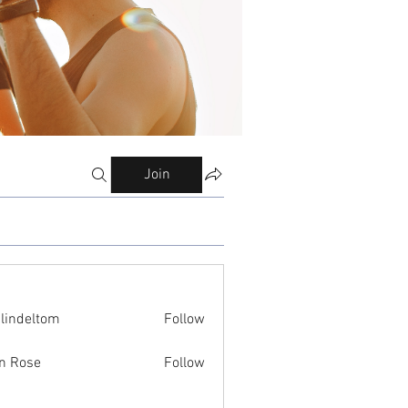
Join
ilindeltom
Follow
eltom
n Rose
Follow