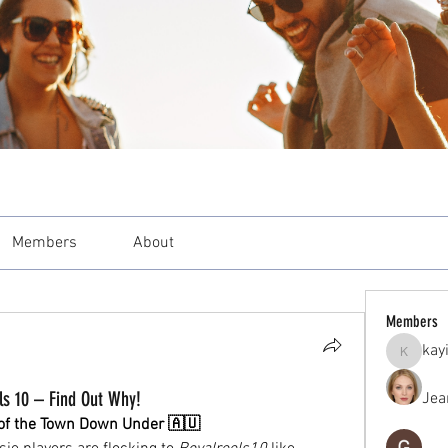
Members
About
Members
kay
kayilind
ls 10 – Find Out Why!
Jea
k of the Town Down Under 🇦🇺