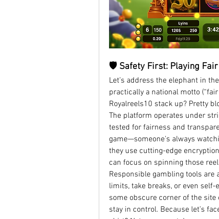
🛡️ Safety First: Playing Fai
Let’s address the elephant in the
practically a national motto (“fai
Royalreels10 stack up? Pretty blo
The platform operates under stric
tested for fairness and transparen
game—someone’s always watching
they use cutting-edge encryption 
can focus on spinning those reels
Responsible gambling tools are a
limits, take breaks, or even self-
some obscure corner of the site e
stay in control. Because let’s face