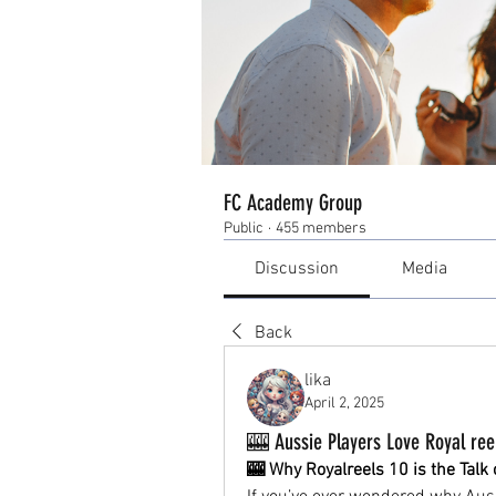
FC Academy Group
Public
·
455 members
Discussion
Media
Back
lika
April 2, 2025
🎰 Aussie Players Love Royal ree
🎰 Why Royalreels 10 is the Tal