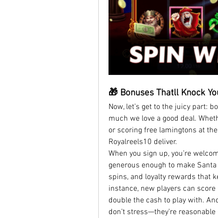
🎁 Bonuses Thatll Knock Yo
Now, let’s get to the juicy part: 
much we love a good deal. Whether
or scoring free lamingtons at the
Royalreels10 deliver.
When you sign up, you’re welco
generous enough to make Santa Cl
spins, and loyalty rewards that ke
instance, new players can score 
double the cash to play with. An
don’t stress—they’re reasonable an