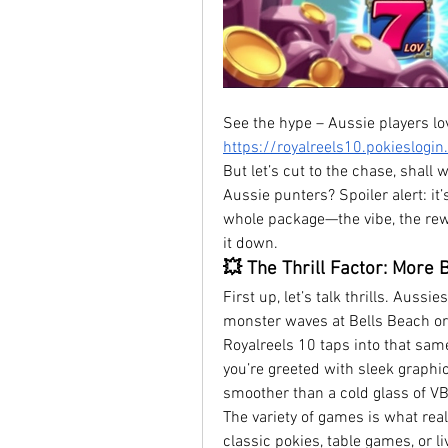
https://royalreels10.pokieslogi
But let’s cut to the chase, shall 
Aussie punters? Spoiler alert: it’s 
whole package—the vibe, the rewa
it down.
💥 The Thrill Factor: More 
First up, let’s talk thrills. Aussi
monster waves at Bells Beach or t
Royalreels 10 taps into that same
you’re greeted with sleek graphi
smoother than a cold glass of VB
The variety of games is what real
classic pokies, table games, or li