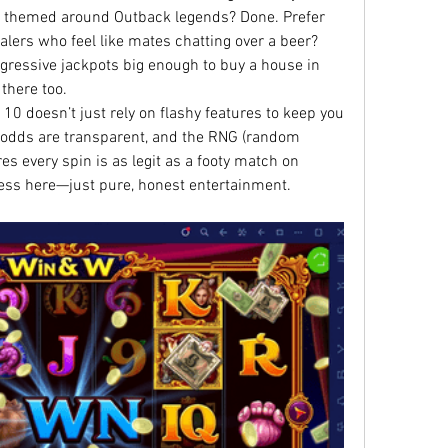
e themed around Outback legends? Done. Prefer 
ealers who feel like mates chatting over a beer? 
gressive jackpots big enough to buy a house in 
 there too.
 10 doesn’t just rely on flashy features to keep you 
e odds are transparent, and the RNG (random 
 every spin is as legit as a footy match on 
ess here—just pure, honest entertainment.