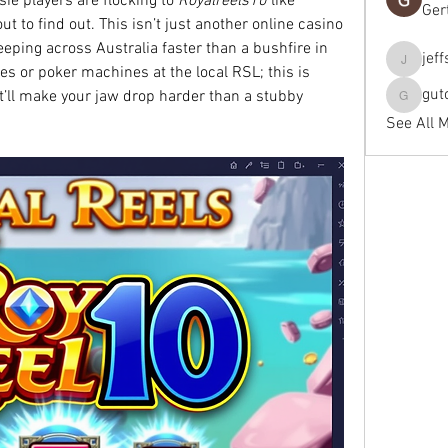
ie players are flocking to 
Royalreels10
 like 
Ger
t to find out. This isn’t just another online casino
ping across Australia faster than a bushfire in 
jef
jeffseals
s or poker machines at the local RSL; this is 
gut
t’ll make your jaw drop harder than a stubby 
gutopti
See All 