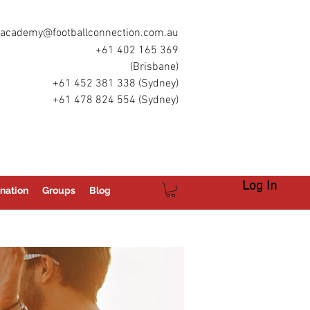
academy@footballconnection.com.au
+61 402 165 369
(Brisbane)
+61 452 381 338 (Sydney)
+61 478 824 554 (Sydney)
Log In
nation
Groups
Blog