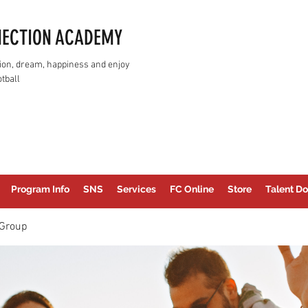
NECTION ACADEMY
assion, dream, happiness and enjoy
tball
Program Info
SNS
Services
FC Online
Store
Talent Do
Group