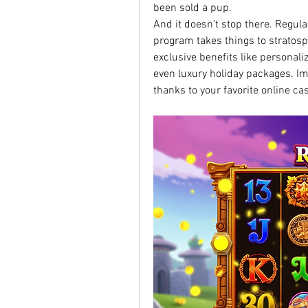
been sold a pup.
And it doesn’t stop there. Regula
program takes things to stratosph
exclusive benefits like personal
even luxury holiday packages. I
thanks to your favorite online cas