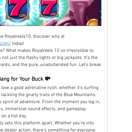
See the hype – Aussie players love Royalreels10, discover why at 
n.com/
 today!
we? What makes Royalreels 10 so irresistible to 
not just the flashy lights or big jackpots. It’s the 
rds, and the pure, unadulterated fun. Let’s break 
Bang for Your Buck 💸
es love a good adrenaline rush, whether it’s surfing 
ackling the gnarly trails of the Blue Mountains. 
 spirit of adventure. From the moment you log in, 
cs, immersive sound effects, and gameplay 
 on a hot day.
ly sets this platform apart. Whether you’re into 
ve dealer action, there’s something for everyone. 