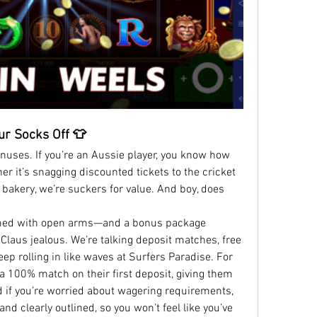
ur Socks Off 👕
bonuses. If you’re an Aussie player, you know how 
 it’s snagging discounted tickets to the cricket 
 bakery, we’re suckers for value. And boy, does 
med with open arms—and a bonus package 
aus jealous. We’re talking deposit matches, free 
ep rolling in like waves at Surfers Paradise. For 
a 100% match on their first deposit, giving them 
d if you’re worried about wagering requirements, 
d clearly outlined, so you won’t feel like you’ve 