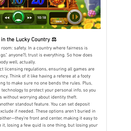
r in the Lucky Country ⚖️
 room: safety. In a country where fairness is 
r go,” anyone?), trust is everything. So how does 
ody well, actually.
t licensing regulations, ensuring all games are 
cy. Think of it like having a referee at a footy 
 to make sure no one bends the rules. Plus, 
technology to protect your personal info, so you 
 without worrying about identity theft.
nother standout feature. You can set deposit 
exclude if needed. These options aren’t buried in 
ither—they’re front and center, making it easy to 
 it, losing a few quid is one thing, but losing your 