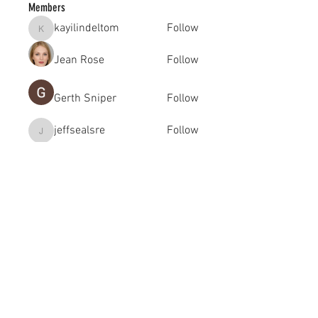
Members
kayilindeltom
Follow
kayilindeltom
Jean Rose
Follow
Gerth Sniper
Follow
jeffsealsre
Follow
jeffsealsre
gutoptimusa
Follow
gutoptimusa
See All Members (455)
academy@footballconnection.com.au
BRISBANE
15 Ismaeel Cct, Kuraby, QLD 4112 Australia
+61 402 165 369