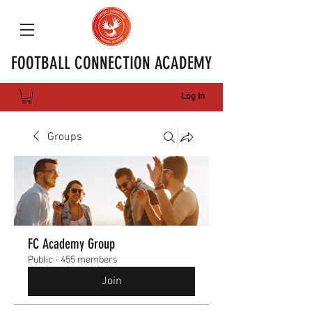
FOOTBALL CONNECTION ACADEMY
Log In
Groups
FC Academy Group
Public
·
455 members
Join