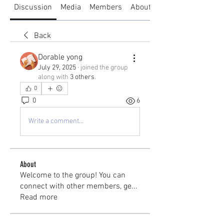
Discussion
Media
Members
About
Back
Dorable yong
July 29, 2025
·
joined the group
along with
3 others
.
0
0
6
Write a comment...
About
Welcome to the group! You can
connect with other members, ge
...
Read more