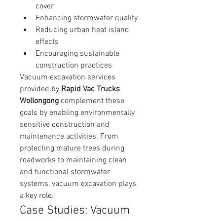
cover
Enhancing stormwater quality
Reducing urban heat island 
effects
Encouraging sustainable 
construction practices
Vacuum excavation services 
provided by 
Rapid Vac Trucks 
Wollongong
 complement these 
goals by enabling environmentally 
sensitive construction and 
maintenance activities. From 
protecting mature trees during 
roadworks to maintaining clean 
and functional stormwater 
systems, vacuum excavation plays 
a key role.
Case Studies: Vacuum 