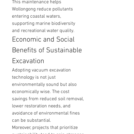
This maintenance helps 
Wollongong reduce pollutants 
entering coastal waters, 
supporting marine biodiversity 
and recreational water quality.
Economic and Social 
Benefits of Sustainable 
Excavation
Adopting vacuum excavation 
technology is not just 
environmentally sound but also 
economically wise. The cost 
savings from reduced soil removal, 
lower restoration needs, and 
avoidance of environmental fines 
can be substantial.
Moreover, projects that prioritize 