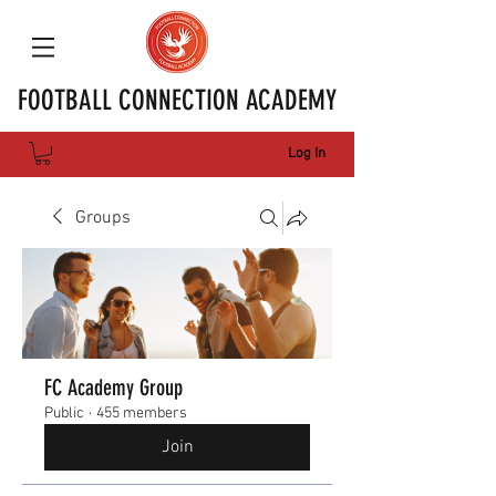
FOOTBALL CONNECTION ACADEMY
Log In
Groups
FC Academy Group
Public
·
455 members
Join