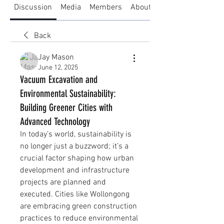
Discussion
Media
Members
About
Back
Jay Mason
June 12, 2025
Vacuum Excavation and
Environmental Sustainability:
Building Greener Cities with
Advanced Technology
In today’s world, sustainability is 
no longer just a buzzword; it’s a 
crucial factor shaping how urban 
development and infrastructure 
projects are planned and 
executed. Cities like Wollongong 
are embracing green construction 
practices to reduce environmental 