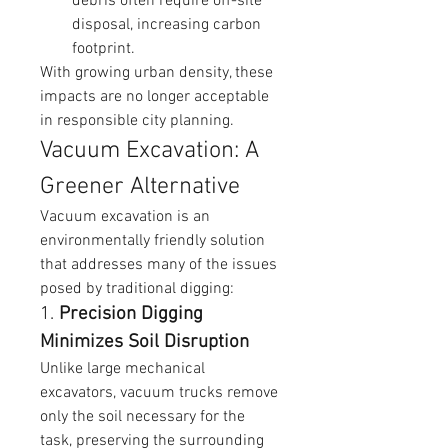
debris often require off-site 
disposal, increasing carbon 
footprint.
With growing urban density, these 
impacts are no longer acceptable 
in responsible city planning.
Vacuum Excavation: A 
Greener Alternative
Vacuum excavation is an 
environmentally friendly solution 
that addresses many of the issues 
posed by traditional digging:
1. 
Precision Digging 
Minimizes Soil Disruption
Unlike large mechanical 
excavators, vacuum trucks remove 
only the soil necessary for the 
task, preserving the surrounding 