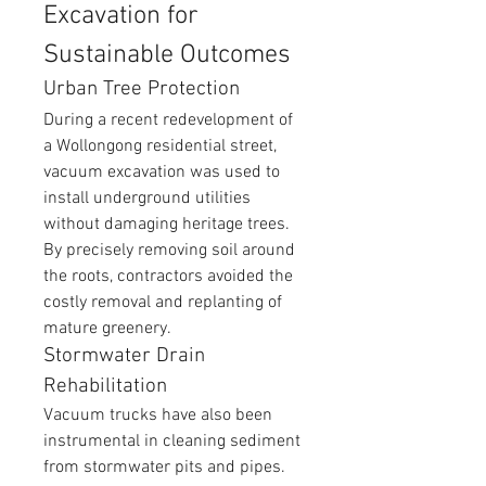
Excavation for 
Sustainable Outcomes
Urban Tree Protection
During a recent redevelopment of 
a Wollongong residential street, 
vacuum excavation was used to 
install underground utilities 
without damaging heritage trees. 
By precisely removing soil around 
the roots, contractors avoided the 
costly removal and replanting of 
mature greenery.
Stormwater Drain 
Rehabilitation
Vacuum trucks have also been 
instrumental in cleaning sediment 
from stormwater pits and pipes. 