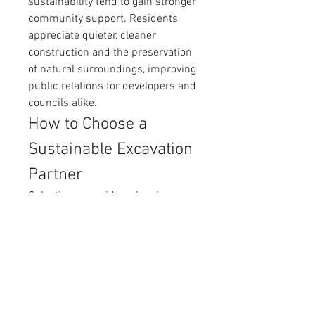
sustainability tend to gain stronger 
community support. Residents 
appreciate quieter, cleaner 
construction and the preservation 
of natural surroundings, improving 
public relations for developers and 
councils alike.
How to Choose a 
Sustainable Excavation 
Partner
Selecting a provider who shares a 
commitment to environmental 
stewardship is vital. Key qualities 
to look for include:
Use of modern, low-emission 
vacuum trucks
Certified operators trained in 
eco-friendly practices