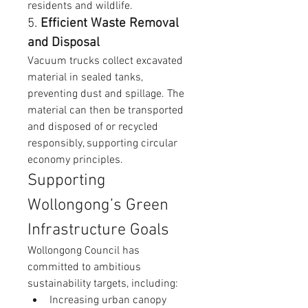
residents and wildlife.
5. 
Efficient Waste Removal 
and Disposal
Vacuum trucks collect excavated 
material in sealed tanks, 
preventing dust and spillage. The 
material can then be transported 
and disposed of or recycled 
responsibly, supporting circular 
economy principles.
Supporting 
Wollongong’s Green 
Infrastructure Goals
Wollongong Council has 
committed to ambitious 
sustainability targets, including:
Increasing urban canopy 