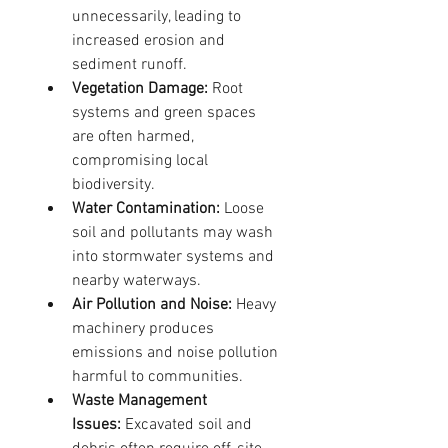
unnecessarily, leading to 
increased erosion and 
sediment runoff.
Vegetation Damage:
 Root 
systems and green spaces 
are often harmed, 
compromising local 
biodiversity.
Water Contamination:
 Loose 
soil and pollutants may wash 
into stormwater systems and 
nearby waterways.
Air Pollution and Noise:
 Heavy 
machinery produces 
emissions and noise pollution 
harmful to communities.
Waste Management 
Issues:
 Excavated soil and 