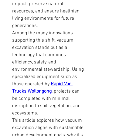
impact, preserve natural 
resources, and ensure healthier 
living environments for future 
generations.
Among the many innovations 
supporting this shift, vacuum 
excavation stands out as a 
technology that combines 
efficiency, safety, and 
environmental stewardship. Using 
specialized equipment such as 
those operated by 
Rapid Vac 
Trucks Wollongong
, projects can 
be completed with minimal 
disruption to soil, vegetation, and 
ecosystems.
This article explores how vacuum 
excavation aligns with sustainable 
urban development goals, why it’s 