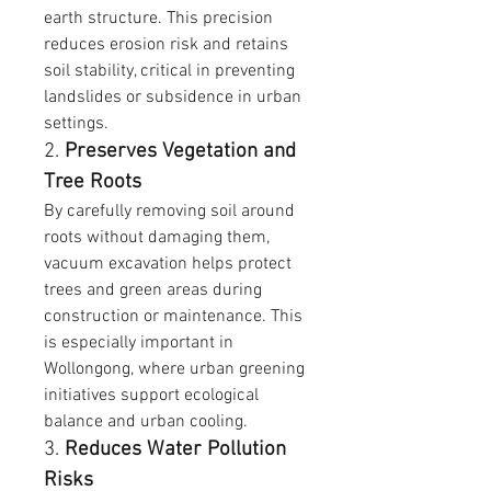
earth structure. This precision 
reduces erosion risk and retains 
soil stability, critical in preventing 
landslides or subsidence in urban 
settings.
2. 
Preserves Vegetation and 
Tree Roots
By carefully removing soil around 
roots without damaging them, 
vacuum excavation helps protect 
trees and green areas during 
construction or maintenance. This 
is especially important in 
Wollongong, where urban greening 
initiatives support ecological 
balance and urban cooling.
3. 
Reduces Water Pollution 
Risks