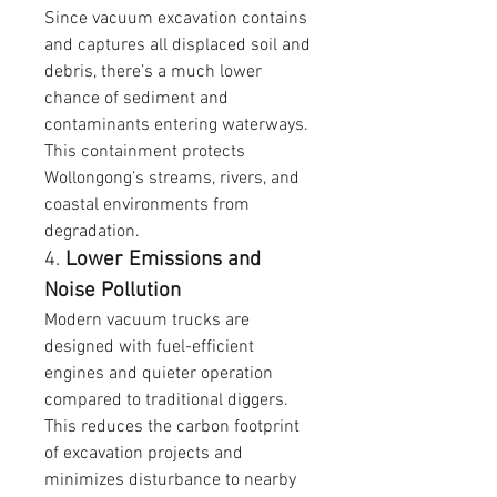
Since vacuum excavation contains 
and captures all displaced soil and 
debris, there’s a much lower 
chance of sediment and 
contaminants entering waterways. 
This containment protects 
Wollongong’s streams, rivers, and 
coastal environments from 
degradation.
4. 
Lower Emissions and 
Noise Pollution
Modern vacuum trucks are 
designed with fuel-efficient 
engines and quieter operation 
compared to traditional diggers. 
This reduces the carbon footprint 
of excavation projects and 
minimizes disturbance to nearby 