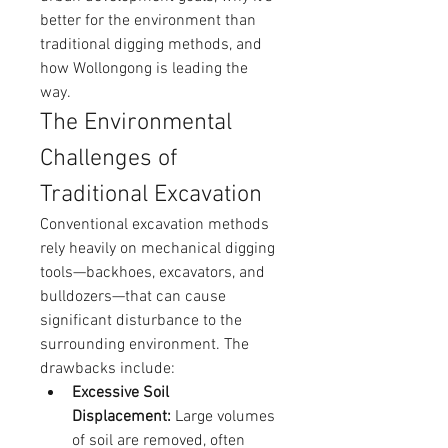
better for the environment than 
traditional digging methods, and 
how Wollongong is leading the 
way.
The Environmental 
Challenges of 
Traditional Excavation
Conventional excavation methods 
rely heavily on mechanical digging 
tools—backhoes, excavators, and 
bulldozers—that can cause 
significant disturbance to the 
surrounding environment. The 
drawbacks include:
Excessive Soil 
Displacement:
 Large volumes 
of soil are removed, often 