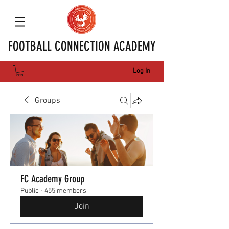
FOOTBALL CONNECTION ACADEMY
Log In
Groups
FC Academy Group
Public
·
455 members
Join