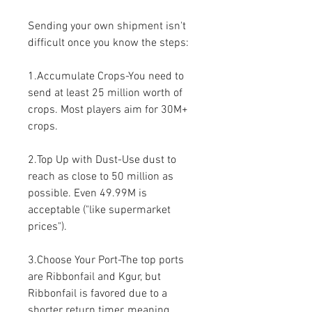
Sending your own shipment isn't 
difficult once you know the steps:
1.Accumulate Crops-You need to 
send at least 25 million worth of 
crops. Most players aim for 30M+ 
crops.
2.Top Up with Dust-Use dust to 
reach as close to 50 million as 
possible. Even 49.99M is 
acceptable ("like supermarket 
prices").
3.Choose Your Port-The top ports 
are Ribbonfail and Kgur, but 
Ribbonfail is favored due to a 
shorter return timer, meaning 