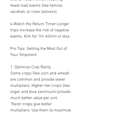
fewer bad events (like famine, 
vacation, or crew laziness).
4.Watch the Return Timer-Longer 
trips increase the risk of negative 
events. Aim for 1hr 40min or less.
Pro Tips: Getting the Most Out of 
Your Shipment
1. Optimize Crop Rarity
Some crops (like corn and wheat) 
are common and provide lower 
multipliers. Higher-tier crops (like 
organ and blue zantinium) provide 
much better value per unit.
"Rarer crops give better 
multipliers. Use them to maximize 