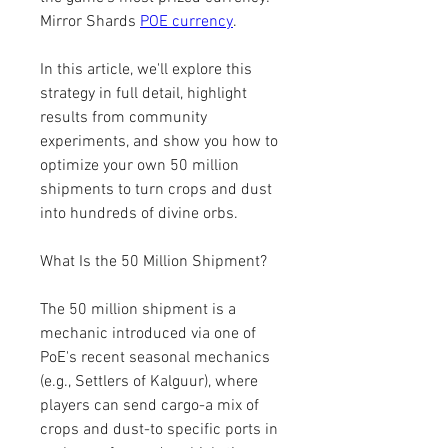
Mirror Shards 
POE currency
.
In this article, we'll explore this 
strategy in full detail, highlight 
results from community 
experiments, and show you how to 
optimize your own 50 million 
shipments to turn crops and dust 
into hundreds of divine orbs.
What Is the 50 Million Shipment?
The 50 million shipment is a 
mechanic introduced via one of 
PoE's recent seasonal mechanics 
(e.g., Settlers of Kalguur), where 
players can send cargo-a mix of 
crops and dust-to specific ports in 