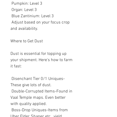
 Pumpkin: Level 3
 Organ: Level 3
 Blue Zantinium: Level 3
 Adjust based on your focus crop 
and availability.
Where to Get Dust
Dust is essential for topping up 
your shipment. Here's how to farm 
it fast:
 Disenchant Tier 0/1 Uniques-
These give lots of dust.
 Double-Corrupted Items-Found in 
Vaal Temple maps. Even better 
with quality applied.
 Boss-Drop Uniques-Items from 
Uber Elder, Shaper, etc., yield 