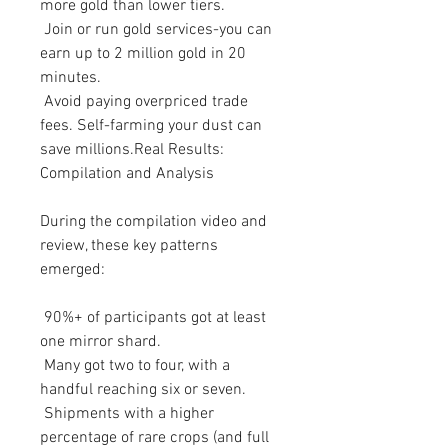
more gold than lower tiers.
 Join or run gold services-you can 
earn up to 2 million gold in 20 
minutes.
 Avoid paying overpriced trade 
fees. Self-farming your dust can 
save millions.Real Results: 
Compilation and Analysis
During the compilation video and 
review, these key patterns 
emerged:
 90%+ of participants got at least 
one mirror shard.
 Many got two to four, with a 
handful reaching six or seven.
 Shipments with a higher 
percentage of rare crops (and full 