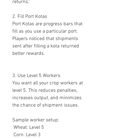
returns."
2. Fill Port Kotas
Port Kotas are progress bars that 
fill as you use a particular port. 
Players noticed that shipments 
sent after filling a kota returned 
better rewards.
3. Use Level 5 Workers
You want all your crop workers at 
level 5. This reduces penalties, 
increases output, and minimizes 
the chance of shipment issues.
Sample worker setup:
 Wheat: Level 5
 Corn: Level 3