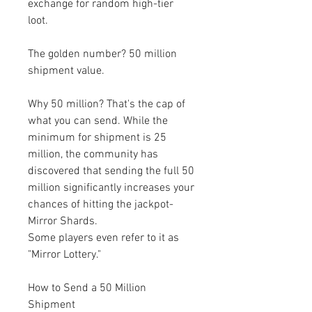
exchange for random high-tier 
loot.
The golden number? 50 million 
shipment value.
Why 50 million? That's the cap of 
what you can send. While the 
minimum for shipment is 25 
million, the community has 
discovered that sending the full 50 
million significantly increases your 
chances of hitting the jackpot-
Mirror Shards.
Some players even refer to it as 
"Mirror Lottery."
How to Send a 50 Million 
Shipment