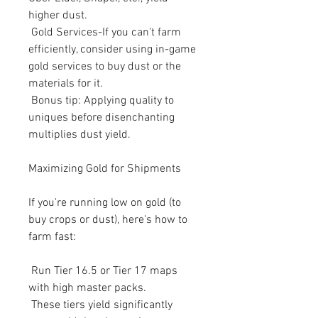
higher dust.
 Gold Services-If you can't farm 
efficiently, consider using in-game 
gold services to buy dust or the 
materials for it.
 Bonus tip: Applying quality to 
uniques before disenchanting 
multiplies dust yield.
Maximizing Gold for Shipments
If you're running low on gold (to 
buy crops or dust), here's how to 
farm fast:
 Run Tier 16.5 or Tier 17 maps 
with high master packs.
 These tiers yield significantly 