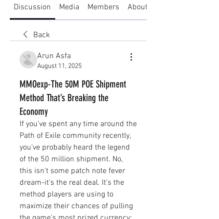
Discussion
Media
Members
About
Back
Arun Asfa
August 11, 2025
MMOexp-The 50M POE Shipment
Method That’s Breaking the
Economy
If you've spent any time around the 
Path of Exile community recently, 
you've probably heard the legend 
of the 50 million shipment. No, 
this isn't some patch note fever 
dream-it's the real deal. It's the 
method players are using to 
maximize their chances of pulling 
the game's most prized currency: 