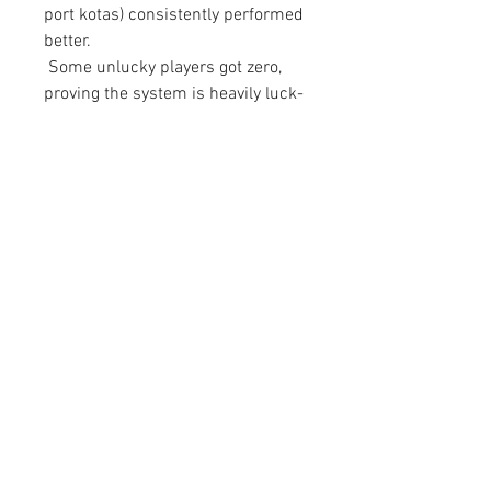
port kotas) consistently performed 
better.
 Some unlucky players got zero, 
proving the system is heavily luck-
based but statistically profitable in 
the long run.
Final Thoughts: The 50 Million 
Strategy Is Real
This method has gone from a 
community rumor to a proven 
strategy. If you're playing a trade 
league and have access to crops 
and dust, there's no better way to 
chase huge currency profits than 
through high-value shipments.
Even if you don't hit the jackpot on 