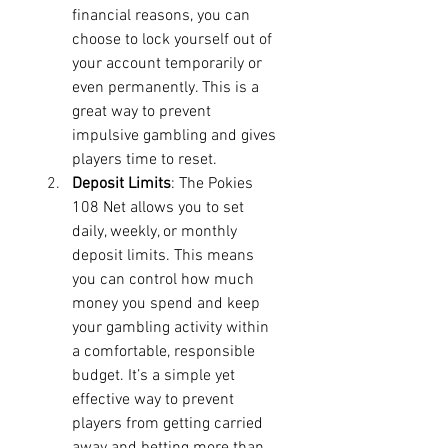
financial reasons, you can 
choose to lock yourself out of 
your account temporarily or 
even permanently. This is a 
great way to prevent 
impulsive gambling and gives 
players time to reset.
Deposit Limits
: The Pokies 
108 Net allows you to set 
daily, weekly, or monthly 
deposit limits. This means 
you can control how much 
money you spend and keep 
your gambling activity within 
a comfortable, responsible 
budget. It’s a simple yet 
effective way to prevent 
players from getting carried 
away and betting more than 