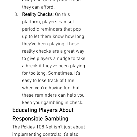
they can afford.
Reality Checks
: On this 
platform, players can set 
periodic reminders that pop 
up to let them know how long 
they’ve been playing. These 
reality checks are a great way 
to give players a nudge to take 
a break if they’ve been playing 
for too long. Sometimes, it’s 
easy to lose track of time 
when you’re having fun, but 
these reminders can help you 
keep your gambling in check.
Educating Players About 
Responsible Gambling
The Pokies 108 Net isn’t just about 
implementing controls; it’s also 