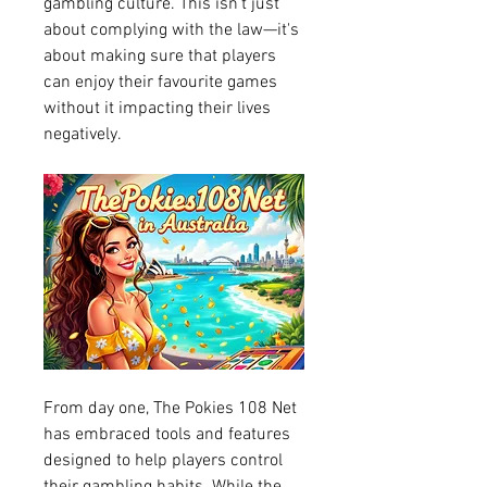
gambling culture. This isn’t just 
about complying with the law—it's 
about making sure that players 
can enjoy their favourite games 
without it impacting their lives 
negatively.
From day one, The Pokies 108 Net 
has embraced tools and features 
designed to help players control 
their gambling habits. While the 