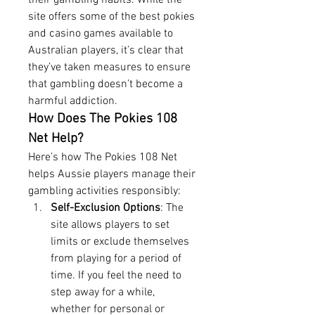
site offers some of the best pokies 
and casino games available to 
Australian players, it’s clear that 
they’ve taken measures to ensure 
that gambling doesn’t become a 
harmful addiction.
How Does The Pokies 108 
Net Help?
Here’s how The Pokies 108 Net 
helps Aussie players manage their 
gambling activities responsibly:
Self-Exclusion Options
: The 
site allows players to set 
limits or exclude themselves 
from playing for a period of 
time. If you feel the need to 
step away for a while, 
whether for personal or 