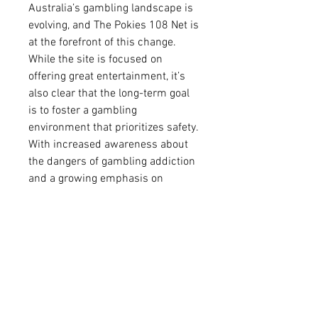
Australia’s gambling landscape is 
evolving, and The Pokies 108 Net is 
at the forefront of this change. 
While the site is focused on 
offering great entertainment, it’s 
also clear that the long-term goal 
is to foster a gambling 
environment that prioritizes safety. 
With increased awareness about 
the dangers of gambling addiction 
and a growing emphasis on 
responsible gaming, more 
Australian online casinos will 
likely follow The Pokies 108 Net’s 
lead.
As gambling habits continue to 
evolve, we can expect even more 
interactive features, like gamified 
rewards for responsible play, live 