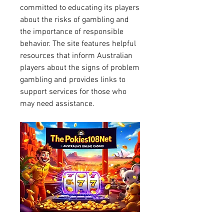
committed to educating its players 
about the risks of gambling and 
the importance of responsible 
behavior. The site features helpful 
resources that inform Australian 
players about the signs of problem 
gambling and provides links to 
support services for those who 
may need assistance.