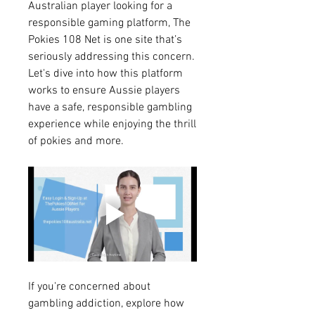
Australian player looking for a 
responsible gaming platform, The 
Pokies 108 Net is one site that’s 
seriously addressing this concern. 
Let's dive into how this platform 
works to ensure Aussie players 
have a safe, responsible gambling 
experience while enjoying the thrill 
of pokies and more.
If you're concerned about 
gambling addiction, explore how 