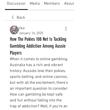
Discussion
Media
Members
About
Back
lika
January 16, 2025
How The Pokies 108 Net Is Tackling
Gambling Addiction Among Aussie
Players
When it comes to online gambling, 
Australia has a rich and vibrant 
history. Aussies love their pokies, 
sports betting, and online casinos, 
but with all the excitement, there’s 
an important question to consider: 
How can gambling be kept safe 
and fun without falling into the 
trap of addiction? Well, if you’re an 