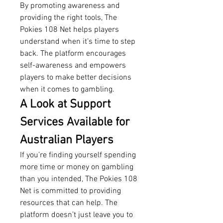
By promoting awareness and 
providing the right tools, The 
Pokies 108 Net helps players 
understand when it’s time to step 
back. The platform encourages 
self-awareness and empowers 
players to make better decisions 
when it comes to gambling.
A Look at Support 
Services Available for 
Australian Players
If you’re finding yourself spending 
more time or money on gambling 
than you intended, The Pokies 108 
Net is committed to providing 
resources that can help. The 
platform doesn’t just leave you to 