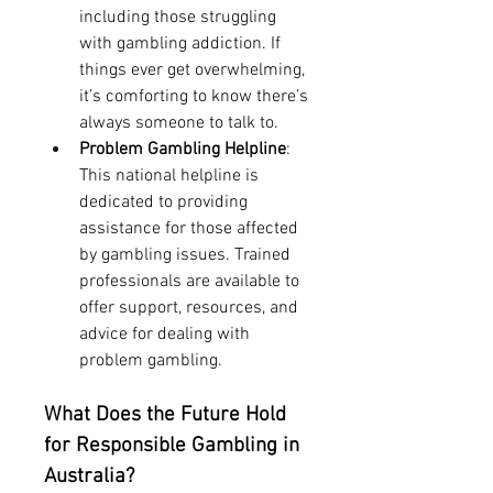
including those struggling 
with gambling addiction. If 
things ever get overwhelming, 
it’s comforting to know there’s 
always someone to talk to.
Problem Gambling Helpline
: 
This national helpline is 
dedicated to providing 
assistance for those affected 
by gambling issues. Trained 
professionals are available to 
offer support, resources, and 
advice for dealing with 
problem gambling.
What Does the Future Hold 
for Responsible Gambling in 
Australia?