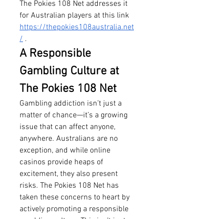
The Pokies 108 Net addresses it 
for Australian players at this link 
https://thepokies108australia.net
/
 .
A Responsible 
Gambling Culture at 
The Pokies 108 Net
Gambling addiction isn’t just a 
matter of chance—it’s a growing 
issue that can affect anyone, 
anywhere. Australians are no 
exception, and while online 
casinos provide heaps of 
excitement, they also present 
risks. The Pokies 108 Net has 
taken these concerns to heart by 
actively promoting a responsible 