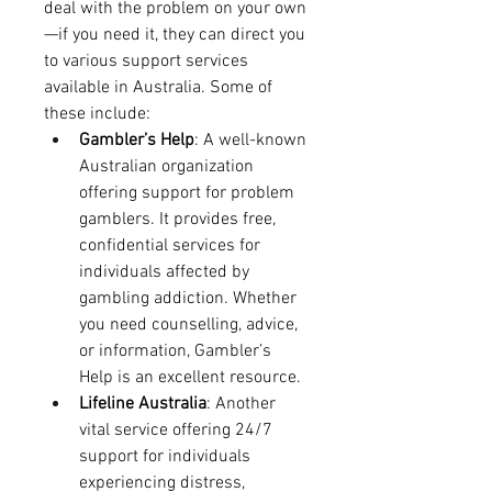
deal with the problem on your own
—if you need it, they can direct you 
to various support services 
available in Australia. Some of 
these include:
Gambler’s Help
: A well-known 
Australian organization 
offering support for problem 
gamblers. It provides free, 
confidential services for 
individuals affected by 
gambling addiction. Whether 
you need counselling, advice, 
or information, Gambler’s 
Help is an excellent resource.
Lifeline Australia
: Another 
vital service offering 24/7 
support for individuals 
experiencing distress, 