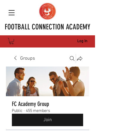
FOOTBALL CONNECTION ACADEMY
Log In
Groups
FC Academy Group
Public
·
455 members
Join