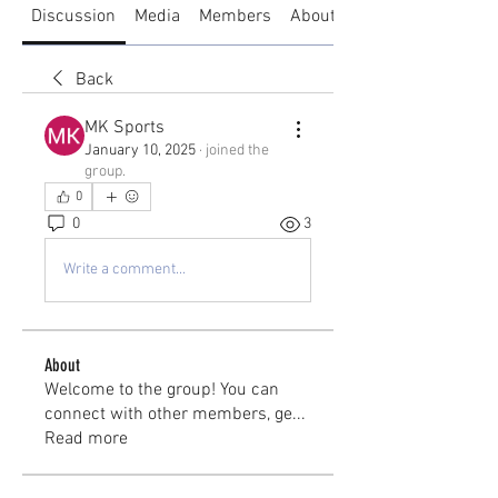
Discussion
Media
Members
About
Back
MK Sports
January 10, 2025
·
joined the
group.
0
0
3
Write a comment...
About
Welcome to the group! You can
connect with other members, ge
...
Read more