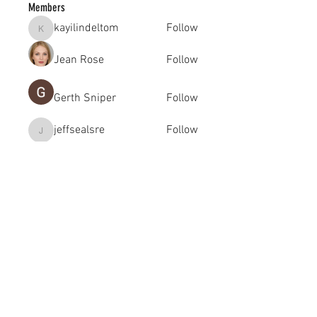
Members
kayilindeltom
Follow
kayilindeltom
Jean Rose
Follow
Gerth Sniper
Follow
jeffsealsre
Follow
jeffsealsre
gutoptimusa
Follow
gutoptimusa
See All Members (455)
academy@footballconnection.com.au
BRISBANE
15 Ismaeel Cct, Kuraby, QLD 4112 Australia
+61 402 165 369