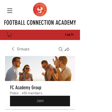
FOOTBALL CONNECTION ACADEMY
Log In
Groups
FC Academy Group
Public
·
455 members
Join