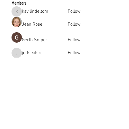
Members
kayilindeltom
Follow
kayilindeltom
Jean Rose
Follow
Gerth Sniper
Follow
jeffsealsre
Follow
jeffsealsre
gutoptimusa
Follow
gutoptimusa
See All Members (455)
academy@footballconnection.com.au
BRISBANE
15 Ismaeel Cct, Kuraby, QLD 4112 Australia
+61 402 165 369