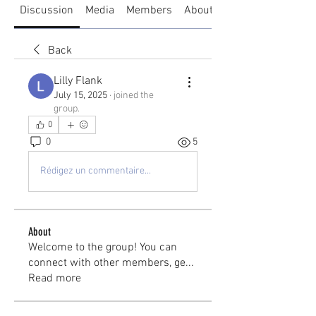
Discussion
Media
Members
About
Back
Lilly Flank
July 15, 2025
·
joined the
group.
0
0
5
Rédigez un commentaire...
About
Welcome to the group! You can
connect with other members, ge
...
Read more