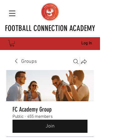
FOOTBALL CONNECTION ACADEMY
Log In
Groups
FC Academy Group
Public
·
455 members
Join