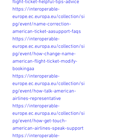
flight-ticket-helpful-tips-advice
https://interoperable-
europe.ec.europa.eu/collection/si
pg/event/name-correction-
american-ticket-aasupport-faqs
https://interoperable-
europe.ec.europa.eu/collection/si
pg/event/how-change-name-
american-flight-ticket-modify-
bookingaa
https://interoperable-
europe.ec.europa.eu/collection/si
pg/event/how-talk-american-
airlines-representative
https://interoperable-
europe.ec.europa.eu/collection/si
pg/event/how-get-touch-
american-airlines-speak-support
https://interoperable-