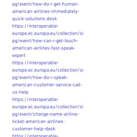
pg/event/how-do-i-get-human-
american-airlines-immediately-
quick-solutions-desk
https://interoperable-
europe.ec.europa.eu/collection/si
pg/event/how-can-i-get-touch-
american-airlines-fast-speak-
expert
https://interoperable-
europe.ec.europa.eu/collection/si
pg/event/how-do-i-speak-
american-customer-service-call-
us-help
https://interoperable-
europe.ec.europa.eu/collection/si
pg/event/change-name-airline-
ticket-american-airlines-
customer-help-desk
https://interoperable-