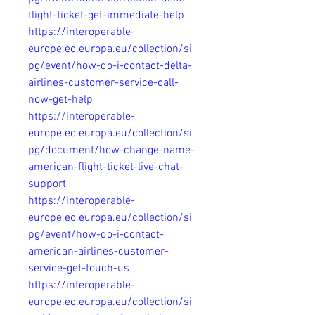
flight-ticket-get-immediate-help
https://interoperable-
europe.ec.europa.eu/collection/si
pg/event/how-do-i-contact-delta-
airlines-customer-service-call-
now-get-help
https://interoperable-
europe.ec.europa.eu/collection/si
pg/document/how-change-name-
american-flight-ticket-live-chat-
support
https://interoperable-
europe.ec.europa.eu/collection/si
pg/event/how-do-i-contact-
american-airlines-customer-
service-get-touch-us
https://interoperable-
europe.ec.europa.eu/collection/si