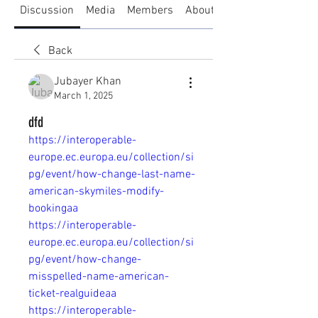
Discussion
Media
Members
About
Back
Jubayer Khan
March 1, 2025
dfd
https://interoperable-
europe.ec.europa.eu/collection/si
pg/event/how-change-last-name-
american-skymiles-modify-
bookingaa
https://interoperable-
europe.ec.europa.eu/collection/si
pg/event/how-change-
misspelled-name-american-
ticket-realguideaa
https://interoperable-