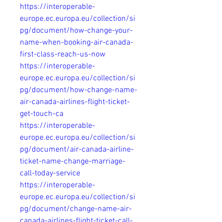
https://interoperable-
europe.ec.europa.eu/collection/si
pg/document/how-change-your-
name-when-booking-air-canada-
first-class-reach-us-now
https://interoperable-
europe.ec.europa.eu/collection/si
pg/document/how-change-name-
air-canada-airlines-flight-ticket-
get-touch-ca
https://interoperable-
europe.ec.europa.eu/collection/si
pg/document/air-canada-airline-
ticket-name-change-marriage-
call-today-service
https://interoperable-
europe.ec.europa.eu/collection/si
pg/document/change-name-air-
canada-airlines-flight-ticket-call-