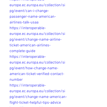
europe.ec.europa.eu/collection/si
pg/event/can-i-change-
passenger-name-american-
airlines-talk-usaa
https://interoperable-
europe.ec.europa.eu/collection/si
pg/event/change-name-airline-
ticket-american-airlines-
complete-guide
https://interoperable-
europe.ec.europa.eu/collection/si
pg/event/how-change-name-
american-ticket-verified-contact-
number
https://interoperable-
europe.ec.europa.eu/collection/si
pg/event/change-name-american-
flight-ticket-helpful-tips-advice