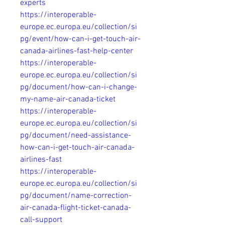
experts
https://interoperable-
europe.ec.europa.eu/collection/si
pg/event/how-can-i-get-touch-air-
canada-airlines-fast-help-center
https://interoperable-
europe.ec.europa.eu/collection/si
pg/document/how-can-i-change-
my-name-air-canada-ticket
https://interoperable-
europe.ec.europa.eu/collection/si
pg/document/need-assistance-
how-can-i-get-touch-air-canada-
airlines-fast
https://interoperable-
europe.ec.europa.eu/collection/si
pg/document/name-correction-
air-canada-flight-ticket-canada-
call-support