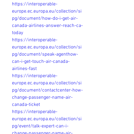
https://interoperable-
europe.ec.europa.eu/collection/si
pg/document/how-do-i-get-air-
canada-airlines-answer-reach-ca-
today
https://interoperable-
europe.ec.europa.eu/collection/si
pg/document/speak-agenthow-
can-i-get-touch-air-canada-
airlines-fast
https://interoperable-
europe.ec.europa.eu/collection/si
pg/document/contactcenter-how-
change-passenger-name-air-
canada-ticket
https://interoperable-
europe.ec.europa.eu/collection/si
pg/event/talk-expert-can-i-
change-passenger-name-air-