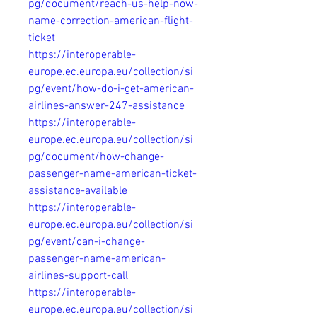
pg/document/reach-us-help-now-
name-correction-american-flight-
ticket
https://interoperable-
europe.ec.europa.eu/collection/si
pg/event/how-do-i-get-american-
airlines-answer-247-assistance
https://interoperable-
europe.ec.europa.eu/collection/si
pg/document/how-change-
passenger-name-american-ticket-
assistance-available
https://interoperable-
europe.ec.europa.eu/collection/si
pg/event/can-i-change-
passenger-name-american-
airlines-support-call
https://interoperable-
europe.ec.europa.eu/collection/si