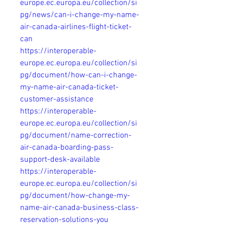
europe.ec.europa.eu/collection/si
pg/news/can-i-change-my-name-
air-canada-airlines-flight-ticket-
can
https://interoperable-
europe.ec.europa.eu/collection/si
pg/document/how-can-i-change-
my-name-air-canada-ticket-
customer-assistance
https://interoperable-
europe.ec.europa.eu/collection/si
pg/document/name-correction-
air-canada-boarding-pass-
support-desk-available
https://interoperable-
europe.ec.europa.eu/collection/si
pg/document/how-change-my-
name-air-canada-business-class-
reservation-solutions-you