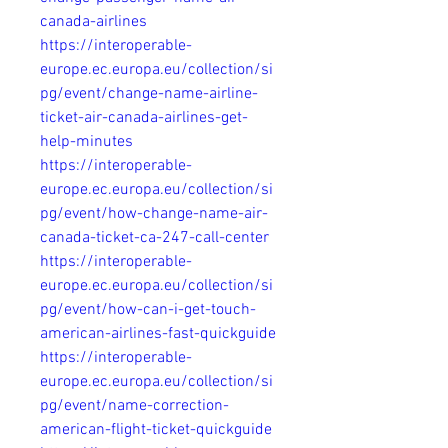
canada-airlines
https://interoperable-
europe.ec.europa.eu/collection/si
pg/event/change-name-airline-
ticket-air-canada-airlines-get-
help-minutes
https://interoperable-
europe.ec.europa.eu/collection/si
pg/event/how-change-name-air-
canada-ticket-ca-247-call-center
https://interoperable-
europe.ec.europa.eu/collection/si
pg/event/how-can-i-get-touch-
american-airlines-fast-quickguide
https://interoperable-
europe.ec.europa.eu/collection/si
pg/event/name-correction-
american-flight-ticket-quickguide