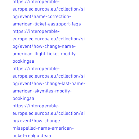
https://interoperable-
europe.ec.europa.eu/collection/si
pg/event/name-correction-
american-ticket-aasupport-faqs
https://interoperable-
europe.ec.europa.eu/collection/si
pg/event/how-change-name-
american-flight-ticket-modify-
bookingaa
https://interoperable-
europe.ec.europa.eu/collection/si
pg/event/how-change-last-name-
american-skymiles-modify-
bookingaa
https://interoperable-
europe.ec.europa.eu/collection/si
pg/event/how-change-
misspelled-name-american-
ticket-realguideaa