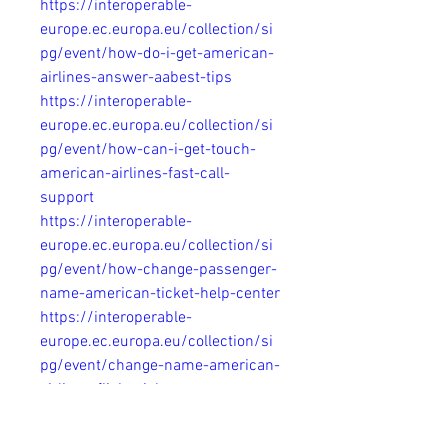
https://interoperable-
europe.ec.europa.eu/collection/si
pg/event/how-do-i-get-american-
airlines-answer-aabest-tips
https://interoperable-
europe.ec.europa.eu/collection/si
pg/event/how-can-i-get-touch-
american-airlines-fast-call-
support
https://interoperable-
europe.ec.europa.eu/collection/si
pg/event/how-change-passenger-
name-american-ticket-help-center
https://interoperable-
europe.ec.europa.eu/collection/si
pg/event/change-name-american-
airlines-flight-ticket-
customerservice
https://interoperable-