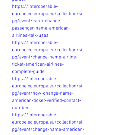
https://interoperable-
europe.ec.europa.eu/collection/si
pg/event/can-i-change-
passenger-name-american-
airlines-talk-usaa
https://interoperable-
europe.ec.europa.eu/collection/si
pg/event/change-name-airline-
ticket-american-airlines-
complete-guide
https://interoperable-
europe.ec.europa.eu/collection/si
pg/event/how-change-name-
american-ticket-verified-contact-
number
https://interoperable-
europe.ec.europa.eu/collection/si
pg/event/change-name-american-