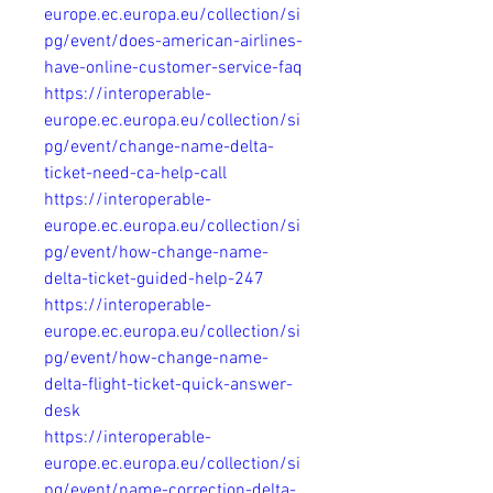
europe.ec.europa.eu/collection/si
pg/event/does-american-airlines-
have-online-customer-service-faq
https://interoperable-
europe.ec.europa.eu/collection/si
pg/event/change-name-delta-
ticket-need-ca-help-call
https://interoperable-
europe.ec.europa.eu/collection/si
pg/event/how-change-name-
delta-ticket-guided-help-247
https://interoperable-
europe.ec.europa.eu/collection/si
pg/event/how-change-name-
delta-flight-ticket-quick-answer-
desk
https://interoperable-
europe.ec.europa.eu/collection/si
pg/event/name-correction-delta-