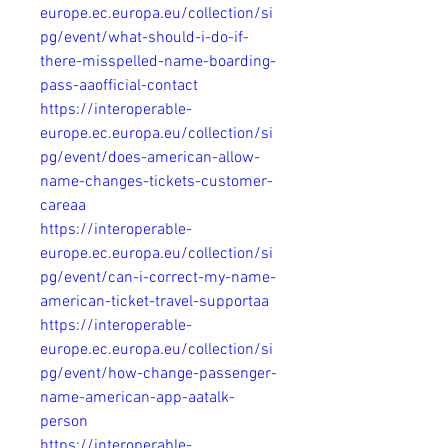
europe.ec.europa.eu/collection/si
pg/event/what-should-i-do-if-
there-misspelled-name-boarding-
pass-aaofficial-contact
https://interoperable-
europe.ec.europa.eu/collection/si
pg/event/does-american-allow-
name-changes-tickets-customer-
careaa
https://interoperable-
europe.ec.europa.eu/collection/si
pg/event/can-i-correct-my-name-
american-ticket-travel-supportaa
https://interoperable-
europe.ec.europa.eu/collection/si
pg/event/how-change-passenger-
name-american-app-aatalk-
person
https://interoperable-