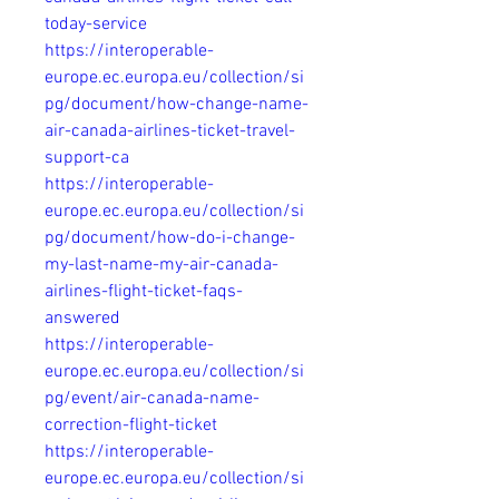
today-service
https://interoperable-
europe.ec.europa.eu/collection/si
pg/document/how-change-name-
air-canada-airlines-ticket-travel-
support-ca
https://interoperable-
europe.ec.europa.eu/collection/si
pg/document/how-do-i-change-
my-last-name-my-air-canada-
airlines-flight-ticket-faqs-
answered
https://interoperable-
europe.ec.europa.eu/collection/si
pg/event/air-canada-name-
correction-flight-ticket
https://interoperable-
europe.ec.europa.eu/collection/si