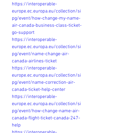
https://interoperable-
europe.ec.europa.eu/collection/si
pg/event/how-change-my-name-
air-canada-business-class-ticket-
go-support
https://interoperable-
europe.ec.europa.eu/collection/si
pg/event/name-change-air-
canada-airlines-ticket
https://interoperable-
europe.ec.europa.eu/collection/si
pg/event/name-correction-air-
canada-ticket-help-center
https://interoperable-
europe.ec.europa.eu/collection/si
pg/event/how-change-name-air-
canada-flight-ticket-canada-247-
help
https://interoperable-