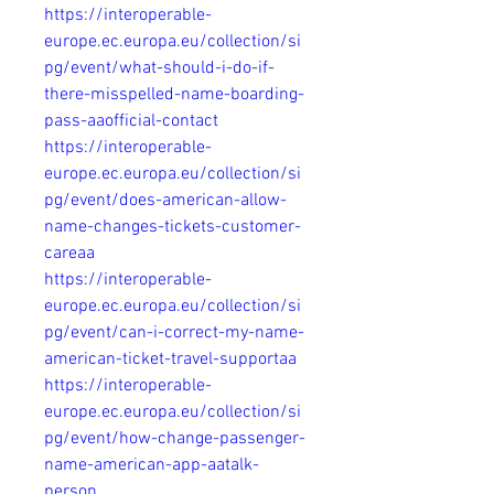
https://interoperable-
europe.ec.europa.eu/collection/si
pg/event/what-should-i-do-if-
there-misspelled-name-boarding-
pass-aaofficial-contact
https://interoperable-
europe.ec.europa.eu/collection/si
pg/event/does-american-allow-
name-changes-tickets-customer-
careaa
https://interoperable-
europe.ec.europa.eu/collection/si
pg/event/can-i-correct-my-name-
american-ticket-travel-supportaa
https://interoperable-
europe.ec.europa.eu/collection/si
pg/event/how-change-passenger-
name-american-app-aatalk-
person