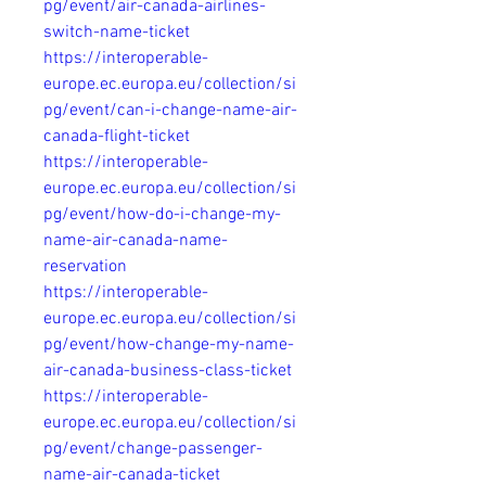
pg/event/air-canada-airlines-
switch-name-ticket
https://interoperable-
europe.ec.europa.eu/collection/si
pg/event/can-i-change-name-air-
canada-flight-ticket
https://interoperable-
europe.ec.europa.eu/collection/si
pg/event/how-do-i-change-my-
name-air-canada-name-
reservation
https://interoperable-
europe.ec.europa.eu/collection/si
pg/event/how-change-my-name-
air-canada-business-class-ticket
https://interoperable-
europe.ec.europa.eu/collection/si
pg/event/change-passenger-
name-air-canada-ticket