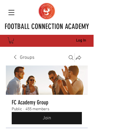
FOOTBALL CONNECTION ACADEMY
Log In
Groups
FC Academy Group
Public
·
455 members
Join