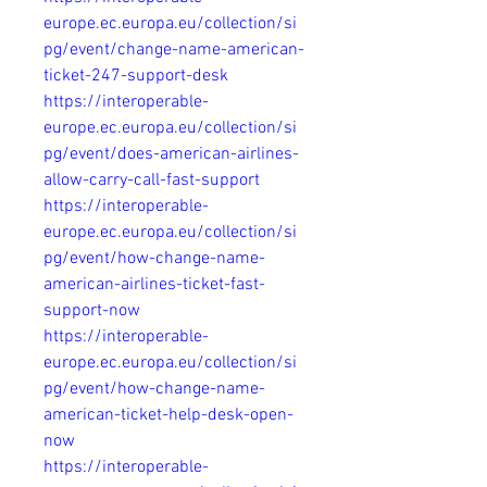
europe.ec.europa.eu/collection/si
pg/event/change-name-american-
ticket-247-support-desk
https://interoperable-
europe.ec.europa.eu/collection/si
pg/event/does-american-airlines-
allow-carry-call-fast-support
https://interoperable-
europe.ec.europa.eu/collection/si
pg/event/how-change-name-
american-airlines-ticket-fast-
support-now
https://interoperable-
europe.ec.europa.eu/collection/si
pg/event/how-change-name-
american-ticket-help-desk-open-
now
https://interoperable-