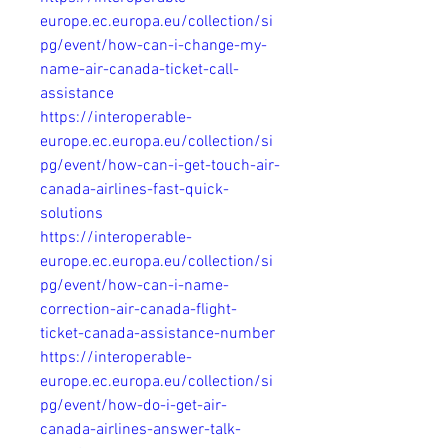
europe.ec.europa.eu/collection/si
pg/event/how-can-i-change-my-
name-air-canada-ticket-call-
assistance
https://interoperable-
europe.ec.europa.eu/collection/si
pg/event/how-can-i-get-touch-air-
canada-airlines-fast-quick-
solutions
https://interoperable-
europe.ec.europa.eu/collection/si
pg/event/how-can-i-name-
correction-air-canada-flight-
ticket-canada-assistance-number
https://interoperable-
europe.ec.europa.eu/collection/si
pg/event/how-do-i-get-air-
canada-airlines-answer-talk-