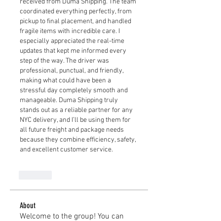
received from Duma Shipping. The team 
coordinated everything perfectly, from 
pickup to final placement, and handled 
fragile items with incredible care. I 
especially appreciated the real-time 
updates that kept me informed every 
step of the way. The driver was 
professional, punctual, and friendly, 
making what could have been a 
stressful day completely smooth and 
manageable. Duma Shipping truly 
stands out as a reliable partner for any 
NYC delivery, and I’ll be using them for 
all future freight and package needs 
because they combine efficiency, safety, 
and excellent customer service.
Like
About
Welcome to the group! You can