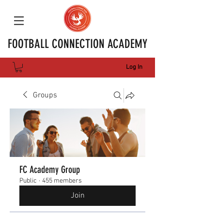
FOOTBALL CONNECTION ACADEMY
Log In
Groups
FC Academy Group
Public
·
455 members
Join