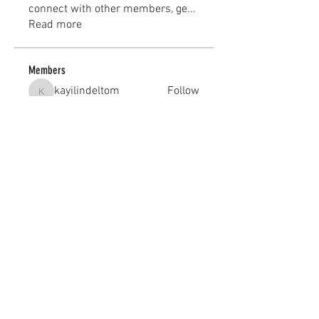
connect with other members, ge
...
Read more
Members
kayilindeltom
Follow
kayilindeltom
Jean Rose
Follow
Gerth Sniper
Follow
jeffsealsre
Follow
jeffsealsre
gutoptimusa
Follow
gutoptimusa
See All Members (455)
academy@footballconnection.com.au