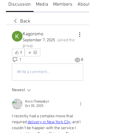
Discussion
Media
Members
About
Back
Kagoromo
September 7, 2025
·
joined the
group.
0
1
8
Write a comment...
Newest
Алсо Поверфул
Oct 05, 2025
I recently had a complex move that 
required 
delivery in New York City
, and I 
couldn’t be happier with the service I 