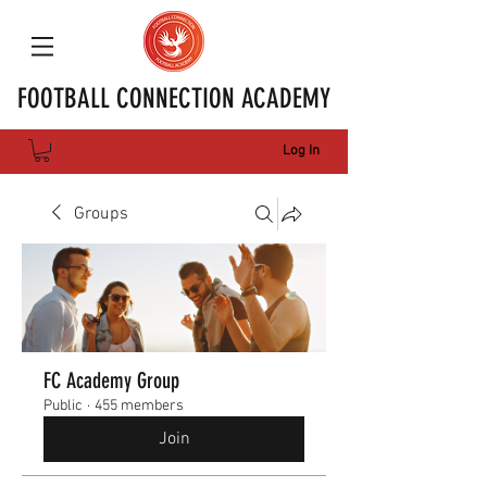
FOOTBALL CONNECTION ACADEMY
Log In
Groups
FC Academy Group
Public
·
455 members
Join