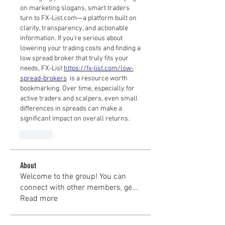
on marketing slogans, smart traders 
turn to FX-List.com—a platform built on 
clarity, transparency, and actionable 
information. If you’re serious about 
lowering your trading costs and finding a 
low spread broker that truly fits your 
needs, FX-List 
https://fx-list.com/low-
spread-brokers
  is a resource worth 
bookmarking. Over time, especially for 
active traders and scalpers, even small 
differences in spreads can make a 
significant impact on overall returns.
Like
About
Welcome to the group! You can
connect with other members, ge
...
Read more