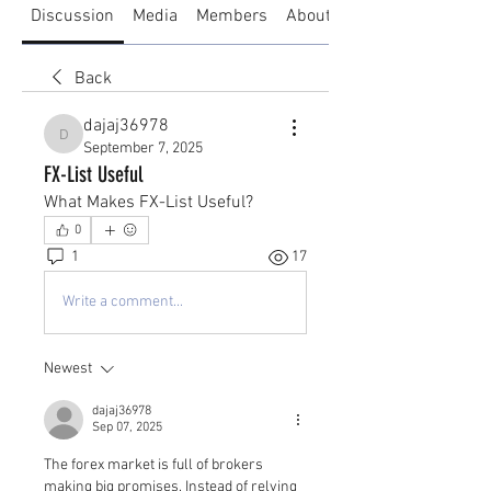
Discussion
Media
Members
About
Back
dajaj36978
dajaj36978
September 7, 2025
FX-List Useful
What Makes FX-List Useful?
0
1
17
Write a comment...
Newest
dajaj36978
Sep 07, 2025
The forex market is full of brokers 
making big promises. Instead of relying 