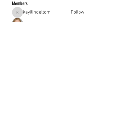
Members
kayilindeltom
Follow
kayilindeltom
Jean Rose
Follow
Gerth Sniper
Follow
jeffsealsre
Follow
jeffsealsre
gutoptimusa
Follow
gutoptimusa
See All Members (455)
academy@footballconnection.com.au
BRISBANE
15 Ismaeel Cct, Kuraby, QLD 4112 Australia
+61 402 165 369