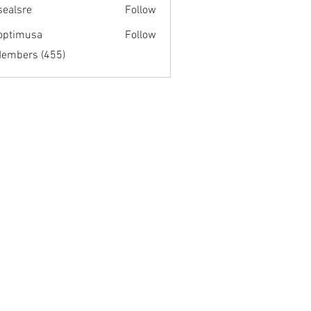
fsealsre
Follow
re
optimusa
Follow
musa
Members (455)