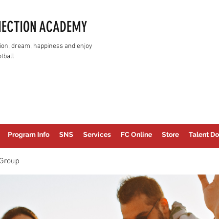
NECTION ACADEMY
assion, dream, happiness and enjoy
tball
Program Info
SNS
Services
FC Online
Store
Talent Do
Group