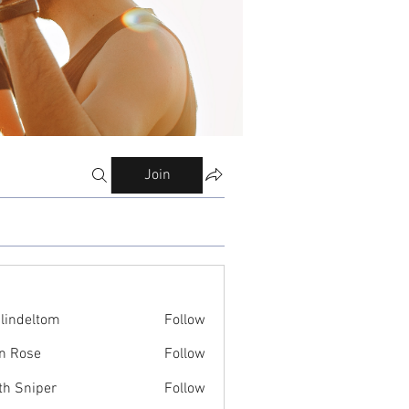
Join
ilindeltom
Follow
eltom
n Rose
Follow
th Sniper
Follow