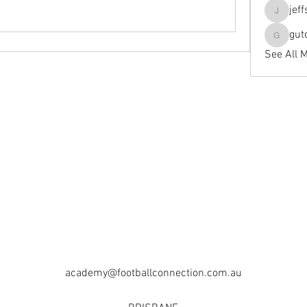
jef
jeffseals
gut
gutopti
See All 
academy@footballconnection.com.au