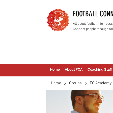
FOOTBALL CON
All about football life - p
Connect people through foo
Home
About FCA
Coaching Staff
Home
Groups
FC Academy 