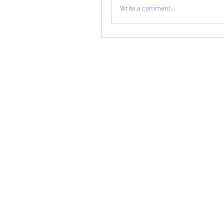
Write a comment...