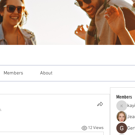
Members
About
Members
kay
kayilind
p.
Jea
Ger
12 Views