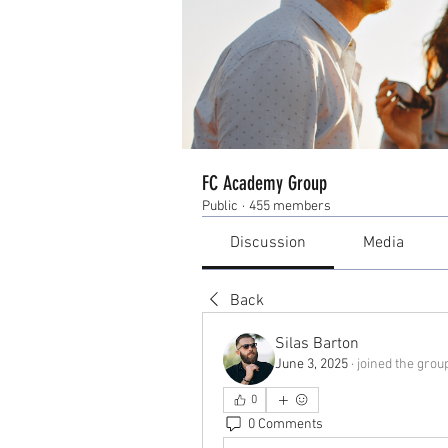
FC Academy Group
Public
·
455 members
Discussion
Media
Back
Silas Barton
June 3, 2025
·
joined the grou
0
0 Comments