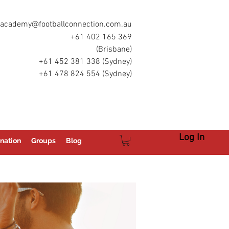
academy@footballconnection.com.au
+61 402 165 369
(Brisbane)
+61 452 381 338 (Sydney)
+61 478 824 554 (Sydney)
Log In
nation
Groups
Blog