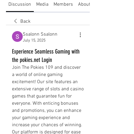
Discussion
Media
Members
About
Back
Ssalonn Ssalonn
July 15, 2025
Experience Seamless Gaming with
the pokies.net Login
Join The Pokies 109 and discover 
a world of online gaming 
excitement! Our site features an 
extensive range of slots and casino 
games that guarantee fun for 
everyone. With enticing bonuses 
and promotions, you can enhance 
your gaming experience and 
increase your chances of winning. 
Our platform is designed for ease 