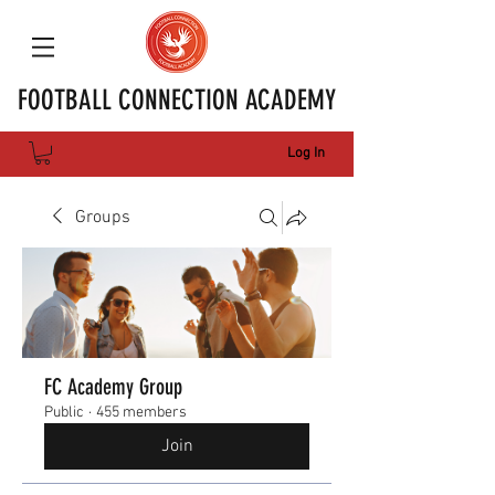
FOOTBALL CONNECTION ACADEMY
Log In
Groups
FC Academy Group
Public
·
455 members
Join