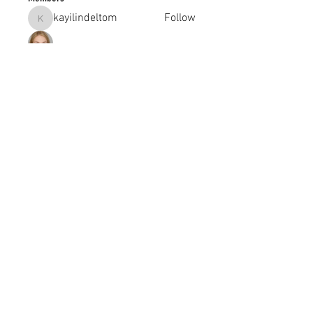
kayilindeltom
Follow
kayilindeltom
Jean Rose
Follow
Gerth Sniper
Follow
jeffsealsre
Follow
jeffsealsre
gutoptimusa
Follow
gutoptimusa
See All Members (455)
academy@footballconnection.com.au
BRISBANE
15 Ismaeel Cct, Kuraby, QLD 4112 Australia
+61 402 165 369
SYDNEY