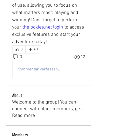
of use, allowing you to focus on 
what matters most: playing and 
winning! Don’t forget to perform 
your 
the pokies.net login
 to access 
exclusive features and start your 
adventure today!
0
0
12
Kommentar verfassen...
About
Welcome to the group! You can
connect with other members, ge
...
Read more
Members