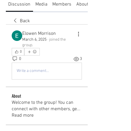
Discussion
Media
Members
About
Back
Elowen Morrison
March 6, 2025
·
joined the
group.
0
0
3
Write a comment...
About
Welcome to the group! You can
connect with other members, ge
...
Read more