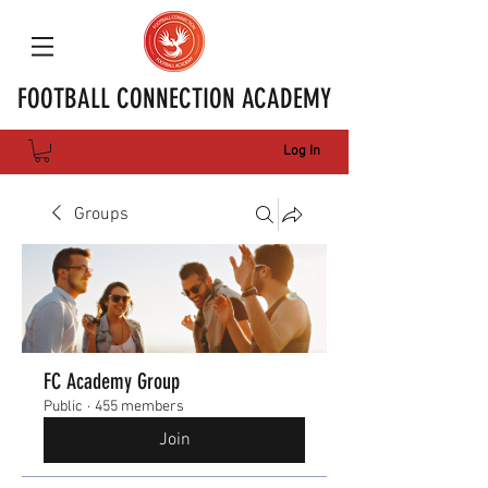
FOOTBALL CONNECTION ACADEMY
Log In
Groups
FC Academy Group
Public
·
455 members
Join