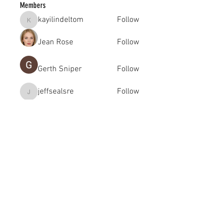
Members
kayilindeltom
Follow
kayilindeltom
Jean Rose
Follow
Gerth Sniper
Follow
jeffsealsre
Follow
jeffsealsre
gutoptimusa
Follow
gutoptimusa
See All Members (455)
academy@footballconnection.com.au
BRISBANE
15 Ismaeel Cct, Kuraby, QLD 4112 Australia
+61 402 165 369